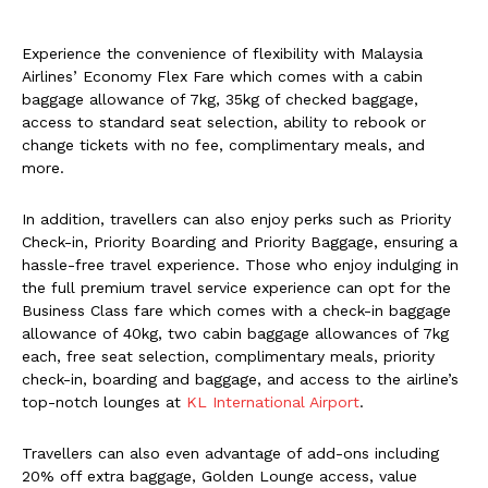
Experience the convenience of flexibility with Malaysia
Airlines’ Economy Flex Fare which comes with a cabin
baggage allowance of 7kg, 35kg of checked baggage,
access to standard seat selection, ability to rebook or
change tickets with no fee, complimentary meals, and
more.
In addition, travellers can also enjoy perks such as Priority
Check-in, Priority Boarding and Priority Baggage, ensuring a
hassle-free travel experience. Those who enjoy indulging in
the full premium travel service experience can opt for the
Business Class fare which comes with a check-in baggage
allowance of 40kg, two cabin baggage allowances of 7kg
each, free seat selection, complimentary meals, priority
check-in, boarding and baggage, and access to the airline’s
top-notch lounges at
KL International Airport
.
Travellers can also even advantage of add-ons including
20% off extra baggage, Golden Lounge access, value