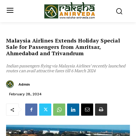
Malaysia Airlines Extends Holiday Special
Sale for Passengers from Amritsar,
Ahmedabad and Trivandrum
Indian passengers flying via Malaysia Airlines’ recently launched
routes can avail attractive fares till 6 March 2024
Admin
February 28, 2024