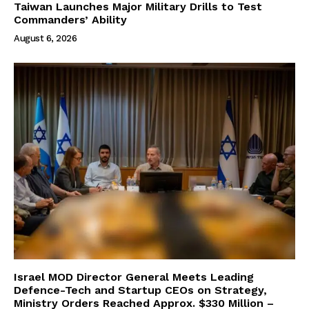
Taiwan Launches Major Military Drills to Test
Commanders’ Ability
August 6, 2026
Israel MOD Director General Meets Leading
Defence-Tech and Startup CEOs on Strategy,
Ministry Orders Reached Approx. $330 Million –