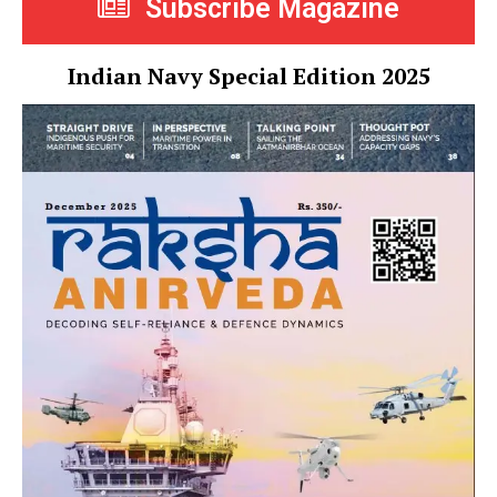
Subscribe Magazine
Indian Navy Special Edition 2025