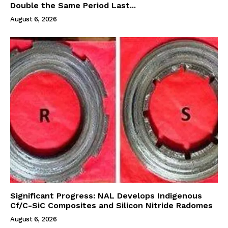
Double the Same Period Last...
August 6, 2026
Significant Progress: NAL Develops Indigenous
Cf/C-SiC Composites and Silicon Nitride Radomes
August 6, 2026