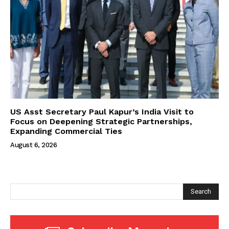
US Asst Secretary Paul Kapur’s India Visit to
Focus on Deepening Strategic Partnerships,
Expanding Commercial Ties
August 6, 2026
Search