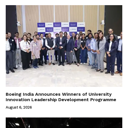
Boeing India Announces Winners of University
Innovation Leadership Development Programme
August 6, 2026