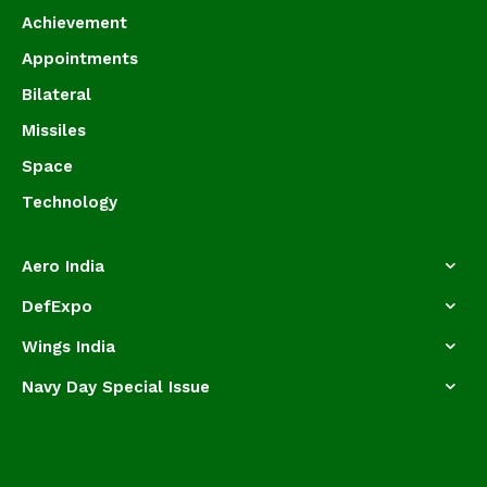
Achievement
Appointments
Bilateral
Missiles
Space
Technology
Aero India
DefExpo
Wings India
Navy Day Special Issue