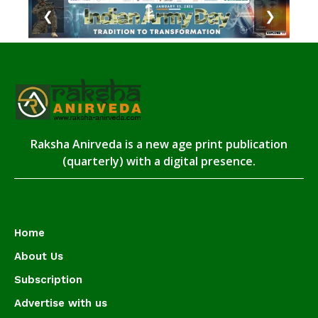
❮
❯
Raksha Anirveda is a new age print publication
(quarterly) with a digital presence.
Home
About Us
Subscription
Advertise with us