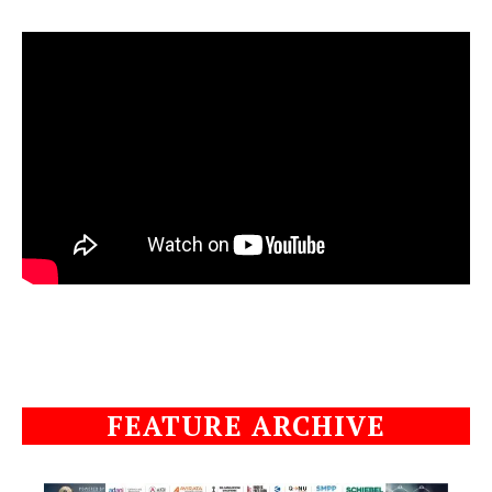
FEATURE ARCHIVE