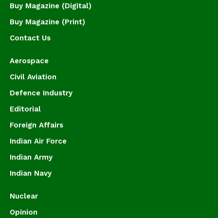
Buy Magazine (Digital)
Buy Magazine (Print)
Contact Us
Aerospace
Civil Aviation
Defence Industry
Editorial
Foreign Affairs
Indian Air Force
Indian Army
Indian Navy
Nuclear
Opinion