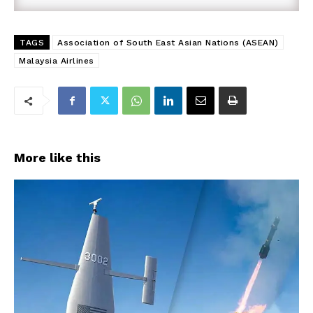
TAGS
Association of South East Asian Nations (ASEAN)
Malaysia Airlines
More like this