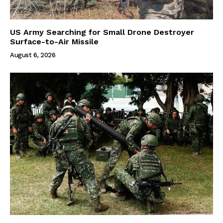
US Army Searching for Small Drone Destroyer
Surface-to-Air Missile
August 6, 2026