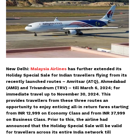
New Delhi:
Malaysia Airlines
has further extended its
Holiday Special Sale for Indian travellers flying from its
recently launched routes – Amritsar (ATQ), Ahmedabad
(AMD) and Trivandrum (TRV) – till March 6, 2024; for
immediate travel up to November 30, 2024. This
provides travellers from these three routes an
opportunity to enjoy enticing all-in return fares starting
from INR 12,999 on Economy Class and from INR 37,999
on Business Class. Prior to this, the airline had
announced that the Holiday Special Sale will be valid
for travellers across its entire India network till