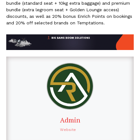
bundle (standard seat + 10kg extra baggage) and premium
bundle (extra legroom seat + Golden Lounge access)
discounts, as well as 20% bonus Enrich Points on bookings
and 20% off selected brands on Temptations.
Admin
Website