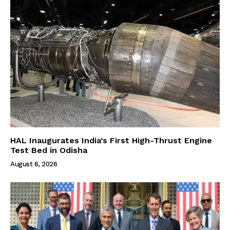
HAL Inaugurates India’s First High-Thrust Engine
Test Bed in Odisha
August 6, 2026