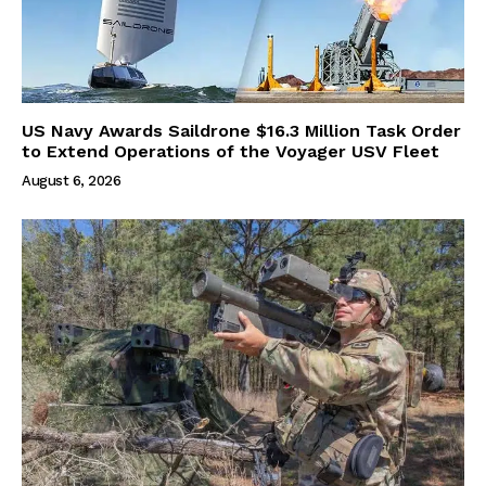
US Navy Awards Saildrone $16.3 Million Task Order
to Extend Operations of the Voyager USV Fleet
August 6, 2026