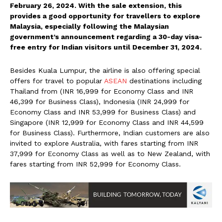
February 26, 2024. With the sale extension, this
provides a good opportunity for travellers to explore
Malaysia, especially following the Malaysian
government’s announcement regarding a 30-day visa-
free entry for Indian visitors until December 31, 2024.
Besides Kuala Lumpur, the airline is also offering special
offers for travel to popular
ASEAN
destinations including
Thailand from (INR 16,999 for Economy Class and INR
46,399 for Business Class), Indonesia (INR 24,999 for
Economy Class and INR 53,999 for Business Class) and
Singapore (INR 12,999 for Economy Class and INR 44,599
for Business Class). Furthermore, Indian customers are also
invited to explore Australia, with fares starting from INR
37,999 for Economy Class as well as to New Zealand, with
fares starting from INR 52,999 for Economy Class.