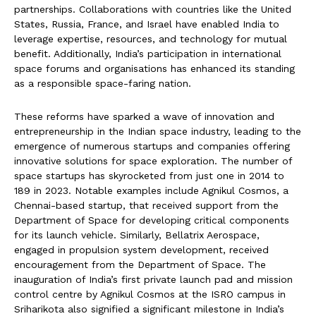
partnerships. Collaborations with countries like the United
States, Russia, France, and Israel have enabled India to
leverage expertise, resources, and technology for mutual
benefit. Additionally, India’s participation in international
space forums and organisations has enhanced its standing
as a responsible space-faring nation.
These reforms have sparked a wave of innovation and
entrepreneurship in the Indian space industry, leading to the
emergence of numerous startups and companies offering
innovative solutions for space exploration. The number of
space startups has skyrocketed from just one in 2014 to
189 in 2023. Notable examples include Agnikul Cosmos, a
Chennai-based startup, that received support from the
Department of Space for developing critical components
for its launch vehicle. Similarly, Bellatrix Aerospace,
engaged in propulsion system development, received
encouragement from the Department of Space. The
inauguration of India’s first private launch pad and mission
control centre by Agnikul Cosmos at the ISRO campus in
Sriharikota also signified a significant milestone in India’s