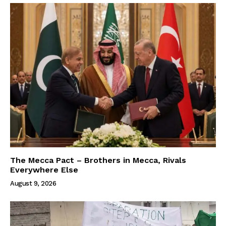
The Mecca Pact – Brothers in Mecca, Rivals
Everywhere Else
August 9, 2026