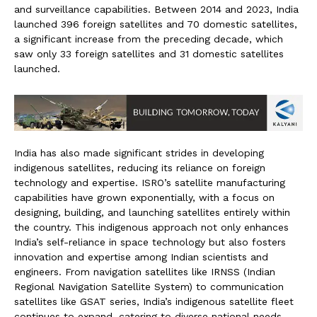
and surveillance capabilities. Between 2014 and 2023, India
launched 396 foreign satellites and 70 domestic satellites,
a significant increase from the preceding decade, which
saw only 33 foreign satellites and 31 domestic satellites
launched.
India has also made significant strides in developing
indigenous satellites, reducing its reliance on foreign
technology and expertise. ISRO’s satellite manufacturing
capabilities have grown exponentially, with a focus on
designing, building, and launching satellites entirely within
the country. This indigenous approach not only enhances
India’s self-reliance in space technology but also fosters
innovation and expertise among Indian scientists and
engineers. From navigation satellites like IRNSS (Indian
Regional Navigation Satellite System) to communication
satellites like GSAT series, India’s indigenous satellite fleet
continues to expand, catering to diverse national needs.