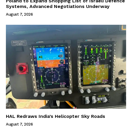
Poland to Expand Shopping List of Israeli Defence
Systems, Advanced Negotiations Underway
August 7, 2026
HAL Redraws India’s Helicopter Sky Roads
August 7, 2026