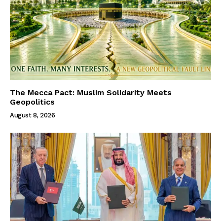
The Mecca Pact: Muslim Solidarity Meets
Geopolitics
August 8, 2026