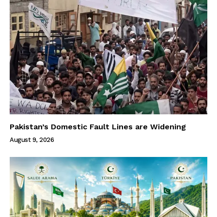
Pakistan’s Domestic Fault Lines are Widening
August 9, 2026