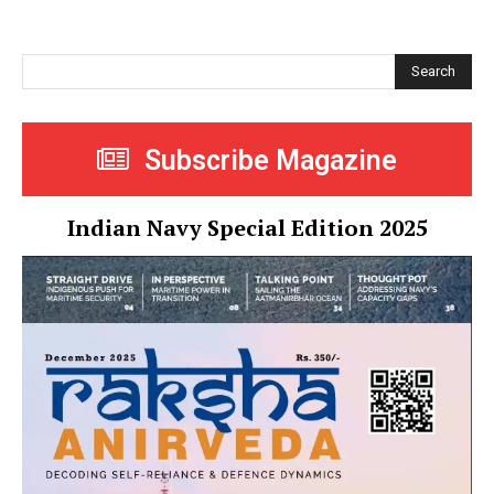
Search
Subscribe Magazine
Indian Navy Special Edition 2025