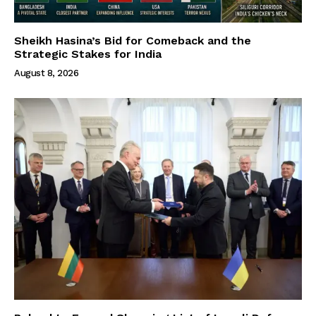
Sheikh Hasina’s Bid for Comeback and the
Strategic Stakes for India
August 8, 2026