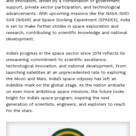
and innovation, driven by a combination of government
support, private sector participation, and technological
advancements. With upcoming missions like the NASA-ISRO
SAR (NISAR) and Space Docking Experiment (SPADEX), India
is set to make further strides in space exploration and
research, contributing to scientific knowledge and national
development.
India’s progress in the space sector since 2014 reflects its
unwavering commitment to scientific excellence,
technological innovation, and national development. From
launching satellites at an unprecedented rate to exploring
the Moon and Mars, India’s space odyssey has left an
indelible mark on the global stage. As the nation embarks
on even more ambitious space missions, the future looks
bright for India’s space program, inspiring the next
generation of scientists, engineers, and explorers to reach
for the stars.