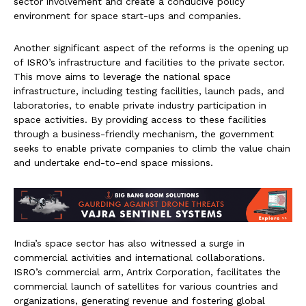
sector involvement and create a conducive policy
environment for space start-ups and companies.
Another significant aspect of the reforms is the opening up
of ISRO’s infrastructure and facilities to the private sector.
This move aims to leverage the national space
infrastructure, including testing facilities, launch pads, and
laboratories, to enable private industry participation in
space activities. By providing access to these facilities
through a business-friendly mechanism, the government
seeks to enable private companies to climb the value chain
and undertake end-to-end space missions.
India’s space sector has also witnessed a surge in
commercial activities and international collaborations.
ISRO’s commercial arm, Antrix Corporation, facilitates the
commercial launch of satellites for various countries and
organizations, generating revenue and fostering global