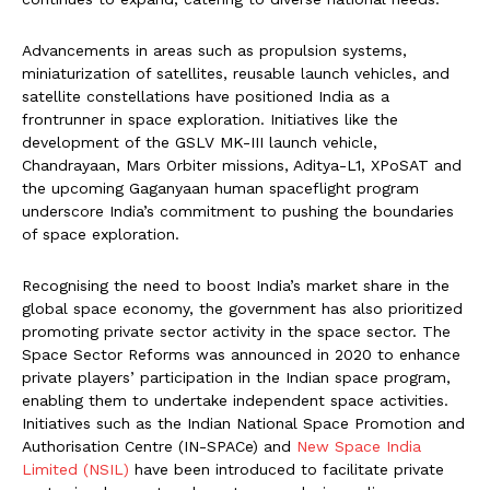
Advancements in areas such as propulsion systems,
miniaturization of satellites, reusable launch vehicles, and
satellite constellations have positioned India as a
frontrunner in space exploration. Initiatives like the
development of the GSLV MK-III launch vehicle,
Chandrayaan, Mars Orbiter missions, Aditya-L1, XPoSAT and
the upcoming Gaganyaan human spaceflight program
underscore India’s commitment to pushing the boundaries
of space exploration.
Recognising the need to boost India’s market share in the
global space economy, the government has also prioritized
promoting private sector activity in the space sector. The
Space Sector Reforms was announced in 2020 to enhance
private players’ participation in the Indian space program,
enabling them to undertake independent space activities.
Initiatives such as the Indian National Space Promotion and
Authorisation Centre (IN-SPACe) and
New Space India
Limited (NSIL)
have been introduced to facilitate private