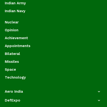
Indian Army
Indian Navy
Nuclear
Opinion
Achievement
Appointments
Bilateral
Missiles
Space
Technology
Aero India
DefExpo