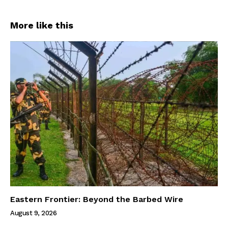
More like this
Eastern Frontier: Beyond the Barbed Wire
August 9, 2026