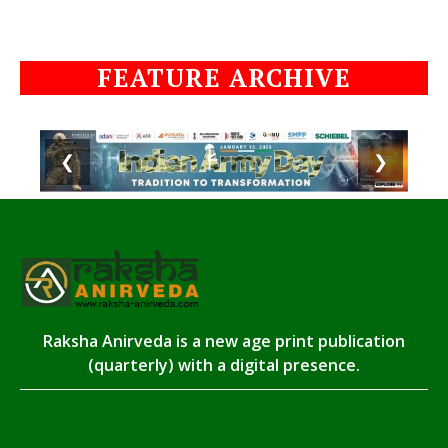
FEATURE ARCHIVE
❮
❯
Raksha Anirveda is a new age print publication
(quarterly) with a digital presence.