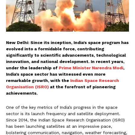
New Delhi: Since its inception, India’s space program has
evolved into a formidable force, contributing
significantly to scientific advancements, technological
innovation, and national development. In recent years,
under the leadership of
Prime Minister Narendra Modi
,
India’s space sector has witnessed even more
remarkable growth, with the
Indian Space Research
Organisation (ISRO)
at the forefront of pioneering
achievements.
One of the key metrics of India’s progress in the space
sector is its launch frequency and satellite deployment.
Since 2014, the Indian Space Research Organisation (ISRO)
has been launching satellites at an impressive pace,
bolstering communication, navigation, weather forecasting,