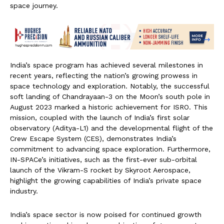
space journey.
India’s space program has achieved several milestones in
recent years, reflecting the nation’s growing prowess in
space technology and exploration. Notably, the successful
soft landing of Chandrayaan-3 on the Moon’s south pole in
August 2023 marked a historic achievement for ISRO. This
mission, coupled with the launch of India’s first solar
observatory (Aditya-L1) and the developmental flight of the
Crew Escape System (CES), demonstrates India’s
commitment to advancing space exploration. Furthermore,
IN-SPACe’s initiatives, such as the first-ever sub-orbital
launch of the Vikram-S rocket by Skyroot Aerospace,
highlight the growing capabilities of India’s private space
industry.
India’s space sector is now poised for continued growth