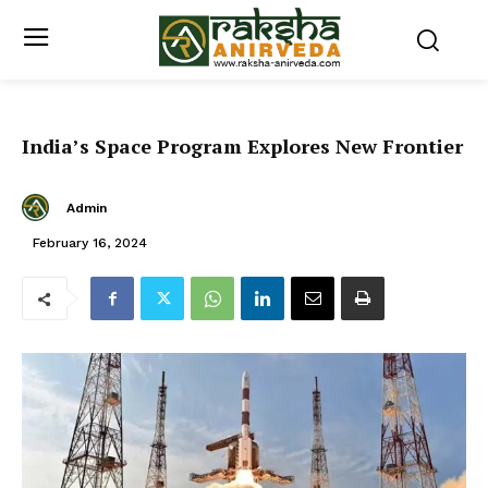
India’s Space Program Explores New Frontier
Admin
February 16, 2024