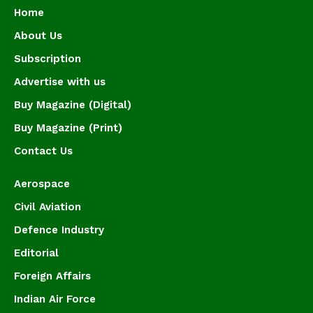
Home
About Us
Subscription
Advertise with us
Buy Magazine (Digital)
Buy Magazine (Print)
Contact Us
Aerospace
Civil Aviation
Defence Industry
Editorial
Foreign Affairs
Indian Air Force