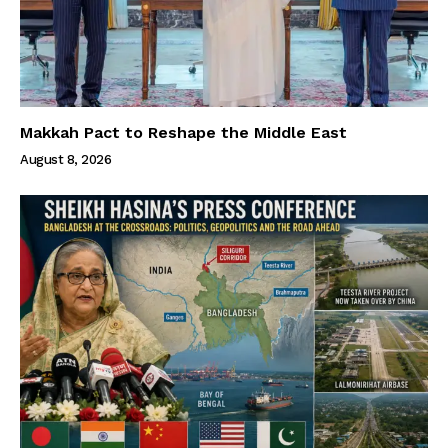
Makkah Pact to Reshape the Middle East
August 8, 2026