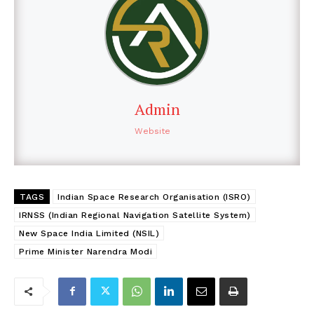
Admin
Website
TAGS
Indian Space Research Organisation (ISRO)
IRNSS (Indian Regional Navigation Satellite System)
New Space India Limited (NSIL)
Prime Minister Narendra Modi