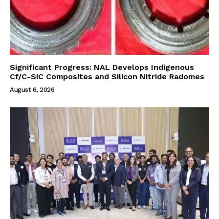
Significant Progress: NAL Develops Indigenous
Cf/C-SiC Composites and Silicon Nitride Radomes
August 6, 2026