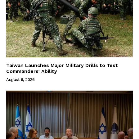
Taiwan Launches Major Military Drills to Test
Commanders’ Ability
August 6, 2026