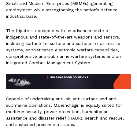
Small and Medium Enterprises (MSMEs), generating
employment while strengthening the nation’s defence
industrial base.
The frigate is equipped with an advanced suite of
indigenous and state-of-the-art weapons and sensors,
including surface-to-surface and surface-to-air missile
systems, sophisticated electronic warfare capabilities,
comprehensive anti-submarine warfare systems and an
integrated Combat Management System.
Capable of undertaking anti-air, anti-surface and anti-
submarine operations, Mahendragiri is equally suited for
maritime security, power projection, humanitarian
assistance and disaster relief (HADR), search and rescue,
and sustained presence missions.