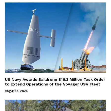
US Navy Awards Saildrone $16.3 Million Task Order
to Extend Operations of the Voyager USV Fleet
August 6, 2026