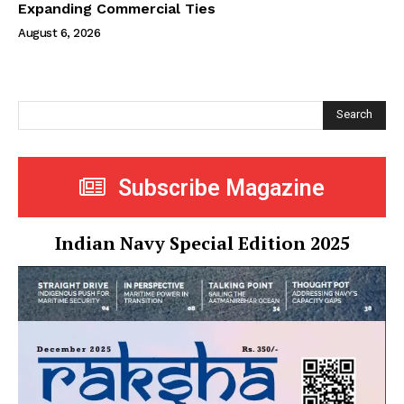
Expanding Commercial Ties
August 6, 2026
Search
Subscribe Magazine
Indian Navy Special Edition 2025