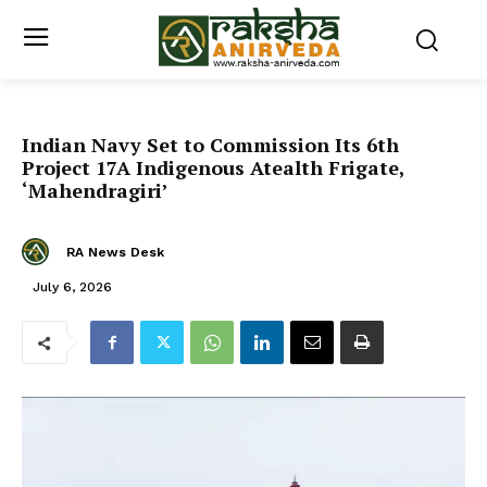
Indian Navy Set to Commission Its 6th
Project 17A Indigenous Atealth Frigate,
‘Mahendragiri’
RA News Desk
July 6, 2026