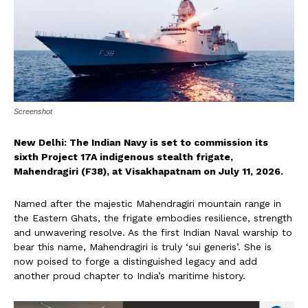
Screenshot
New Delhi: The Indian Navy is set to commission its
sixth Project 17A indigenous stealth frigate,
Mahendragiri (F38), at Visakhapatnam on July 11, 2026.
Named after the majestic Mahendragiri mountain range in
the Eastern Ghats, the frigate embodies resilience, strength
and unwavering resolve. As the first Indian Naval warship to
bear this name, Mahendragiri is truly ‘sui generis’. She is
now poised to forge a distinguished legacy and add
another proud chapter to India’s maritime history.