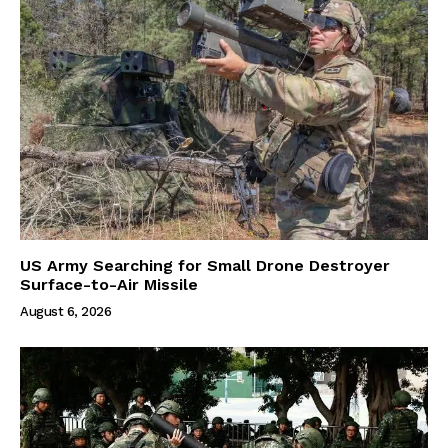
US Army Searching for Small Drone Destroyer
Surface-to-Air Missile
August 6, 2026