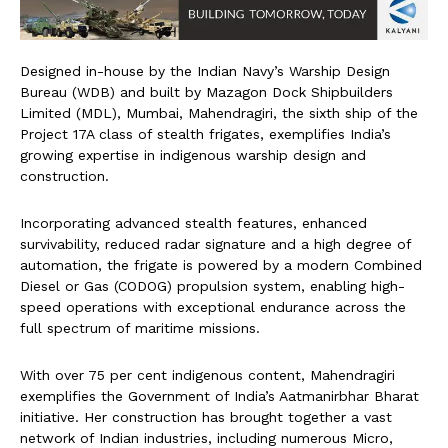
Designed in-house by the Indian Navy’s Warship Design
Bureau (WDB) and built by Mazagon Dock Shipbuilders
Limited (MDL), Mumbai, Mahendragiri, the sixth ship of the
Project 17A class of stealth frigates, exemplifies India’s
growing expertise in indigenous warship design and
construction.
Incorporating advanced stealth features, enhanced
survivability, reduced radar signature and a high degree of
automation, the frigate is powered by a modern Combined
Diesel or Gas (CODOG) propulsion system, enabling high-
speed operations with exceptional endurance across the
full spectrum of maritime missions.
With over 75 per cent indigenous content, Mahendragiri
exemplifies the Government of India’s Aatmanirbhar Bharat
initiative. Her construction has brought together a vast
network of Indian industries, including numerous Micro,