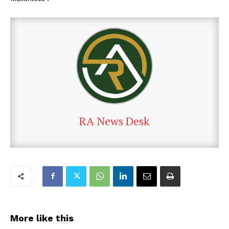
RA News Desk
More like this