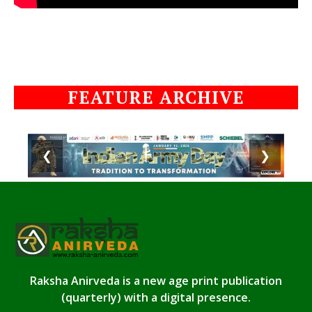
FEATURE ARCHIVE
❮
❯
Raksha Anirveda is a new age print publication
(quarterly) with a digital presence.