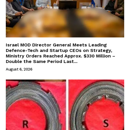
Israel MOD Director General Meets Leading
Defence-Tech and Startup CEOs on Strategy,
Ministry Orders Reached Approx. $330 Million –
Double the Same Period Last...
August 6, 2026