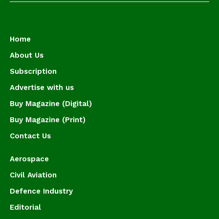
Home
About Us
Subscription
Advertise with us
Buy Magazine (Digital)
Buy Magazine (Print)
Contact Us
Aerospace
Civil Aviation
Defence Industry
Editorial