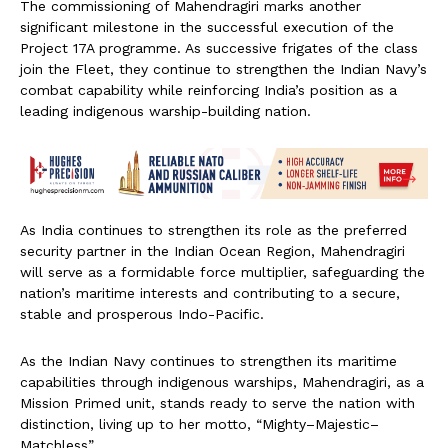
The commissioning of Mahendragiri marks another
significant milestone in the successful execution of the
Project 17A programme. As successive frigates of the class
join the Fleet, they continue to strengthen the Indian Navy’s
combat capability while reinforcing India’s position as a
leading indigenous warship-building nation.
As India continues to strengthen its role as the preferred
security partner in the Indian Ocean Region, Mahendragiri
will serve as a formidable force multiplier, safeguarding the
nation’s maritime interests and contributing to a secure,
stable and prosperous Indo-Pacific.
As the Indian Navy continues to strengthen its maritime
capabilities through indigenous warships, Mahendragiri, as a
Mission Primed unit, stands ready to serve the nation with
distinction, living up to her motto, “Mighty–Majestic–
Matchless”.