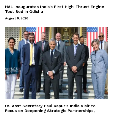
HAL Inaugurates India’s First High-Thrust Engine
Test Bed in Odisha
August 6, 2026
US Asst Secretary Paul Kapur’s India Visit to
Focus on Deepening Strategic Partnerships,