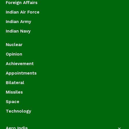
Foreign Affairs
Indian Air Force
Indian Army
Indian Navy
Nuclear
Opinion
Achievement
Appointments
Bilateral
Missiles
Space
Technology
Aero India