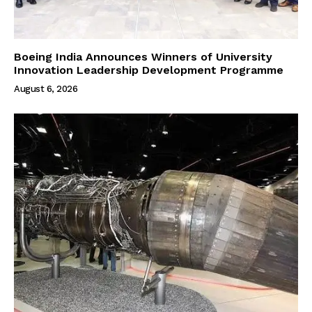
Boeing India Announces Winners of University
Innovation Leadership Development Programme
August 6, 2026