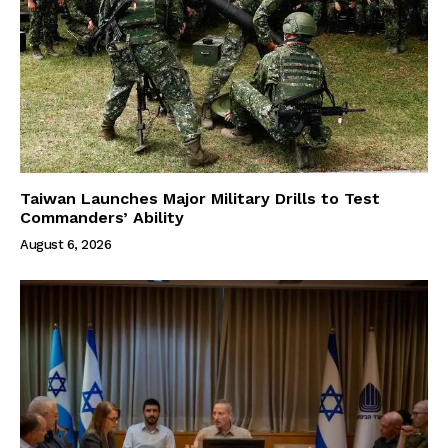
Taiwan Launches Major Military Drills to Test
Commanders’ Ability
August 6, 2026