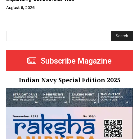
August 6, 2026
Search
Subscribe Magazine
Indian Navy Special Edition 2025