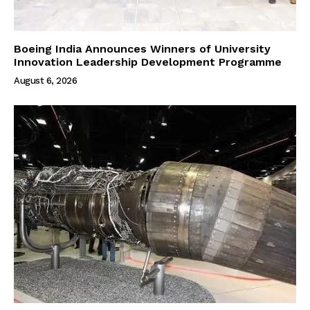
Boeing India Announces Winners of University
Innovation Leadership Development Programme
August 6, 2026