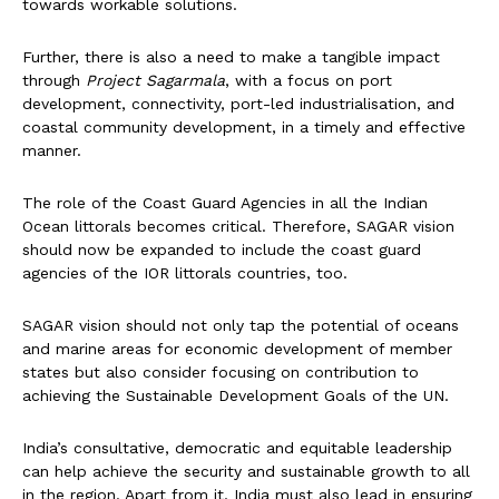
towards workable solutions.
Further, there is also a need to make a tangible impact
through
Project Sagarmala
, with a focus on port
development, connectivity, port-led industrialisation, and
coastal community development, in a timely and effective
manner.
The role of the Coast Guard Agencies in all the Indian
Ocean littorals becomes critical. Therefore, SAGAR vision
should now be expanded to include the coast guard
agencies of the IOR littorals countries, too.
SAGAR vision should not only tap the potential of oceans
and marine areas for economic development of member
states but also consider focusing on contribution to
achieving the Sustainable Development Goals of the UN.
India’s consultative, democratic and equitable leadership
can help achieve the security and sustainable growth to all
in the region. Apart from it, India must also lead in ensuring