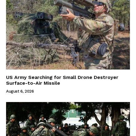
US Army Searching for Small Drone Destroyer
Surface-to-Air Missile
August 6, 2026