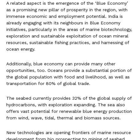
A related aspect is the emergence of the ‘Blue Economy’
as a promising new pillar of prosperity in the region, with
immense economic and employment potential. India is
already engaging with its neighbours in Blue Economy
initiatives, particularly in the areas of marine biotechnology,
exploration and sustainable exploitation of ocean mineral
resources, sustainable fishing practices, and harnessing of
ocean energy.
Additionally, blue economy can provide many other
opportunities, too. Oceans provide a substantial portion of
the global population with food and livelihood, as well as
transportation for 80% of global trade.
The seabed currently provides 32% of the global supply of
hydrocarbons, with exploration expanding. The sea also
offers vast potential for renewable blue energy production
from wind, wave, tidal, thermal and biomass sources.
New technologies are opening frontiers of marine resource
development from bio prospecting to mining of seabed