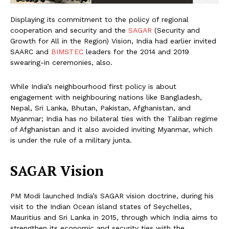
Displaying its commitment to the policy of regional
cooperation and security and the
SAGAR
(Security and
Growth for All in the Region) Vision, India had earlier invited
SAARC and
BIMSTEC
leaders for the 2014 and 2019
swearing-in ceremonies, also.
While India’s neighbourhood first policy is about
engagement with neighbouring nations like Bangladesh,
Nepal, Sri Lanka, Bhutan, Pakistan, Afghanistan, and
Myanmar; India has no bilateral ties with the Taliban regime
of Afghanistan and it also avoided inviting Myanmar, which
is under the rule of a military junta.
SAGAR Vision
PM Modi launched India’s SAGAR vision doctrine, during his
visit to the Indian Ocean island states of Seychelles,
Mauritius and Sri Lanka in 2015, through which India aims to
strengthen its economic and security ties with the