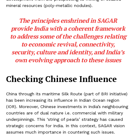
mineral resources (poly-metallic nodules).
The principles enshrined in SAGAR
provide India with a coherent framework
to address some of the challenges relating
to economic revival, connectivity,
security, culture and identity, and India’s
own evolving approach to these issues
Checking Chinese Influence
China through its maritime Silk Route (part of BRI initiative)
has been increasing its influence in Indian Ocean region
(IOR). Moreover, Chinese investments in India’s neighbouring
countries are of dual nature i.e. commercial with military
underpinnings. This ‘string of pearls’ strategy has caused
strategic concerns for India. In this context, SAGAR vision
assumes much importance in countering such issues.