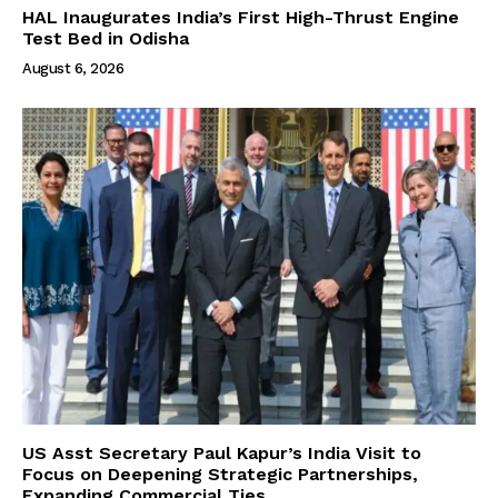
HAL Inaugurates India’s First High-Thrust Engine
Test Bed in Odisha
August 6, 2026
US Asst Secretary Paul Kapur’s India Visit to
Focus on Deepening Strategic Partnerships,
Expanding Commercial Ties