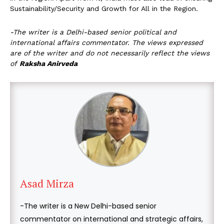
Sustainability/Security and Growth for All in the Region.
-The writer is a Delhi-based senior political and
international affairs commentator.
The views expressed
are of the writer and do not necessarily reflect the views
of
Raksha Anirveda
Asad Mirza
-The writer is a New Delhi-based senior
commentator on international and strategic affairs,