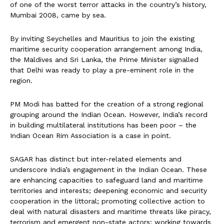
of one of the worst terror attacks in the country’s history,
Mumbai 2008, came by sea.
By inviting Seychelles and Mauritius to join the existing
maritime security cooperation arrangement among India,
the Maldives and Sri Lanka, the Prime Minister signalled
that Delhi was ready to play a pre-eminent role in the
region.
PM Modi has batted for the creation of a strong regional
grouping around the Indian Ocean. However, India’s record
in building multilateral institutions has been poor – the
Indian Ocean Rim Association is a case in point.
SAGAR has distinct but inter-related elements and
underscore India’s engagement in the Indian Ocean. These
are enhancing capacities to safeguard land and maritime
territories and interests; deepening economic and security
cooperation in the littoral; promoting collective action to
deal with natural disasters and maritime threats like piracy,
terrorism and emergent non-state actors; working towards