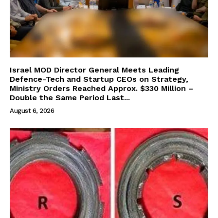
Israel MOD Director General Meets Leading
Defence-Tech and Startup CEOs on Strategy,
Ministry Orders Reached Approx. $330 Million –
Double the Same Period Last...
August 6, 2026