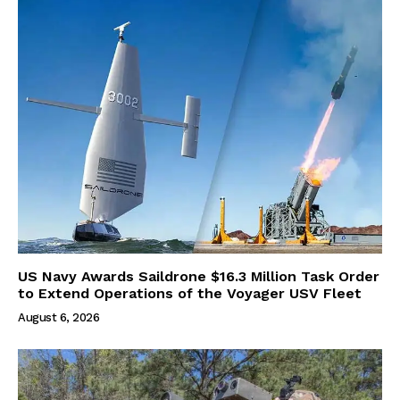
US Navy Awards Saildrone $16.3 Million Task Order
to Extend Operations of the Voyager USV Fleet
August 6, 2026