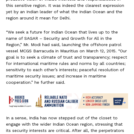
this sensitive region. It was indeed the clearest expression
yet by an Indian leader of what the Indian Ocean and the
region around it mean for Delhi.
“We seek a future for Indian Ocean that lives up to the
name of SAGAR – Security and Growth for All in the
Region,” Mr. Modi had said, launching the offshore patrol
vessel MCGS Barracuda in Mauritius on March 12, 2015. “Our
goal is to seek a climate of trust and transparency; respect
for international maritime rules and norms by all countries;
sensitivity to each other’s interests; peaceful resolution of
maritime security issues; and increase in maritime
cooperation.” he further said.
In a sense, India has now stepped out of the closet to
engage with the wider Indian Ocean region, stressing that
its security interests are critical. After all, the perpetrators