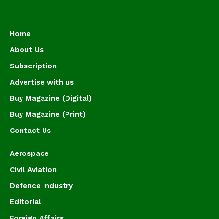
Home
About Us
Subscription
Advertise with us
Buy Magazine (Digital)
Buy Magazine (Print)
Contact Us
Aerospace
Civil Aviation
Defence Industry
Editorial
Foreign Affairs