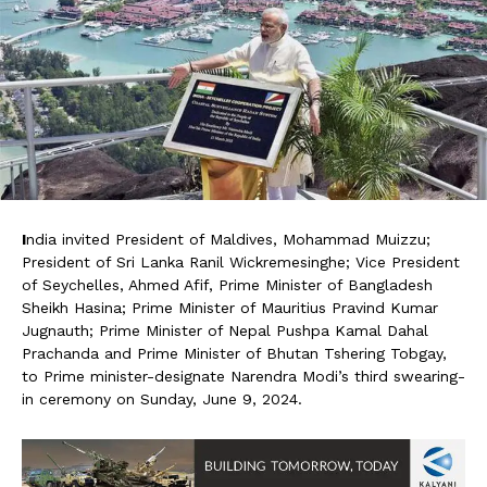
I
ndia invited President of Maldives, Mohammad Muizzu;
President of Sri Lanka Ranil Wickremesinghe; Vice President
of Seychelles, Ahmed Afif, Prime Minister of Bangladesh
Sheikh Hasina; Prime Minister of Mauritius Pravind Kumar
Jugnauth; Prime Minister of Nepal Pushpa Kamal Dahal
Prachanda and Prime Minister of Bhutan Tshering Tobgay,
to Prime minister-designate Narendra Modi’s third swearing-
in ceremony on Sunday, June 9, 2024.