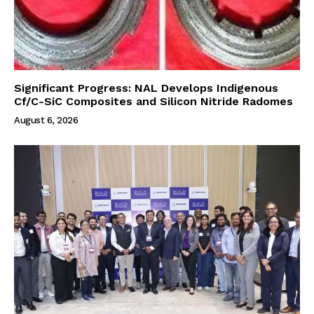
Significant Progress: NAL Develops Indigenous
Cf/C-SiC Composites and Silicon Nitride Radomes
August 6, 2026