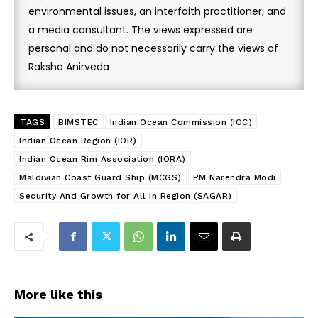
environmental issues, an interfaith practitioner, and
a media consultant. The views expressed are
personal and do not necessarily carry the views of
Raksha Anirveda
TAGS
BIMSTEC
Indian Ocean Commission (IOC)
Indian Ocean Region (IOR)
Indian Ocean Rim Association (IORA)
Maldivian Coast Guard Ship (MCGS)
PM Narendra Modi
Security And Growth for All in Region (SAGAR)
More like this