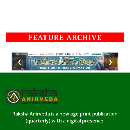
FEATURE ARCHIVE
❮
❯
Raksha Anirveda is a new age print publication
(quarterly) with a digital presence.