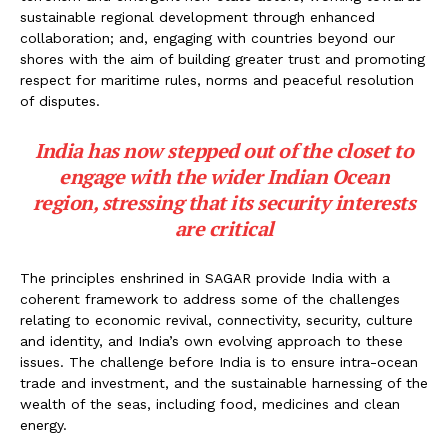
sustainable regional development through enhanced
collaboration; and, engaging with countries beyond our
shores with the aim of building greater trust and promoting
respect for maritime rules, norms and peaceful resolution
of disputes.
India has now stepped out of the closet to
engage with the wider Indian Ocean
region, stressing that its security interests
are critical
The principles enshrined in SAGAR provide India with a
coherent framework to address some of the challenges
relating to economic revival, connectivity, security, culture
and identity, and India’s own evolving approach to these
issues. The challenge before India is to ensure intra-ocean
trade and investment, and the sustainable harnessing of the
wealth of the seas, including food, medicines and clean
energy.