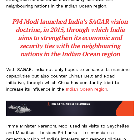
neighbouring nations in the Indian Ocean region.
PM Modi launched India’s SAGAR vision
doctrine, in 2015, through which India
aims to strengthen its economic and
security ties with the neighbouring
nations in the Indian Ocean region
With SAGAR, India not only hopes to enhance its maritime
capabilities but also counter China’s Belt and Road
Initiative, through which China has constantly tried to
increase its influence in the
Indian Ocean region
.
Prime Minister Narendra Modi used his visits to Seychelles
and Mauritius – besides Sri Lanka – to enunciate a
proactive vision of India’s interests and responsibilities in