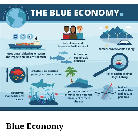
Blue Economy