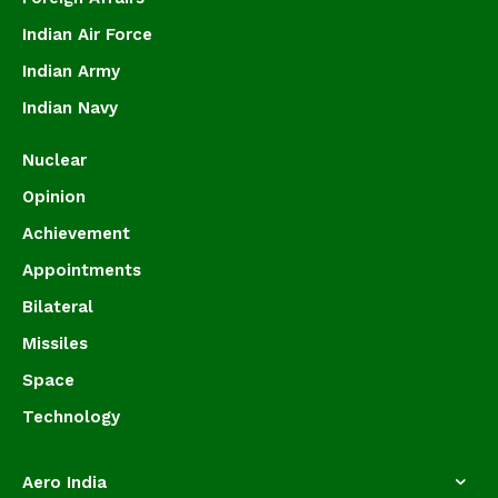
Indian Air Force
Indian Army
Indian Navy
Nuclear
Opinion
Achievement
Appointments
Bilateral
Missiles
Space
Technology
Aero India