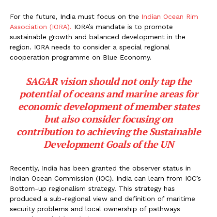
For the future, India must focus on the
Indian Ocean Rim
Association (IORA).
IORA’s mandate is to promote
sustainable growth and balanced development in the
region. IORA needs to consider a special regional
cooperation programme on Blue Economy.
SAGAR vision should not only tap the
potential of oceans and marine areas for
economic development of member states
but also consider focusing on
contribution to achieving the Sustainable
Development Goals of the UN
Recently, India has been granted the observer status in
Indian Ocean Commission (IOC). India can learn from IOC’s
Bottom-up regionalism strategy. This strategy has
produced a sub-regional view and definition of maritime
security problems and local ownership of pathways