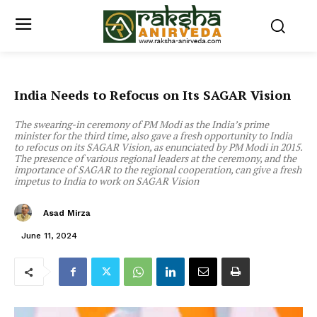
India Needs to Refocus on Its SAGAR Vision
The swearing-in ceremony of PM Modi as the India’s prime
minister for the third time, also gave a fresh opportunity to India
to refocus on its SAGAR Vision, as enunciated by PM Modi in 2015.
The presence of various regional leaders at the ceremony, and the
importance of SAGAR to the regional cooperation, can give a fresh
impetus to India to work on SAGAR Vision
Asad Mirza
June 11, 2024