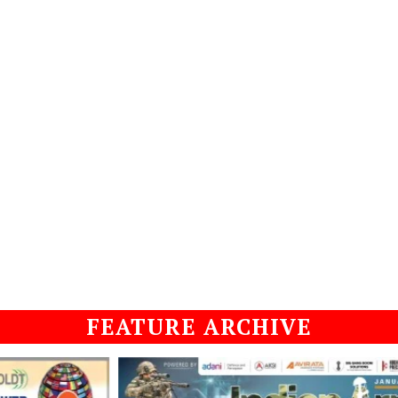
FEATURE ARCHIVE