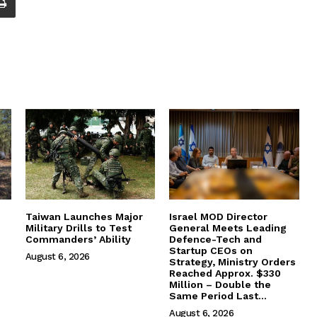
Taiwan Launches Major
Israel MOD Director
Military Drills to Test
General Meets Leading
Commanders’ Ability
Defence-Tech and
Startup CEOs on
August 6, 2026
Strategy, Ministry Orders
Reached Approx. $330
Million – Double the
Same Period Last...
August 6, 2026