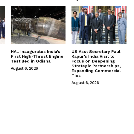
s
HAL Inaugurates India’s
US Asst Secretary Paul
First High-Thrust Engine
Kapur’s India Visit to
Test Bed in Odisha
Focus on Deepening
Strategic Partnerships,
August 6, 2026
Expanding Commercial
Ties
August 6, 2026