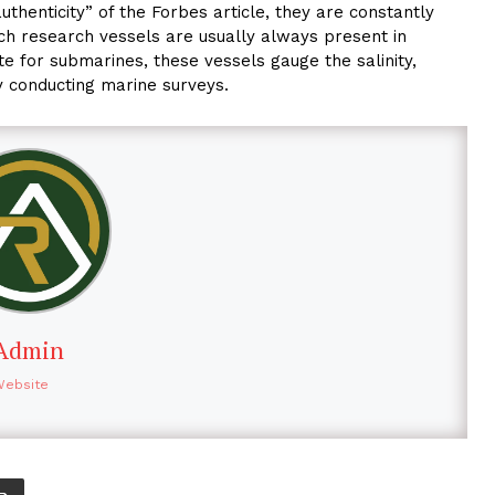
uthenticity” of the Forbes article, they are constantly
uch research vessels are usually always present in
ute for submarines, these vessels gauge the salinity,
y conducting marine surveys.
Admin
Website