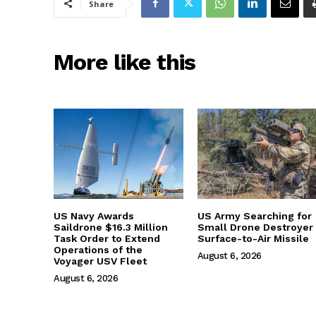
Share
More like this
US Navy Awards
US Army Searching for
Saildrone $16.3 Million
Small Drone Destroyer
Task Order to Extend
Surface-to-Air Missile
Operations of the
August 6, 2026
Voyager USV Fleet
August 6, 2026