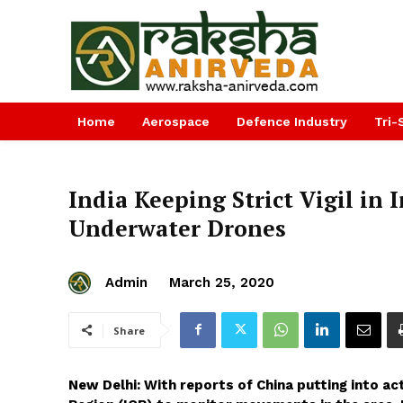
Home
Aerospace
Defence Industry
Tri-
India Keeping Strict Vigil in
Underwater Drones
Admin
March 25, 2020
Share
New Delhi: With reports of China putting into ac