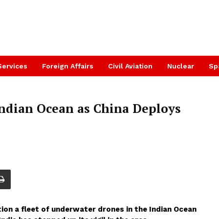
Services
Foreign Affairs
Civil Aviation
Nuclear
Sp
 Indian Ocean as China Deploys
tion a fleet of underwater drones in the Indian Ocean