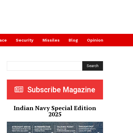
ace
Security
Missiles
Blog
Opinion
Search
Subscribe Magazine
Indian Navy Special Edition
2025