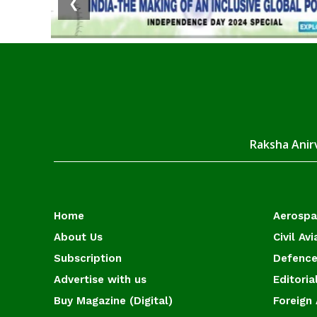
❮
Raksha Anirv
Home
Aerosp
About Us
Civil Avi
Subscription
Defence
Advertise with us
Editoria
Buy Magazine (Digital)
Foreign 