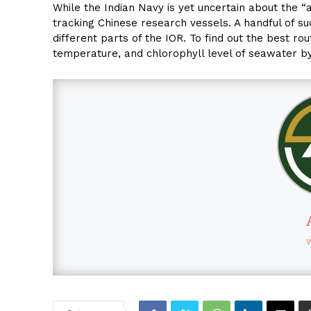
While the Indian Navy is yet uncertain about the “a
tracking Chinese research vessels. A handful of s
different parts of the IOR. To find out the best ro
temperature, and chlorophyll level of seawater b