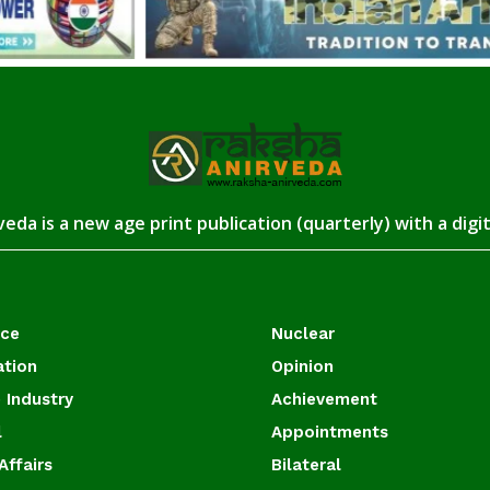
eda is a new age print publication (quarterly) with a digi
ace
Nuclear
ation
Opinion
 Industry
Achievement
l
Appointments
Affairs
Bilateral