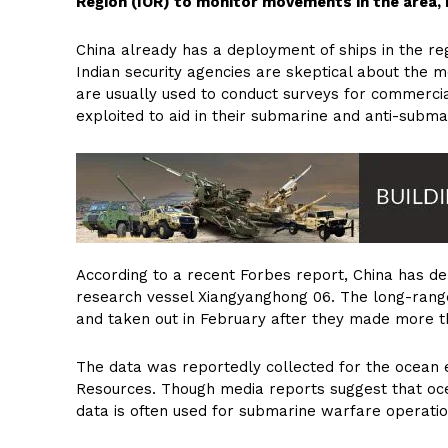
Region (IOR) to monitor movements in the area, In
China already has a deployment of ships in the re
Indian security agencies are skeptical about the 
are usually used to conduct surveys for commercia
exploited to aid in their submarine and anti-subma
According to a recent Forbes report, China has de
research vessel Xiangyanghong 06. The long-range
and taken out in February after they made more t
The data was reportedly collected for the ocean e
Resources. Though media reports suggest that oc
data is often used for submarine warfare operation