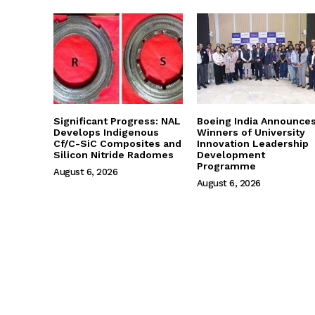
Significant Progress: NAL
Boeing India Announce
Develops Indigenous
Winners of University
Cf/C-SiC Composites and
Innovation Leadership
Silicon Nitride Radomes
Development
Programme
August 6, 2026
August 6, 2026