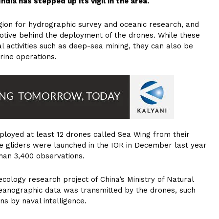
dia has stepped up its vigil in the area.
gion for hydrographic survey and oceanic research, and
motive behind the deployment of the drones. While these
l activities such as deep-sea mining, they can also be
rine operations.
ployed at least 12 drones called Sea Wing from their
 gliders were launched in the IOR in December last year
han 3,400 observations.
cology research project of China’s Ministry of Natural
eanographic data was transmitted by the drones, such
s by naval intelligence.