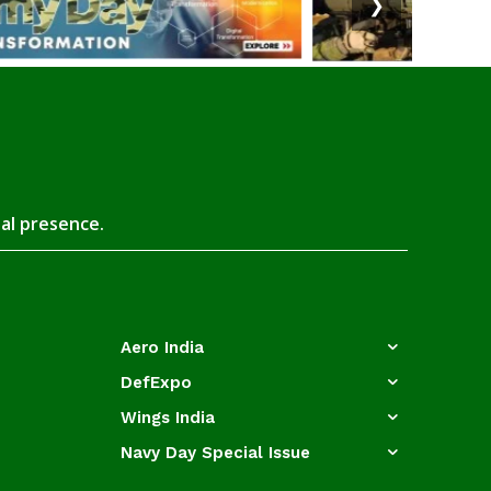
❯
tal presence.
Aero India
DefExpo
Wings India
Navy Day Special Issue