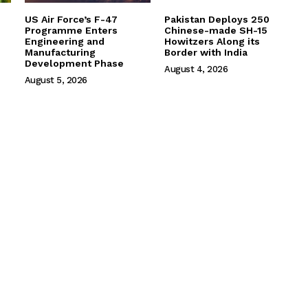
US Air Force’s F-47
Pakistan Deploys 250
Programme Enters
Chinese-made SH-15
Engineering and
Howitzers Along its
Manufacturing
Border with India
Development Phase
August 4, 2026
August 5, 2026