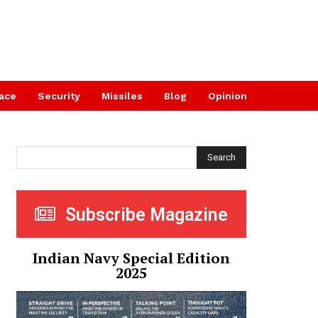
ace
Security
Missiles
Blog
Opinion
Search
Subscribe Magazine
Indian Navy Special Edition
2025