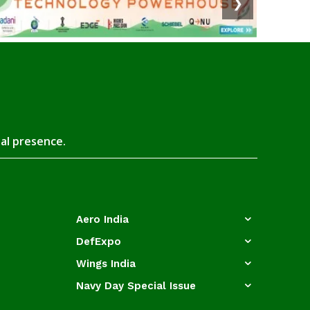
❯
tal presence.
Aero India
DefExpo
Wings India
Navy Day Special Issue