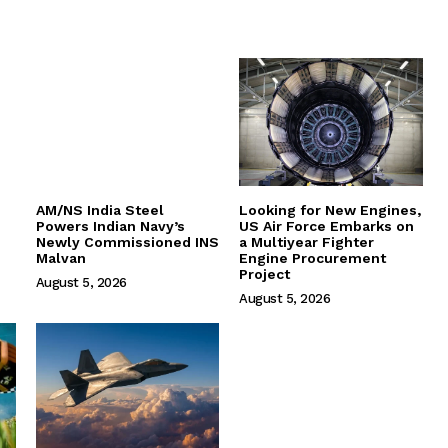
AM/NS India Steel
Looking for New Engines,
Powers Indian Navy’s
US Air Force Embarks on
Newly Commissioned INS
a Multiyear Fighter
Malvan
Engine Procurement
Project
August 5, 2026
August 5, 2026