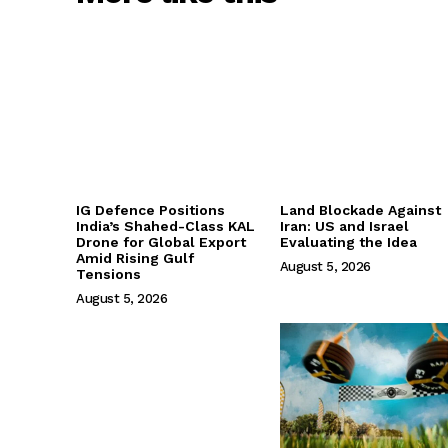
IG Defence Positions
Land Blockade Against
India’s Shahed-Class KAL
Iran: US and Israel
Drone for Global Export
Evaluating the Idea
Amid Rising Gulf
August 5, 2026
Tensions
August 5, 2026