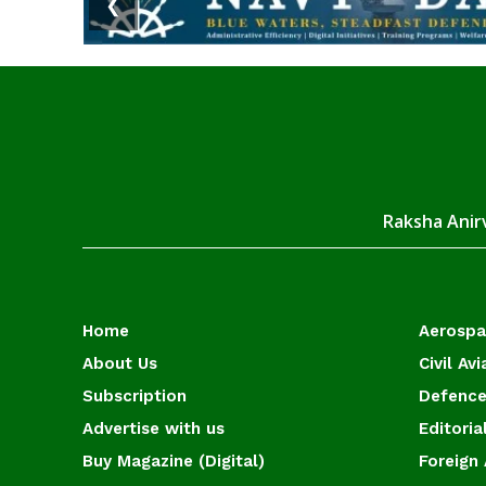
❮
Raksha Anirv
Home
Aerosp
About Us
Civil Avi
Subscription
Defence
Advertise with us
Editoria
Buy Magazine (Digital)
Foreign 