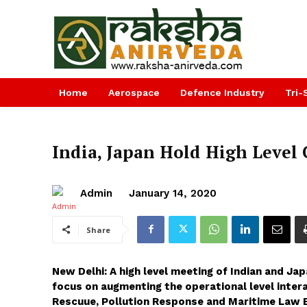
Home
Aerospace
Defence Industry
Tri-
India, Japan Hold High Level
Admin
January 14, 2020
Share
New Delhi: A high level meeting of Indian and Ja
focus on augmenting the operational level intera
Rescuue, Pollution Response and Maritime Law 