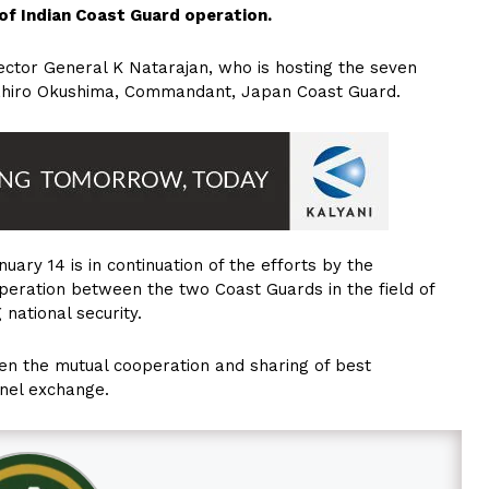
 of Indian Coast Guard operation.
ector General K Natarajan, who is hosting the seven
ahiro Okushima, Commandant, Japan Coast Guard.
ary 14 is in continuation of the efforts by the
eration between the two Coast Guards in the field of
national security.
en the mutual cooperation and sharing of best
nel exchange.