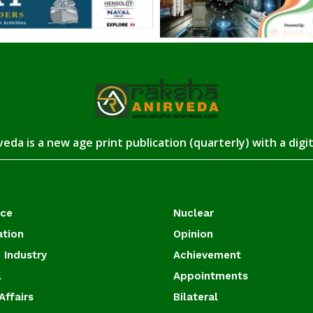
eda is a new age print publication (quarterly) with a digi
ace
Nuclear
ation
Opinion
 Industry
Achievement
l
Appointments
Affairs
Bilateral