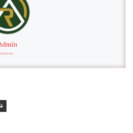
Admin
Website