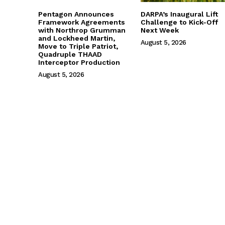
Pentagon Announces
DARPA’s Inaugural Lift
Framework Agreements
Challenge to Kick-Off
with Northrop Grumman
Next Week
and Lockheed Martin,
August 5, 2026
Move to Triple Patriot,
Quadruple THAAD
Interceptor Production
August 5, 2026