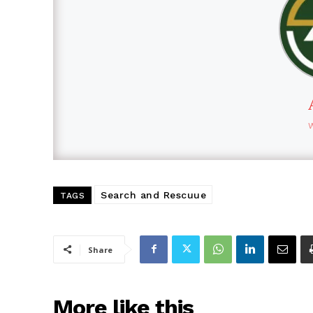
Search and Rescuue
TAGS
Share
More like this