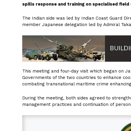
spills response and training on specialised field
The Indian side was led by Indian Coast Guard Dir
member Japanese delegation led by Admiral Tak
This meeting and four-day visit which began on Janu
Governments of the two countries to enhance coop
combating transnational maritime crime enhancing 
During the meeting, both sides agreed to strength
management practices and continuation of person