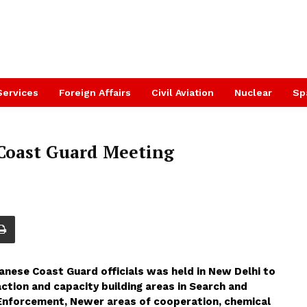
Services
Foreign Affairs
Civil Aviation
Nuclear
Sp
 Coast Guard Meeting
panese Coast Guard officials was held in New Delhi to
ction and capacity building areas in Search and
Enforcement, Newer areas of cooperation, chemical