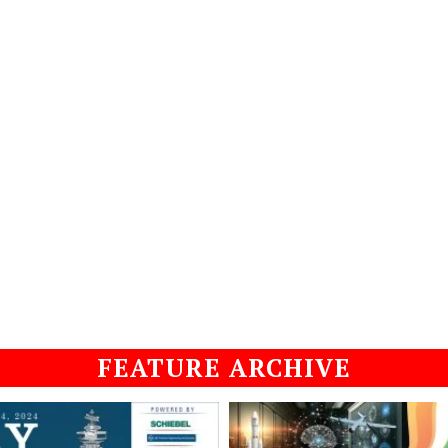
FEATURE ARCHIVE