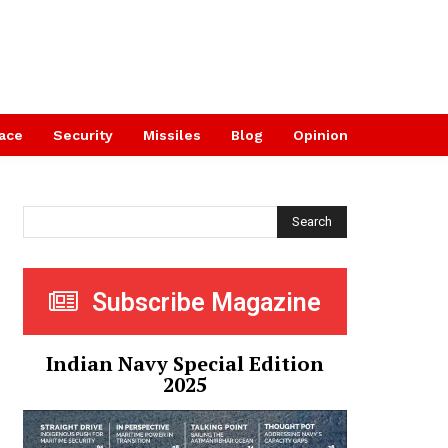
ace
Security
Missiles
Blog
Opinion
Search
Subscribe Magazine
Indian Navy Special Edition
2025