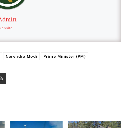
Admin
Website
Narendra Modi
Prime Minister (PM)