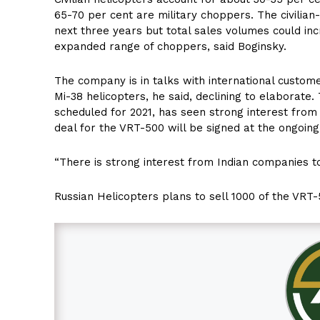
65-70 per cent are military choppers. The civilian-
next three years but total sales volumes could inc
expanded range of choppers, said Boginsky.
The company is in talks with international custome
Mi-38 helicopters, he said, declining to elaborate.
scheduled for 2021, has seen strong interest from 
deal for the VRT-500 will be signed at the ongoin
“There is strong interest from Indian companies to
Russian Helicopters plans to sell 1000 of the VRT-