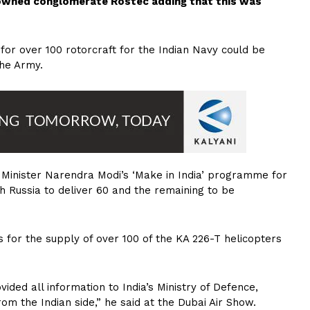
-owned conglomerate Rostec adding that this was
 for over 100 rotorcraft for the Indian Navy could be
the Army.
e Minister Narendra Modi’s ‘Make in India’ programme for
h Russia to deliver 60 and the remaining to be
 for the supply of over 100 of the KA 226-T helicopters
ided all information to India’s Ministry of Defence,
rom the Indian side,” he said at the Dubai Air Show.