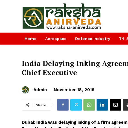
Home
Aerospace
Defence Industry
Tri-
India Delaying Inking Agreeme
Chief Executive
Admin
November 18, 2019
Share
Dubai: India was delaying inking of a firm agree