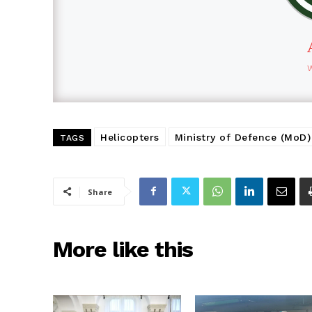
Helicopters
Ministry of Defence (MoD)
TAGS
Share
More like this