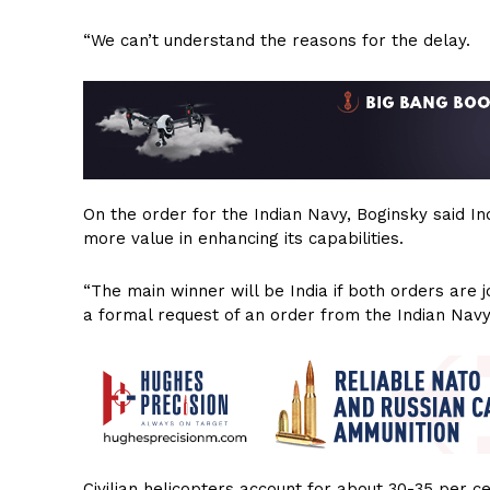
“We can’t understand the reasons for the delay.
On the order for the Indian Navy, Boginsky said I
more value in enhancing its capabilities.
“The main winner will be India if both orders are 
a formal request of an order from the Indian Navy
Civilian helicopters account for about 30-35 per ce