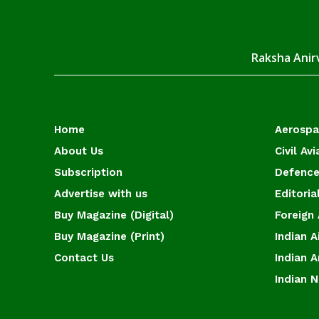
Raksha Anirv
Home
Aerosp
About Us
Civil Avi
Subscription
Defence
Advertise with us
Editoria
Buy Magazine (Digital)
Foreign 
Buy Magazine (Print)
Indian A
Contact Us
Indian 
Indian 