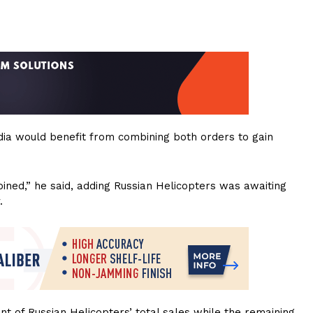
ndia would benefit from combining both orders to gain
joined,” he said, adding Russian Helicopters was awaiting
.
nt of Russian Helicopters’ total sales while the remaining