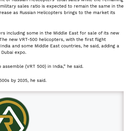
military sales ratio is expected to remain the same in the
rease as Russian Helicopters brings to the market its
rs including some in the Middle East for sale of its new
 The new VRT-500 helicopters, with the first flight
India and some Middle East countries, he said, adding a
g Dubai expo.
 assemble (VRT 500) in India,” he said.
500s by 2035, he said.