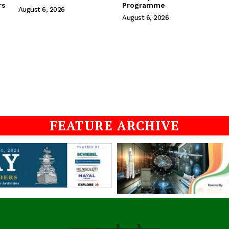
rs
Programme
August 6, 2026
August 6, 2026
FEATURE ARCHIVE