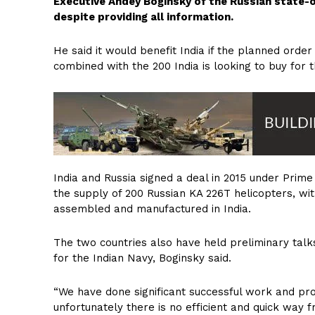
Executive Andey Boginsky of the Russian state
despite providing all information.
He said it would benefit India if the planned order
combined with the 200 India is looking to buy for 
India and Russia signed a deal in 2015 under Prim
the supply of 200 Russian KA 226T helicopters, wit
assembled and manufactured in India.
The two countries also have held preliminary talks
for the Indian Navy, Boginsky said.
“We have done significant successful work and prov
unfortunately there is no efficient and quick way f