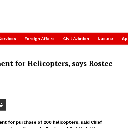
Services
Foreign Affairs
Civil Aviation
Nuclear
Sp
nt for Helicopters, says Rostec
ment for purchase of 200 helicopters, said Chief