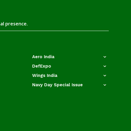
tal presence.
Aero India
DefExpo
Wings India
Navy Day Special Issue