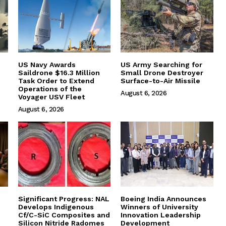
US Navy Awards
US Army Searching for
Saildrone $16.3 Million
Small Drone Destroyer
Task Order to Extend
Surface-to-Air Missile
Operations of the
August 6, 2026
Voyager USV Fleet
August 6, 2026
Significant Progress: NAL
Boeing India Announces
Develops Indigenous
Winners of University
Cf/C-SiC Composites and
Innovation Leadership
Silicon Nitride Radomes
Development