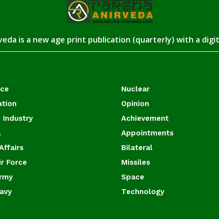
eda is a new age print publication (quarterly) with a digi
ace
Nuclear
ation
Opinion
 Industry
Achievement
l
Appointments
Affairs
Bilateral
ir Force
Missiles
Army
Space
Navy
Technology