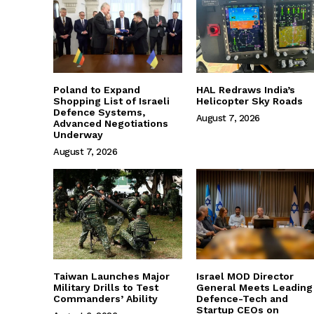
Poland to Expand
HAL Redraws India’s
Shopping List of Israeli
Helicopter Sky Roads
Defence Systems,
August 7, 2026
Advanced Negotiations
Underway
August 7, 2026
Taiwan Launches Major
Israel MOD Director
Military Drills to Test
General Meets Leading
Commanders’ Ability
Defence-Tech and
Startup CEOs on