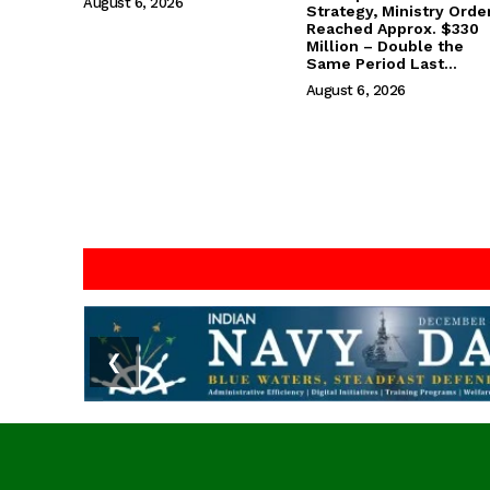
August 6, 2026
Strategy, Ministry Orde
Reached Approx. $330
Million – Double the
Same Period Last...
August 6, 2026
❮