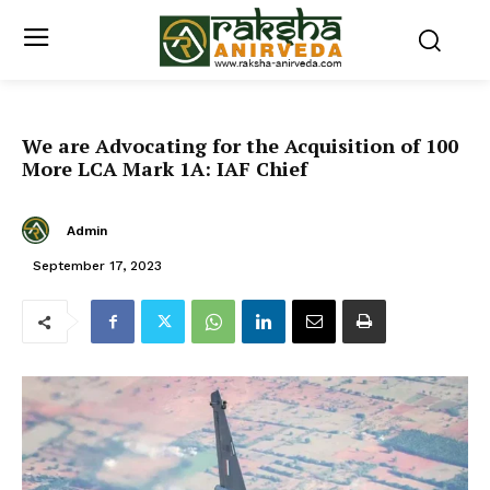
We are Advocating for the Acquisition of 100
More LCA Mark 1A: IAF Chief
Admin
September 17, 2023