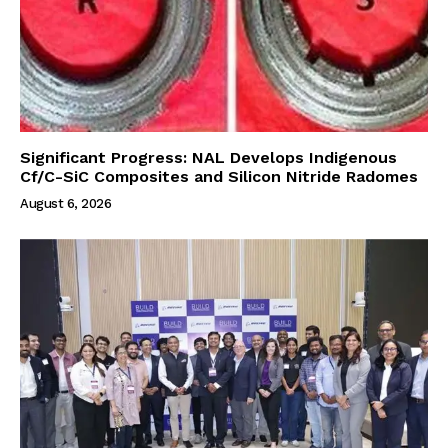
Significant Progress: NAL Develops Indigenous
Cf/C-SiC Composites and Silicon Nitride Radomes
August 6, 2026