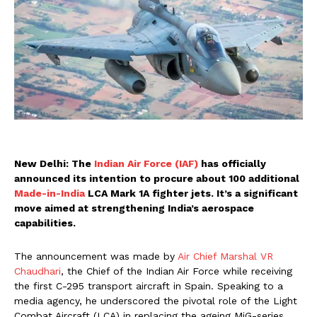
New Delhi: The
Indian Air Force (IAF)
has officially
announced its intention to procure about 100 additional
Made-in-India
LCA Mark 1A fighter jets. It’s a significant
move aimed at strengthening India’s aerospace
capabilities.
The announcement was made by
Air Chief Marshal VR
Chaudhari
, the Chief of the Indian Air Force while receiving
the first C-295 transport aircraft in Spain. Speaking to a
media agency, he underscored the pivotal role of the Light
Combat Aircraft (LCA) in replacing the ageing MiG-series