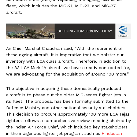
fleet, which includes the MiG-21, MiG-23, and MiG-27
aircraft.
Air Chief Marshal Chaudhari said, “With the retirement of
these ageing aircraft, it is imperative that we bolster our
inventory with LCA class aircraft. Therefore, in addition to
the 83 LCA Mark 1A aircraft we have already contracted for,
we are advocating for the acquisition of around 100 more.”
The objective in acquiring these domestically produced
aircraft is to phase out the older MiG-series fighter jets in
its fleet. The proposal has been formally submitted to the
Defence Ministry and other national security stakeholders.
This decision to procure approximately 100 more LCA Tejas
fighters follows a comprehensive review meeting chaired by
the Indian Air Force Chief, which included key stakeholders
in the indigenous fighter jet program, such as
Hindustan