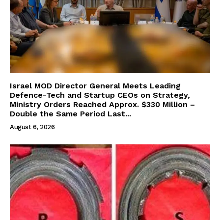
Israel MOD Director General Meets Leading
Defence-Tech and Startup CEOs on Strategy,
Ministry Orders Reached Approx. $330 Million –
Double the Same Period Last...
August 6, 2026