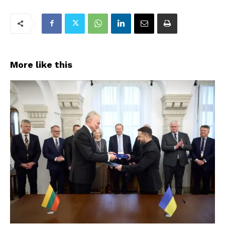
More like this