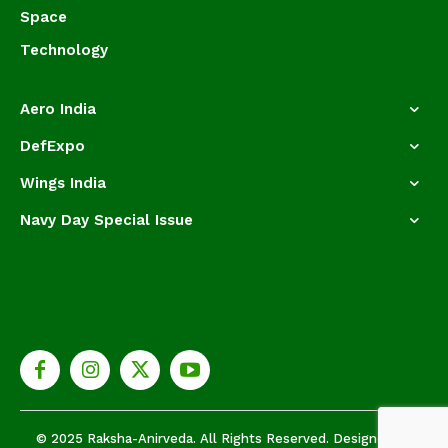
Space
Technology
Aero India
DefExpo
Wings India
Navy Day Special Issue
© 2025 Raksha-Anirveda. All Rights Reserved. Designed by