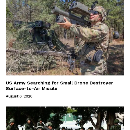
US Army Searching for Small Drone Destroyer
Surface-to-Air Missile
August 6, 2026