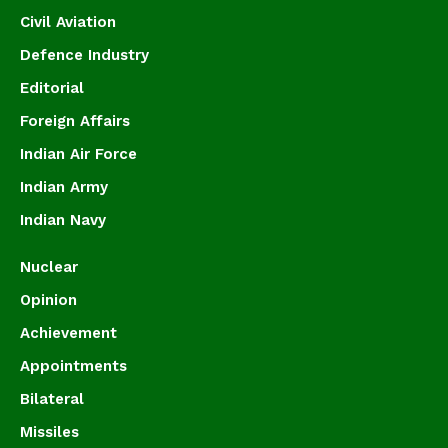
Civil Aviation
Defence Industry
Editorial
Foreign Affairs
Indian Air Force
Indian Army
Indian Navy
Nuclear
Opinion
Achievement
Appointments
Bilateral
Missiles