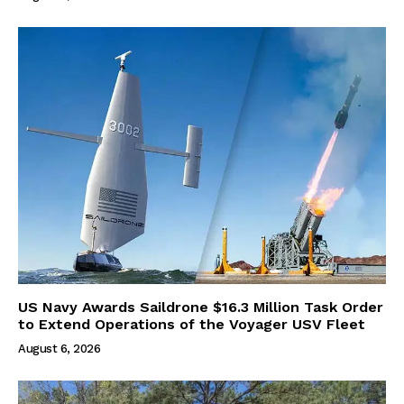
US Navy Awards Saildrone $16.3 Million Task Order
to Extend Operations of the Voyager USV Fleet
August 6, 2026