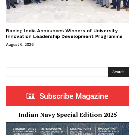
Boeing India Announces Winners of University
Innovation Leadership Development Programme
August 6, 2026
Search
Subscribe Magazine
Indian Navy Special Edition 2025