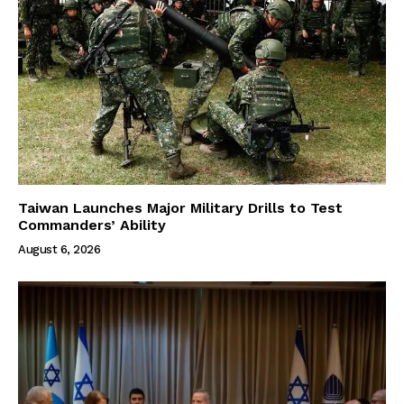
Taiwan Launches Major Military Drills to Test
Commanders’ Ability
August 6, 2026