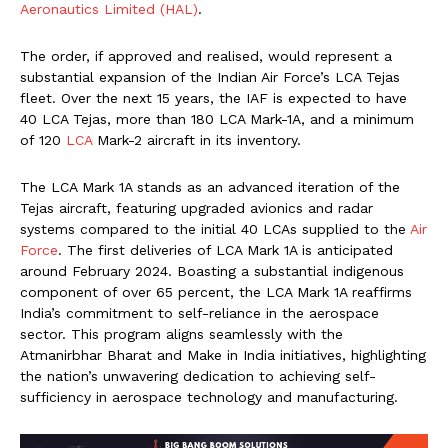
Aeronautics Limited (HAL)
.
The order, if approved and realised, would represent a
substantial expansion of the Indian Air Force’s LCA Tejas
fleet. Over the next 15 years, the IAF is expected to have
40 LCA Tejas, more than 180 LCA Mark-1A, and a minimum
of 120
LCA
Mark-2 aircraft in its inventory.
The LCA Mark 1A stands as an advanced iteration of the
Tejas aircraft, featuring upgraded avionics and radar
systems compared to the initial 40 LCAs supplied to the
Air
Force
. The first deliveries of LCA Mark 1A is anticipated
around February 2024. Boasting a substantial indigenous
component of over 65 percent, the LCA Mark 1A reaffirms
India’s commitment to self-reliance in the aerospace
sector. This program aligns seamlessly with the
Atmanirbhar Bharat and Make in India initiatives, highlighting
the nation’s unwavering dedication to achieving self-
sufficiency in aerospace technology and manufacturing.