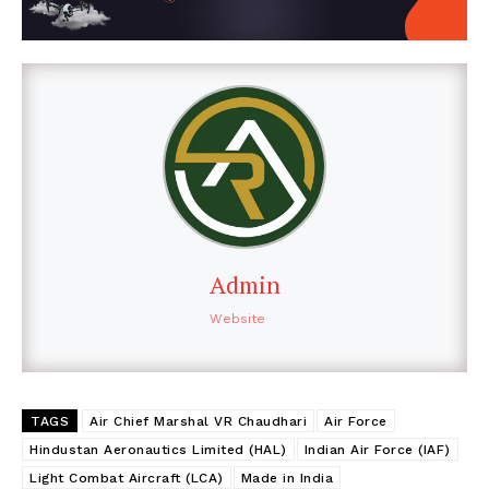
Admin
Website
TAGS
Air Chief Marshal VR Chaudhari
Air Force
Hindustan Aeronautics Limited (HAL)
Indian Air Force (IAF)
Light Combat Aircraft (LCA)
Made in India