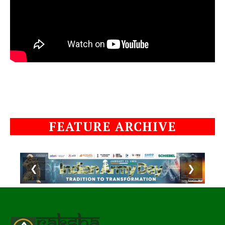
FEATURE ARCHIVE
❮
❯