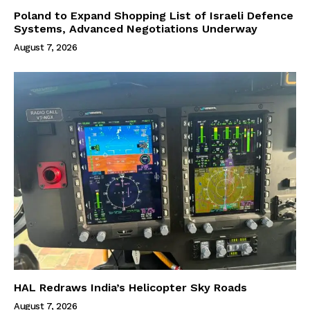
Poland to Expand Shopping List of Israeli Defence
Systems, Advanced Negotiations Underway
August 7, 2026
HAL Redraws India’s Helicopter Sky Roads
August 7, 2026