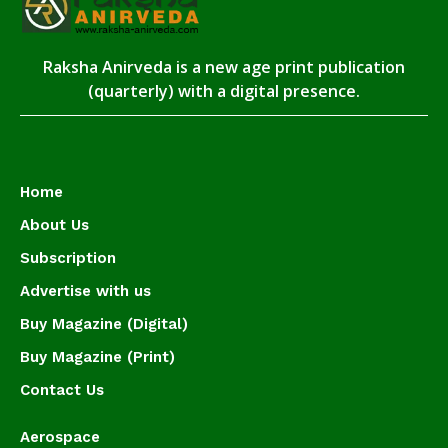
Raksha Anirveda is a new age print publication
(quarterly) with a digital presence.
Home
About Us
Subscription
Advertise with us
Buy Magazine (Digital)
Buy Magazine (Print)
Contact Us
Aerospace