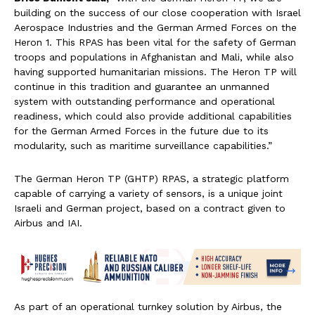
building on the success of our close cooperation with Israel
Aerospace Industries and the German Armed Forces on the
Heron 1. This RPAS has been vital for the safety of German
troops and populations in Afghanistan and Mali, while also
having supported humanitarian missions. The Heron TP will
continue in this tradition and guarantee an unmanned
system with outstanding performance and operational
readiness, which could also provide additional capabilities
for the German Armed Forces in the future due to its
modularity, such as maritime surveillance capabilities.”
The German Heron TP (GHTP) RPAS, a strategic platform
capable of carrying a variety of sensors, is a unique joint
Israeli and German project, based on a contract given to
Airbus and IAI.
As part of an operational turnkey solution by Airbus, the