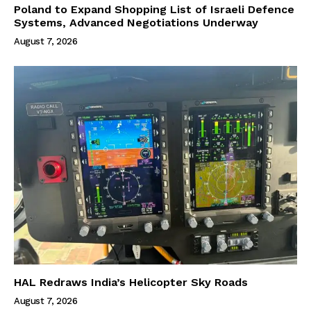
Poland to Expand Shopping List of Israeli Defence
Systems, Advanced Negotiations Underway
August 7, 2026
HAL Redraws India’s Helicopter Sky Roads
August 7, 2026