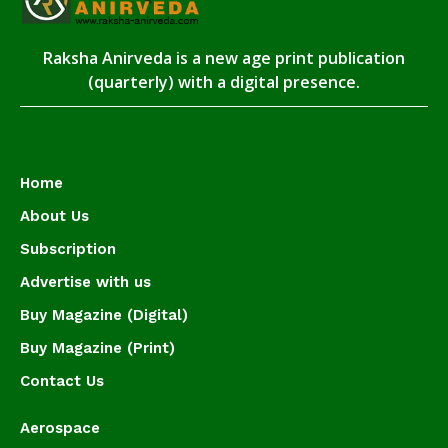
Raksha Anirveda is a new age print publication
(quarterly) with a digital presence.
Home
About Us
Subscription
Advertise with us
Buy Magazine (Digital)
Buy Magazine (Print)
Contact Us
Aerospace