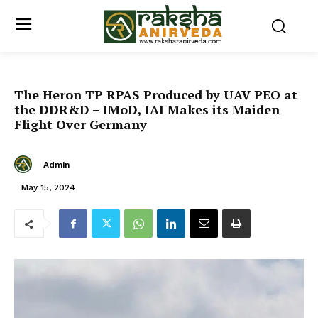
The Heron TP RPAS Produced by UAV PEO at
the DDR&D – IMoD, IAI Makes its Maiden
Flight Over Germany
Admin
May 15, 2024