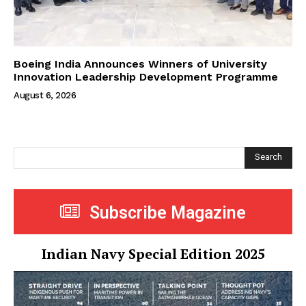
Boeing India Announces Winners of University
Innovation Leadership Development Programme
August 6, 2026
Search
Subscribe Magazine
Indian Navy Special Edition 2025