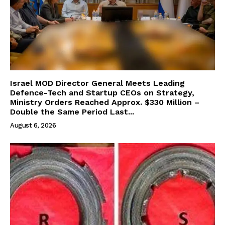
Israel MOD Director General Meets Leading
Defence-Tech and Startup CEOs on Strategy,
Ministry Orders Reached Approx. $330 Million –
Double the Same Period Last...
August 6, 2026