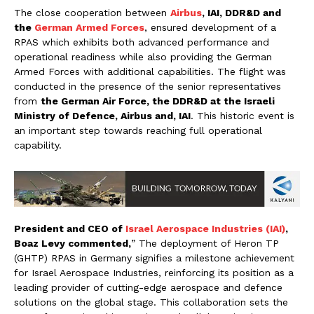
The close cooperation between
Airbus
, IAI, DDR&D and
the
German Armed Forces
, ensured development of a
RPAS which exhibits both advanced performance and
operational readiness while also providing the German
Armed Forces with additional capabilities. The flight was
conducted in the presence of the senior representatives
from
the German Air Force, the DDR&D at the Israeli
Ministry of Defence, Airbus and, IAI
. This historic event is
an important step towards reaching full operational
capability.
President and CEO of
Israel Aerospace Industries (IAI)
,
Boaz Levy commented,
” The deployment of Heron TP
(GHTP) RPAS in Germany signifies a milestone achievement
for Israel Aerospace Industries, reinforcing its position as a
leading provider of cutting-edge aerospace and defence
solutions on the global stage. This collaboration sets the