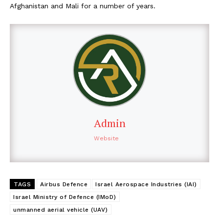
Afghanistan and Mali for a number of years.
Admin
Website
TAGS
Airbus Defence
Israel Aerospace Industries (IAI)
Israel Ministry of Defence (IMoD)
unmanned aerial vehicle (UAV)