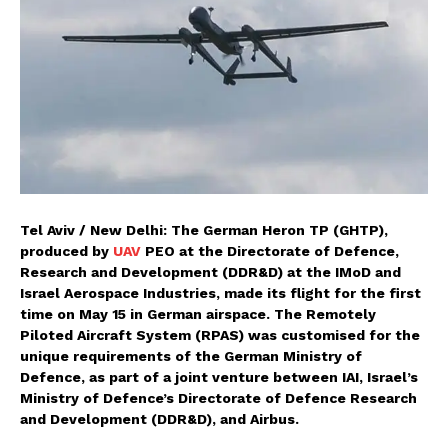
Tel Aviv / New Delhi: The German Heron TP (GHTP),
produced by
UAV
PEO at the Directorate of Defence,
Research and Development (DDR&D) at the IMoD and
Israel Aerospace Industries, made its flight for the first
time on May 15
in German airspace. The Remotely
Piloted Aircraft System (RPAS) was customised for the
unique requirements of the German Ministry of
Defence, as part of a joint venture between IAI, Israel’s
Ministry of Defence’s Directorate of Defence Research
and Development (DDR&D), and Airbus.