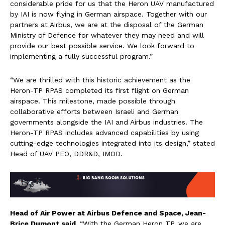
considerable pride for us that the Heron UAV manufactured
by IAI is now flying in German airspace. Together with our
partners at Airbus, we are at the disposal of the German
Ministry of Defence for whatever they may need and will
provide our best possible service. We look forward to
implementing a fully successful program.”
“We are thrilled with this historic achievement as the
Heron-TP RPAS completed its first flight on German
airspace. This milestone, made possible through
collaborative efforts between Israeli and German
governments alongside the IAI and Airbus industries. The
Heron-TP RPAS includes advanced capabilities by using
cutting-edge technologies integrated into its design,” stated
Head of UAV PEO, DDR&D, IMOD.
Head of Air Power at Airbus Defence and Space, Jean-
Brice Dumont said,
“With the German Heron TP, we are