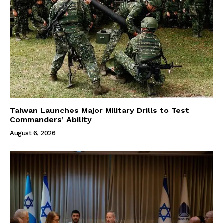
Taiwan Launches Major Military Drills to Test
Commanders’ Ability
August 6, 2026