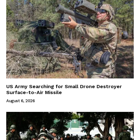
US Army Searching for Small Drone Destroyer
Surface-to-Air Missile
August 6, 2026