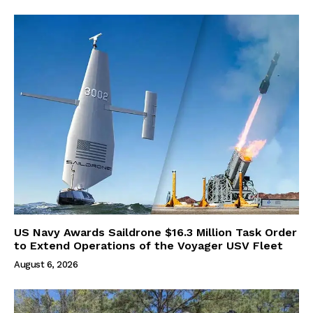
US Navy Awards Saildrone $16.3 Million Task Order
to Extend Operations of the Voyager USV Fleet
August 6, 2026