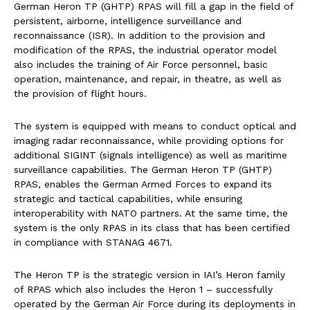
German Heron TP (GHTP) RPAS will fill a gap in the field of
persistent, airborne, intelligence surveillance and
reconnaissance (ISR). In addition to the provision and
modification of the RPAS, the industrial operator model
also includes the training of Air Force personnel, basic
operation, maintenance, and repair, in theatre, as well as
the provision of flight hours.
The system is equipped with means to conduct optical and
imaging radar reconnaissance, while providing options for
additional SIGINT (signals intelligence) as well as maritime
surveillance capabilities. The German Heron TP (GHTP)
RPAS, enables the German Armed Forces to expand its
strategic and tactical capabilities, while ensuring
interoperability with NATO partners. At the same time, the
system is the only RPAS in its class that has been certified
in compliance with STANAG 4671.
The Heron TP is the strategic version in IAI’s Heron family
of RPAS which also includes the Heron 1 – successfully
operated by the German Air Force during its deployments in