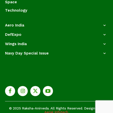
Space
Technology
Aero India
DefExpo
Wings India
Navy Day Special Issue
© 2025 Raksha-Anirveda. All Rights Reserved. Designed by
Aerial Infotech.