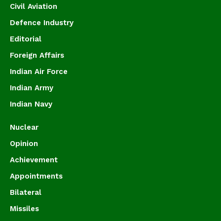
Civil Aviation
Defence Industry
Editorial
Foreign Affairs
Indian Air Force
Indian Army
Indian Navy
Nuclear
Opinion
Achievement
Appointments
Bilateral
Missiles