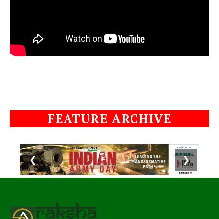
FEATURE ARCHIVE
❮
❯