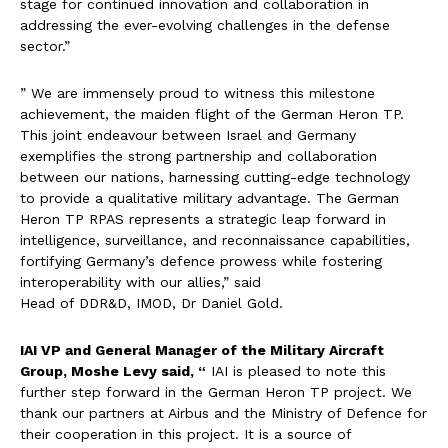
stage for continued innovation and collaboration in
addressing the ever-evolving challenges in the defense
sector.”
” We are immensely proud to witness this milestone
achievement, the maiden flight of the German Heron TP.
This joint endeavour between Israel and Germany
exemplifies the strong partnership and collaboration
between our nations, harnessing cutting-edge technology
to provide a qualitative military advantage. The German
Heron TP RPAS represents a strategic leap forward in
intelligence, surveillance, and reconnaissance capabilities,
fortifying Germany’s defence prowess while fostering
interoperability with our allies,” said
Head of DDR&D, IMOD, Dr Daniel Gold.
IAI VP and General Manager of the Military Aircraft
Group, Moshe Levy said, “
IAI is pleased to note this
further step forward in the German Heron TP project. We
thank our partners at Airbus and the Ministry of Defence for
their cooperation in this project. It is a source of