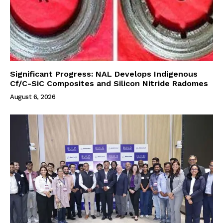
Significant Progress: NAL Develops Indigenous
Cf/C-SiC Composites and Silicon Nitride Radomes
August 6, 2026