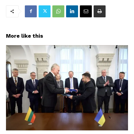
More like this