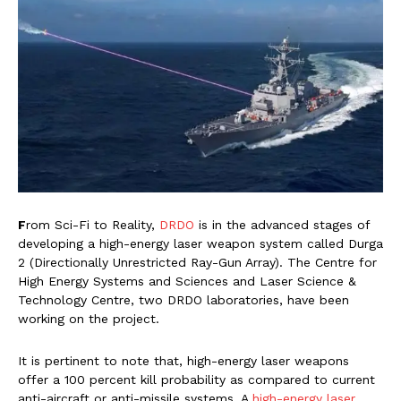
F
rom Sci-Fi to Reality,
DRDO
is in the advanced stages of
developing a high-energy laser weapon system called Durga
2 (Directionally Unrestricted Ray-Gun Array). The Centre for
High Energy Systems and Sciences and Laser Science &
Technology Centre, two DRDO laboratories, have been
working on the project.
It is pertinent to note that, high-energy laser weapons
offer a 100 percent kill probability as compared to current
anti-aircraft or anti-missile systems. A
high-energy laser