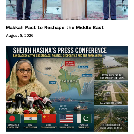
Makkah Pact to Reshape the Middle East
August 8, 2026