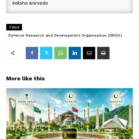
Raksha Anirveda
TAGS
Defence Research and Development Organisation (DRDO)
More like this