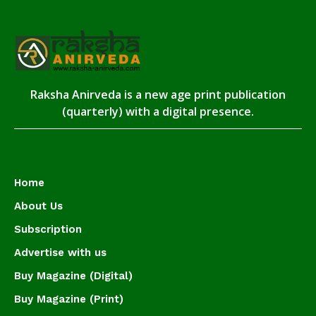
Raksha Anirveda is a new age print publication
(quarterly) with a digital presence.
Home
About Us
Subscription
Advertise with us
Buy Magazine (Digital)
Buy Magazine (Print)