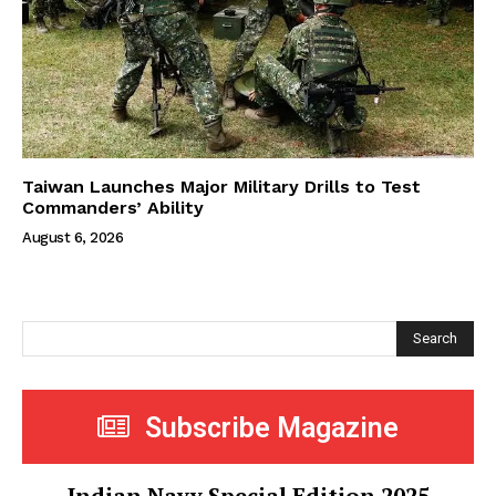
Taiwan Launches Major Military Drills to Test
Commanders’ Ability
August 6, 2026
Search
Subscribe Magazine
Indian Navy Special Edition 2025