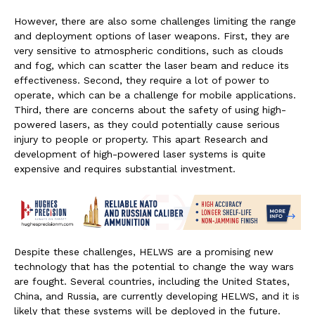
However, there are also some challenges limiting the range
and deployment options of laser weapons. First, they are
very sensitive to atmospheric conditions, such as clouds
and fog, which can scatter the laser beam and reduce its
effectiveness. Second, they require a lot of power to
operate, which can be a challenge for mobile applications.
Third, there are concerns about the safety of using high-
powered lasers, as they could potentially cause serious
injury to people or property. This apart Research and
development of high-powered laser systems is quite
expensive and requires substantial investment.
Despite these challenges, HELWS are a promising new
technology that has the potential to change the way wars
are fought. Several countries, including the United States,
China, and Russia, are currently developing HELWS, and it is
likely that these systems will be deployed in the future.