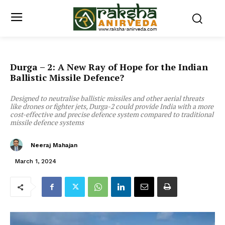
Durga – 2: A New Ray of Hope for the Indian
Ballistic Missile Defence?
Designed to neutralise ballistic missiles and other aerial threats
like drones or fighter jets, Durga-2 could provide India with a more
cost-effective and precise defence system compared to traditional
missile defence systems
Neeraj Mahajan
March 1, 2024