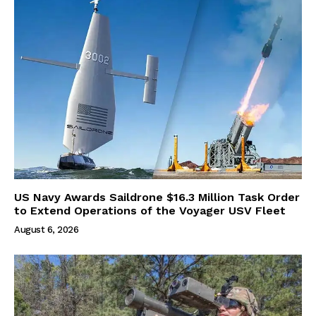
US Navy Awards Saildrone $16.3 Million Task Order
to Extend Operations of the Voyager USV Fleet
August 6, 2026