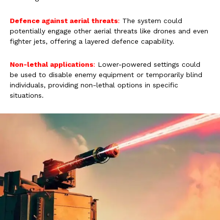
Defence against aerial threats
:
The system could
potentially engage other aerial threats like drones and even
fighter jets, offering a layered defence capability.
Non-lethal applications
:
Lower-powered settings could
be used to disable enemy equipment or temporarily blind
individuals, providing non-lethal options in specific
situations.