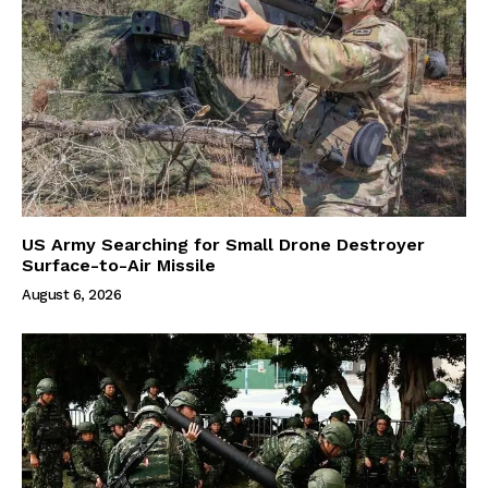
US Army Searching for Small Drone Destroyer
Surface-to-Air Missile
August 6, 2026