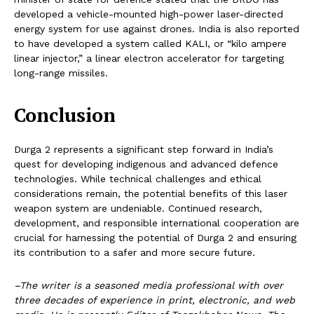
developed a vehicle-mounted high-power laser-directed
energy system for use against drones. India is also reported
to have developed a system called KALI, or “kilo ampere
linear injector,” a linear electron accelerator for targeting
long-range missiles.
Conclusion
Durga 2 represents a significant step forward in India’s
quest for developing indigenous and advanced defence
technologies. While technical challenges and ethical
considerations remain, the potential benefits of this laser
weapon system are undeniable. Continued research,
development, and responsible international cooperation are
crucial for harnessing the potential of Durga 2 and ensuring
its contribution to a safer and more secure future.
–The writer is a seasoned media professional with over
three decades of experience in print, electronic, and web