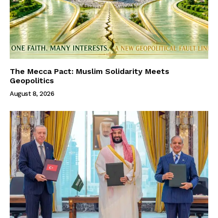
The Mecca Pact: Muslim Solidarity Meets
Geopolitics
August 8, 2026