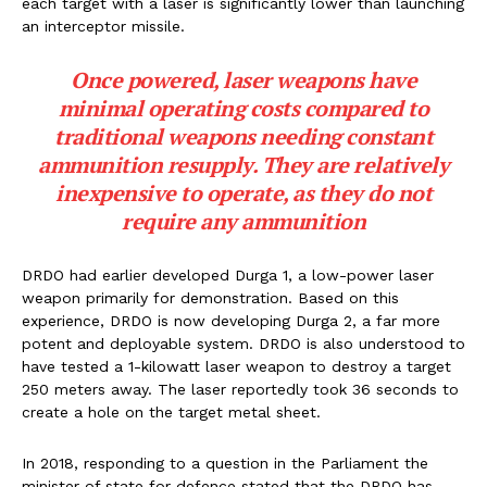
each target with a laser is significantly lower than launching
an interceptor missile.
Once powered, laser weapons have
minimal operating costs compared to
traditional weapons needing constant
ammunition resupply. They are relatively
inexpensive to operate, as they do not
require any ammunition
DRDO had earlier developed Durga 1, a low-power laser
weapon primarily for demonstration. Based on this
experience, DRDO is now developing Durga 2, a far more
potent and deployable system. DRDO is also understood to
have tested a 1-kilowatt laser weapon to destroy a target
250 meters away. The laser reportedly took 36 seconds to
create a hole on the target metal sheet.
In 2018, responding to a question in the Parliament the
minister of state for defence stated that the DRDO has