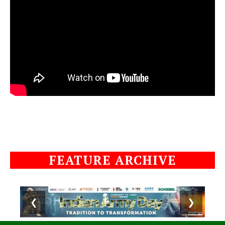
FEATURE ARCHIVE
❮
❯