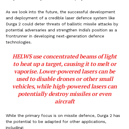
As we look into the future, the successful development
and deployment of a credible laser defence system like
Durga 2 could deter threats of ballistic missile attacks by
potential adversaries and strengthen India’s position as a
frontrunner in developing next-generation defence
technologies.
HELWS use concentrated beams of light
to heat up a target, causing it to melt or
vaporise. Lower-powered lasers can be
used to disable drones or other small
vehicles, while high-powered lasers can
potentially destroy missiles or even
aircraft
While the primary focus is on missile defence, Durga 2 has
the potential to be adapted for other applications,
including: