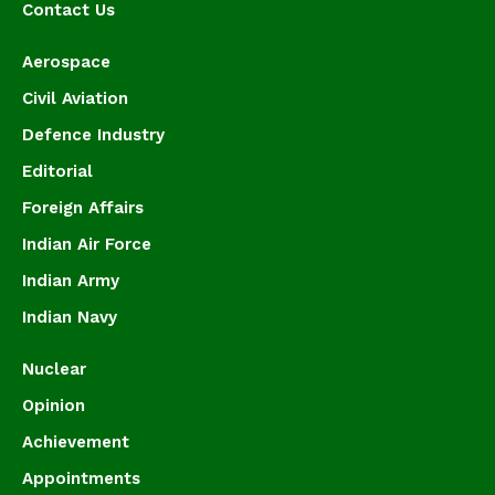
Contact Us
Aerospace
Civil Aviation
Defence Industry
Editorial
Foreign Affairs
Indian Air Force
Indian Army
Indian Navy
Nuclear
Opinion
Achievement
Appointments