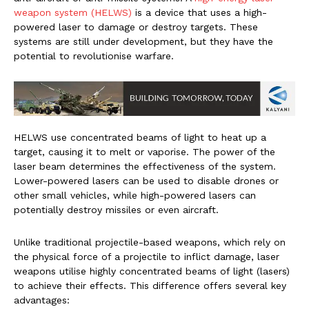
weapon system (HELWS)
is a device that uses a high-
powered laser to damage or destroy targets. These
systems are still under development, but they have the
potential to revolutionise warfare.
HELWS use concentrated beams of light to heat up a
target, causing it to melt or vaporise. The power of the
laser beam determines the effectiveness of the system.
Lower-powered lasers can be used to disable drones or
other small vehicles, while high-powered lasers can
potentially destroy missiles or even aircraft.
Unlike traditional projectile-based weapons, which rely on
the physical force of a projectile to inflict damage, laser
weapons utilise highly concentrated beams of light (lasers)
to achieve their effects. This difference offers several key
advantages: