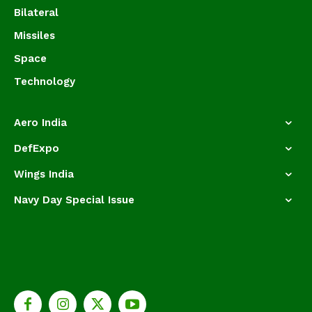
Bilateral
Missiles
Space
Technology
Aero India
DefExpo
Wings India
Navy Day Special Issue