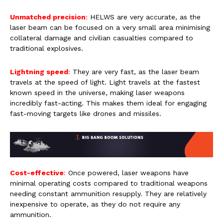
Unmatched precision
:
HELWS are very accurate, as the
laser beam can be focused on a very small area minimising
collateral damage and civilian casualties compared to
traditional explosives.
Lightning speed
:
They are very fast, as the laser beam
travels at the speed of light. Light travels at the fastest
known speed in the universe, making laser weapons
incredibly fast-acting. This makes them ideal for engaging
fast-moving targets like drones and missiles.
Cost-effective
:
Once powered, laser weapons have
minimal operating costs compared to traditional weapons
needing constant ammunition resupply. They are relatively
inexpensive to operate, as they do not require any
ammunition.