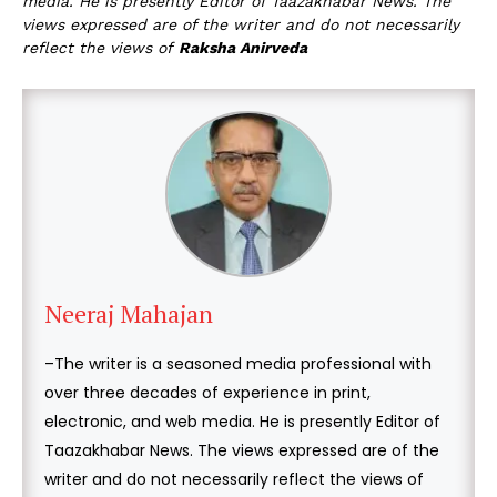
media. He is presently Editor of Taazakhabar News. The
views expressed are of the writer and do not necessarily
reflect the views of
Raksha Anirveda
Neeraj Mahajan
–The writer is a seasoned media professional with
over three decades of experience in print,
electronic, and web media. He is presently Editor of
Taazakhabar News. The views expressed are of the
writer and do not necessarily reflect the views of