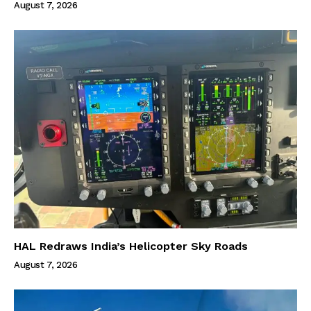
August 7, 2026
HAL Redraws India’s Helicopter Sky Roads
August 7, 2026