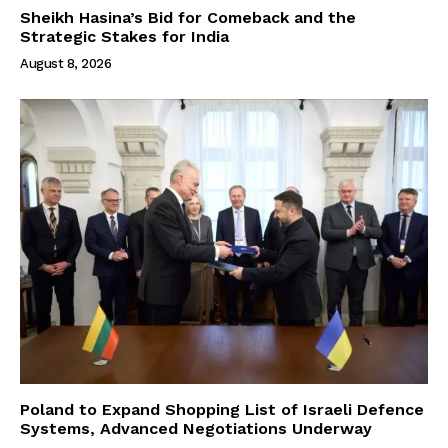
Sheikh Hasina’s Bid for Comeback and the
Strategic Stakes for India
August 8, 2026
Poland to Expand Shopping List of Israeli Defence
Systems, Advanced Negotiations Underway