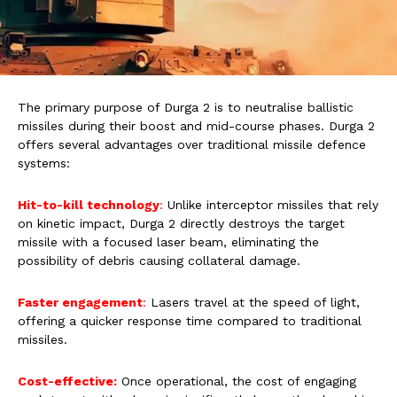
The primary purpose of Durga 2 is to neutralise ballistic
missiles during their boost and mid-course phases. Durga 2
offers several advantages over traditional missile defence
systems:
Hit-to-kill technology
:
Unlike interceptor missiles that rely
on kinetic impact, Durga 2 directly destroys the target
missile with a focused laser beam, eliminating the
possibility of debris causing collateral damage.
Faster engagement
:
Lasers travel at the speed of light,
offering a quicker response time compared to traditional
missiles.
Cost-effective:
Once operational, the cost of engaging