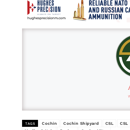
Cochin
Cochin Shipyard
CSL
CSL
TAGS