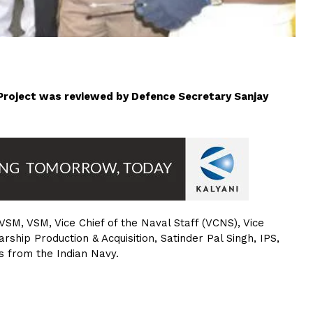
) Project was reviewed by Defence Secretary Sanjay
SM, VSM, Vice Chief of the Naval Staff (VCNS), Vice
hip Production & Acquisition, Satinder Pal Singh, IPS,
rs from the Indian Navy.