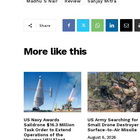
Madhu S Nair
Review
Sanjay Mitra
Share
More like this
US Navy Awards
US Army Searching for
Saildrone $16.3 Million
Small Drone Destroyer
Task Order to Extend
Surface-to-Air Missile
Operations of the
August 6, 2026
Voyager USV Fleet