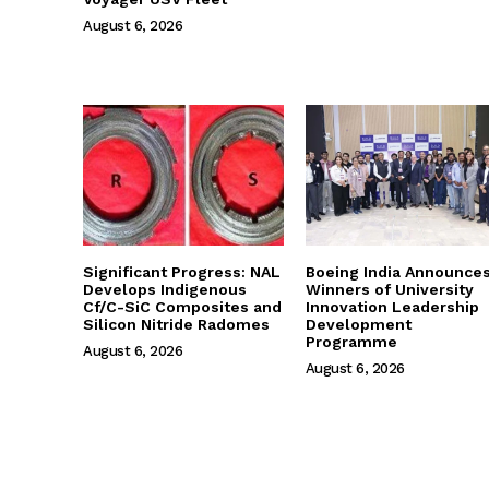
August 6, 2026
Significant Progress: NAL
Boeing India Announce
Develops Indigenous
Winners of University
Cf/C-SiC Composites and
Innovation Leadership
Silicon Nitride Radomes
Development
Programme
August 6, 2026
August 6, 2026