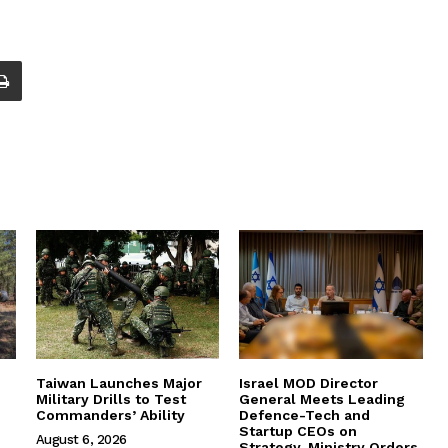
Taiwan Launches Major
Israel MOD Director
Military Drills to Test
General Meets Leading
Commanders’ Ability
Defence-Tech and
Startup CEOs on
August 6, 2026
Strategy, Ministry Orders