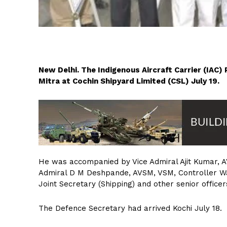
New Delhi. The Indigenous Aircraft Carrier (IAC
Mitra at Cochin Shipyard Limited (CSL) July 19.
He was accompanied by Vice Admiral Ajit Kumar, AV
Admiral D M Deshpande, AVSM, VSM, Controller Wars
Joint Secretary (Shipping) and other senior office
The Defence Secretary had arrived Kochi July 18.