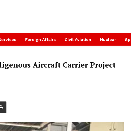
Services
Foreign Affairs
Civil Aviation
Nuclear
Sp
igenous Aircraft Carrier Project