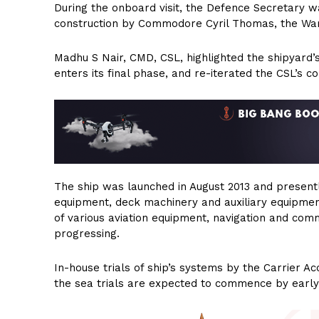
During the onboard visit, the Defence Secretary wa
construction by Commodore Cyril Thomas, the War
Madhu S Nair, CMD, CSL, highlighted the shipyard’s f
enters its final phase, and re-iterated the CSL’s c
The ship was launched in August 2013 and present
equipment, deck machinery and auxiliary equipment
of various aviation equipment, navigation and co
progressing.
In-house trials of ship’s systems by the Carrier
the sea trials are expected to commence by early