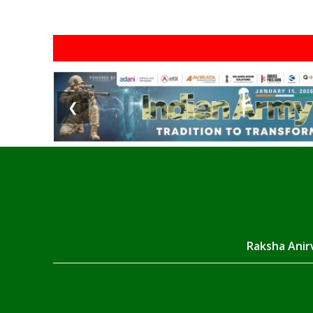
❮
Raksha Anirv