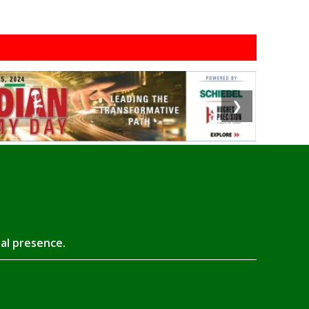
❯
tal presence.