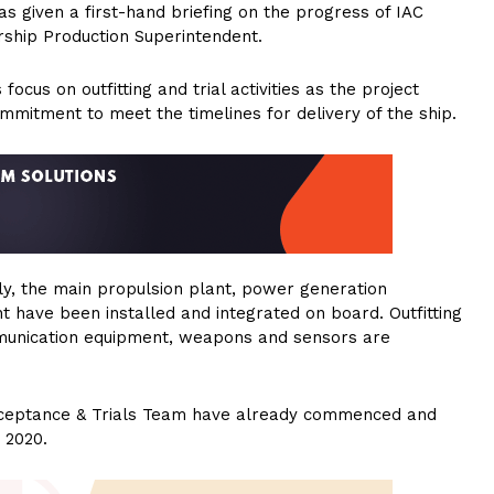
s given a first-hand briefing on the progress of IAC
ship Production Superintendent.
ocus on outfitting and trial activities as the project
ommitment to meet the timelines for delivery of the ship.
ly, the main propulsion plant, power generation
 have been installed and integrated on board. Outfitting
mmunication equipment, weapons and sensors are
 Acceptance & Trials Team have already commenced and
 2020.