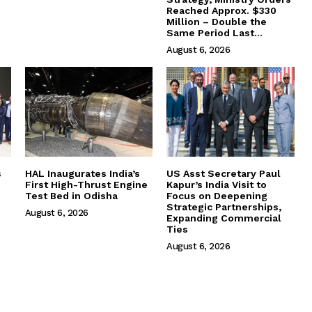
Reached Approx. $330
Million – Double the
Same Period Last...
August 6, 2026
s
HAL Inaugurates India’s
US Asst Secretary Paul
First High-Thrust Engine
Kapur’s India Visit to
Test Bed in Odisha
Focus on Deepening
Strategic Partnerships,
August 6, 2026
Expanding Commercial
Ties
August 6, 2026