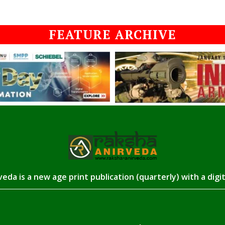
FEATURE ARCHIVE
eda is a new age print publication (quarterly) with a digi