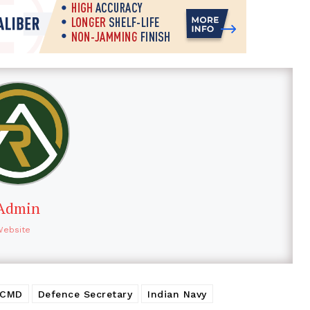
Admin
Website
 CMD
Defence Secretary
Indian Navy