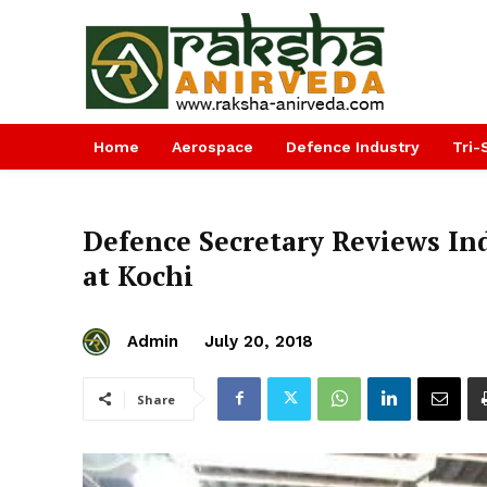
Home
Aerospace
Defence Industry
Tri-
Defence Secretary Reviews Ind
at Kochi
Admin
July 20, 2018
Share