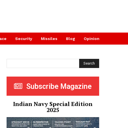
ace
Security
Missiles
Blog
Opinion
Search
Subscribe Magazine
Indian Navy Special Edition
2025