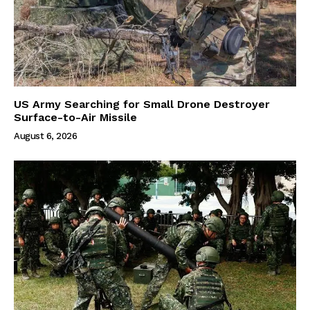
US Army Searching for Small Drone Destroyer
Surface-to-Air Missile
August 6, 2026