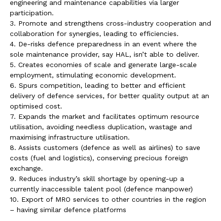
engineering and maintenance capabilities via larger
participation.
3. Promote and strengthens cross-industry cooperation and
collaboration for synergies, leading to efficiencies.
4. De-risks defence preparedness in an event where the
sole maintenance provider, say HAL, isn’t able to deliver.
5. Creates economies of scale and generate large-scale
employment, stimulating economic development.
6. Spurs competition, leading to better and efficient
delivery of defence services, for better quality output at an
optimised cost.
7. Expands the market and facilitates optimum resource
utilisation, avoiding needless duplication, wastage and
maximising infrastructure utilisation.
8. Assists customers (defence as well as airlines) to save
costs (fuel and logistics), conserving precious foreign
exchange.
9. Reduces industry’s skill shortage by opening-up a
currently inaccessible talent pool (defence manpower)
10. Export of MRO services to other countries in the region
– having similar defence platforms