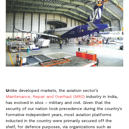
U
nlike developed markets, the aviation sector’s
Maintenance, Repair and Overhaul (MRO)
industry in India,
has evolved in silos – military and civil. Given that the
security of our nation took precedence during the country’s
formative independent years, most aviation platforms
inducted in the country were primarily secured off the
shelf, for defence purposes, via organizations such as