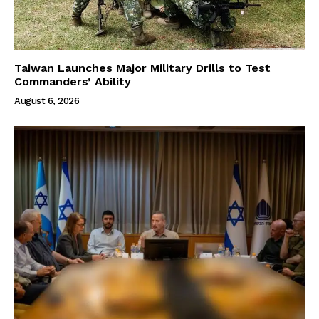
Taiwan Launches Major Military Drills to Test
Commanders’ Ability
August 6, 2026