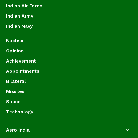
Indian Air Force
Indian Army
Indian Navy
Nuclear
Opinion
Achievement
Appointments
Bilateral
Missiles
Space
Technology
Aero India