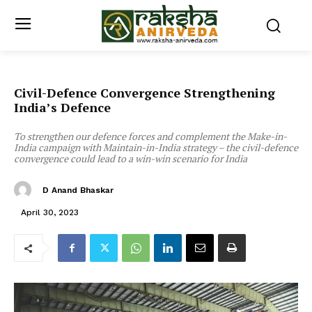
Civil-Defence Convergence Strengthening
India’s Defence
To strengthen our defence forces and complement the Make-in-
India campaign with Maintain-in-India strategy – the civil-defence
convergence could lead to a win-win scenario for India
D Anand Bhaskar
April 30, 2023