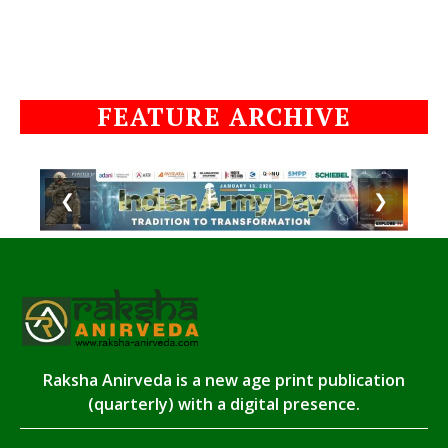
FEATURE ARCHIVE
❮
❯
Raksha Anirveda is a new age print publication
(quarterly) with a digital presence.