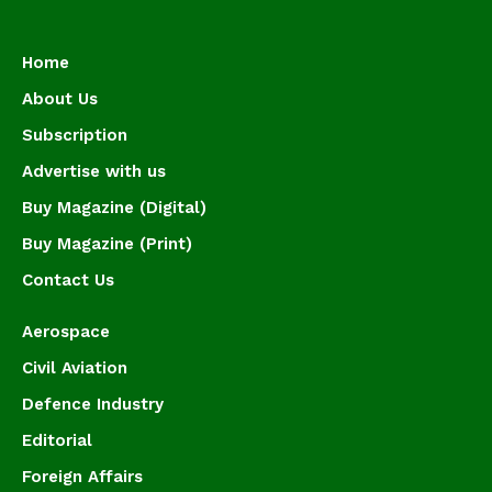
Home
About Us
Subscription
Advertise with us
Buy Magazine (Digital)
Buy Magazine (Print)
Contact Us
Aerospace
Civil Aviation
Defence Industry
Editorial
Foreign Affairs