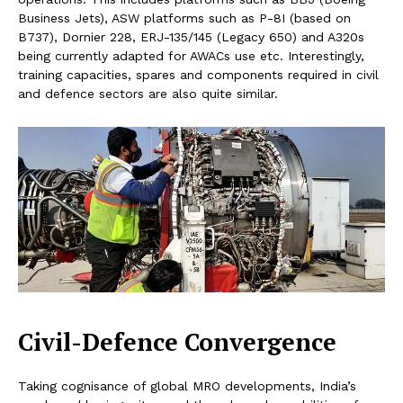
Business Jets), ASW platforms such as P-8I (based on
B737), Dornier 228, ERJ-135/145 (Legacy 650) and A320s
being currently adapted for AWACs use etc. Interestingly,
training capacities, spares and components required in civil
and defence sectors are also quite similar.
Civil-Defence Convergence
Taking cognisance of global MRO developments, India’s