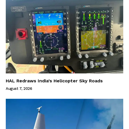
HAL Redraws India’s Helicopter Sky Roads
August 7, 2026