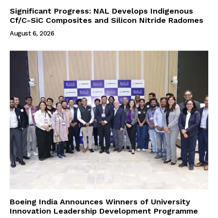
Significant Progress: NAL Develops Indigenous
Cf/C-SiC Composites and Silicon Nitride Radomes
August 6, 2026
Boeing India Announces Winners of University
Innovation Leadership Development Programme