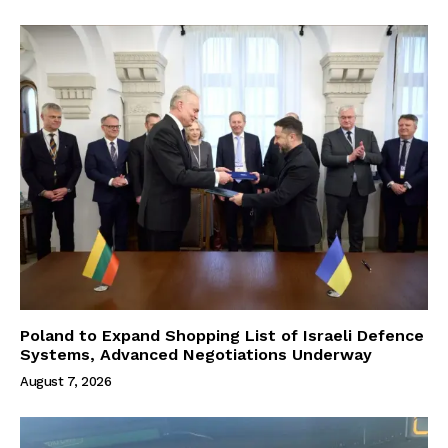
Poland to Expand Shopping List of Israeli Defence
Systems, Advanced Negotiations Underway
August 7, 2026