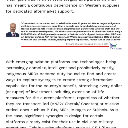
has meant a continuous dependence on Western suppliers
for dedicated aftermarket support.
With emerging aviation platforms and technologies being
increasingly complex, intelligent and prohibitively costly,
indigenous MROs become duty-bound to find and create
ways to explore synergies to create strong aftermarket
capabilities for the country’s benefit, stretching every dollar
(or rupee) of investment including extension-of-life
measures for the current platforms, regardless of whether
they are transport-led (AN32/ Chetak/ Cheetah) or mission-
critical ones such as P-8Is, MiGs, Mirages or Sukhois. As is
the case, significant synergies in design for certain
platforms already exist for their use in civil and military
operations. This includes platforms such as BBJ (Boeing