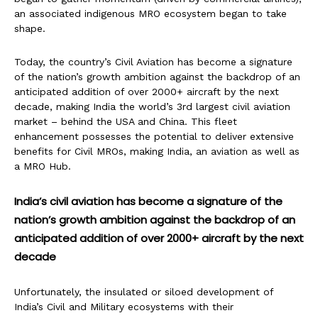
an associated indigenous MRO ecosystem began to take
shape.
Today, the country’s Civil Aviation has become a signature
of the nation’s growth ambition against the backdrop of an
anticipated addition of over 2000+ aircraft by the next
decade, making India the world’s 3rd largest civil aviation
market – behind the USA and China. This fleet
enhancement possesses the potential to deliver extensive
benefits for Civil MROs, making India, an aviation as well as
a MRO Hub.
India’s civil aviation has become a signature of the
nation’s growth ambition against the backdrop of an
anticipated addition of over 2000+ aircraft by the next
decade
Unfortunately, the insulated or siloed development of
India’s Civil and Military ecosystems with their