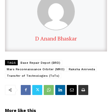
D Anand Bhaskar
TAGS
Base Repair Depot (BRD)
Mars Reconnaissance Orbiter (MRO)
Raksha Anirveda
Transfer of Technologies (ToTs)
More like this