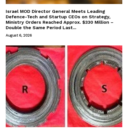
Israel MOD Director General Meets Leading
Defence-Tech and Startup CEOs on Strategy,
Ministry Orders Reached Approx. $330 Million –
Double the Same Period Last...
August 6, 2026