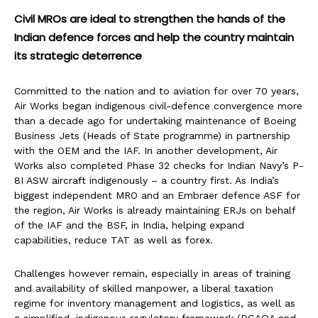
Civil MROs are ideal to strengthen the hands of the
Indian defence forces and help the country maintain
its strategic deterrence
Committed to the nation and to aviation for over 70 years,
Air Works began indigenous civil-defence convergence more
than a decade ago for undertaking maintenance of Boeing
Business Jets (Heads of State programme) in partnership
with the OEM and the IAF. In another development, Air
Works also completed Phase 32 checks for Indian Navy’s P-
8I ASW aircraft indigenously – a country first. As India’s
biggest independent MRO and an Embraer defence ASF for
the region, Air Works is already maintaining ERJs on behalf
of the IAF and the BSF, in India, helping expand
capabilities, reduce TAT as well as forex.
Challenges however remain, especially in areas of training
and availability of skilled manpower, a liberal taxation
regime for inventory management and logistics, as well as
a simplified, indigenous regulatory framework (DGAQA and