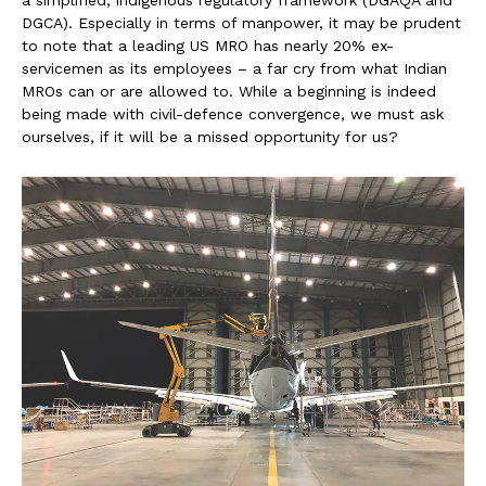
DGCA). Especially in terms of manpower, it may be prudent
to note that a leading US MRO has nearly 20% ex-
servicemen as its employees – a far cry from what Indian
MROs can or are allowed to. While a beginning is indeed
being made with civil-defence convergence, we must ask
ourselves, if it will be a missed opportunity for us?