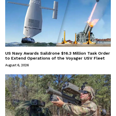
US Navy Awards Saildrone $16.3 Million Task Order
to Extend Operations of the Voyager USV Fleet
August 6, 2026