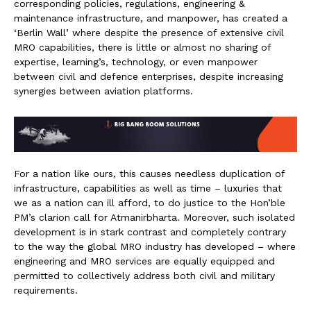
corresponding policies, regulations, engineering &
maintenance infrastructure, and manpower, has created a
‘Berlin Wall’ where despite the presence of extensive civil
MRO capabilities, there is little or almost no sharing of
expertise, learning’s, technology, or even manpower
between civil and defence enterprises, despite increasing
synergies between aviation platforms.
For a nation like ours, this causes needless duplication of
infrastructure, capabilities as well as time – luxuries that
we as a nation can ill afford, to do justice to the Hon’ble
PM’s clarion call for Atmanirbharta. Moreover, such isolated
development is in stark contrast and completely contrary
to the way the global MRO industry has developed – where
engineering and MRO services are equally equipped and
permitted to collectively address both civil and military
requirements.