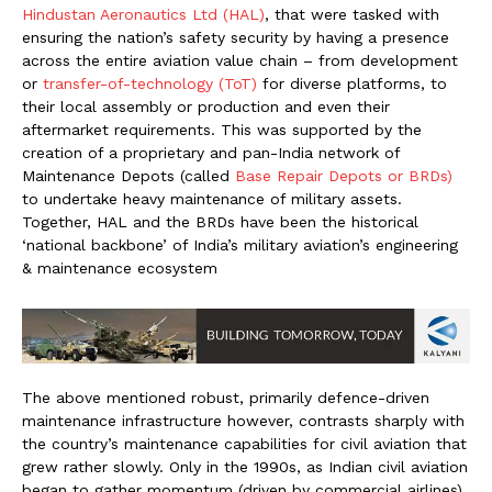
Hindustan Aeronautics Ltd (HAL)
, that were tasked with
ensuring the nation’s safety security by having a presence
across the entire aviation value chain – from development
or
transfer-of-technology (ToT)
for diverse platforms, to
their local assembly or production and even their
aftermarket requirements. This was supported by the
creation of a proprietary and pan-India network of
Maintenance Depots (called
Base Repair Depots or BRDs)
to undertake heavy maintenance of military assets.
Together, HAL and the BRDs have been the historical
‘national backbone’ of India’s military aviation’s engineering
& maintenance ecosystem
The above mentioned robust, primarily defence-driven
maintenance infrastructure however, contrasts sharply with
the country’s maintenance capabilities for civil aviation that
grew rather slowly. Only in the 1990s, as Indian civil aviation
began to gather momentum (driven by commercial airlines),