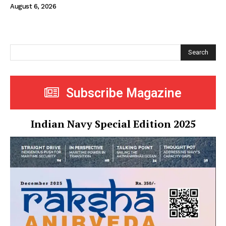
August 6, 2026
Search
Subscribe Magazine
Indian Navy Special Edition 2025