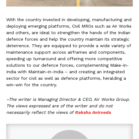
With the country invested in developing, manufacturing and
deploying emerging platforms, Civil MROs such as Air Works
and others, are ideal to strengthen the hands of the Indian
defence forces and help the country maintain its strategic
deterrence. They are equipped to provide a wide variety of
maintenance support across airframes and components,
speeding up turnaround and offering more competitive
solutions to our defence forces, complementing Make-in-
India with Maintain-in-India – and creating an integrated
sector for civil as well as defence platforms, heralding a
win-win for the country.
–The writer is Managing Director & CEO, Air Works Group.
The views expressed are of the writer and do not
necessarily reflect the views of
Raksha Anirveda