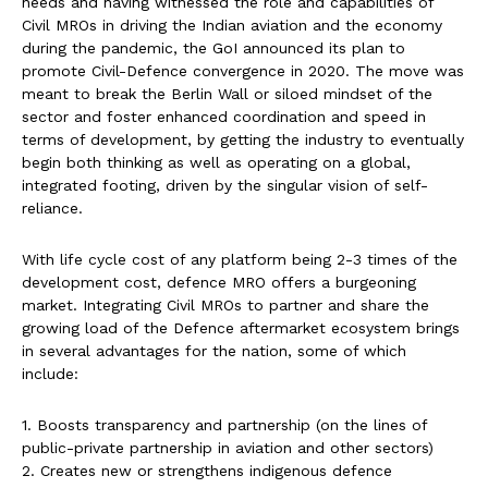
needs and having witnessed the role and capabilities of
Civil MROs in driving the Indian aviation and the economy
during the pandemic, the GoI announced its plan to
promote Civil-Defence convergence in 2020. The move was
meant to break the Berlin Wall or siloed mindset of the
sector and foster enhanced coordination and speed in
terms of development, by getting the industry to eventually
begin both thinking as well as operating on a global,
integrated footing, driven by the singular vision of self-
reliance.
With life cycle cost of any platform being 2-3 times of the
development cost, defence MRO offers a burgeoning
market. Integrating Civil MROs to partner and share the
growing load of the Defence aftermarket ecosystem brings
in several advantages for the nation, some of which
include:
1. Boosts transparency and partnership (on the lines of
public-private partnership in aviation and other sectors)
2. Creates new or strengthens indigenous defence