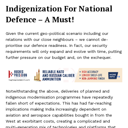
Indigenization For National
Defence – A Must!
Given the current geo-political scenario including our
relations with our close neighbours – we cannot de-
prioritise our defence readiness. In fact, our security
requirements will only expand and evolve with time, putting
further pressure on our budget and, on the exchequer.
Notwithstanding the above, deliveries of planned and
indigenous modernisation programmes have repeatedly
fallen short of expectations. This has had far-reaching
implications making India increasingly dependent on
aviation and aerospace capabilities bought in from the
West at exorbitant costs, creating a complicated and
multi-generation mix of technologies and platforms that