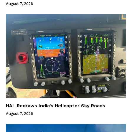
August 7, 2026
HAL Redraws India’s Helicopter Sky Roads
August 7, 2026