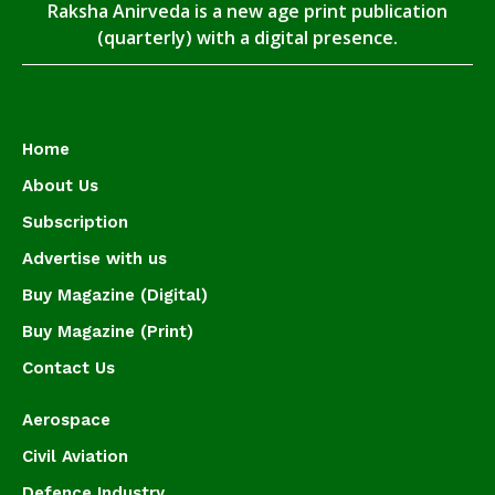
Raksha Anirveda is a new age print publication
(quarterly) with a digital presence.
Home
About Us
Subscription
Advertise with us
Buy Magazine (Digital)
Buy Magazine (Print)
Contact Us
Aerospace
Civil Aviation
Defence Industry