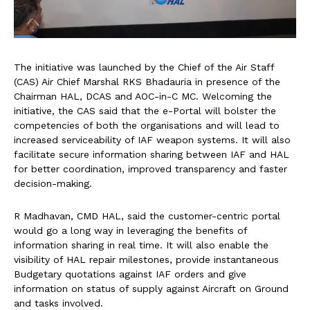
The initiative was launched by the Chief of the Air Staff
(CAS) Air Chief Marshal RKS Bhadauria in presence of the
Chairman HAL, DCAS and AOC-in-C MC. Welcoming the
initiative, the CAS said that the e-Portal will bolster the
competencies of both the organisations and will lead to
increased serviceability of IAF weapon systems. It will also
facilitate secure information sharing between IAF and HAL
for better coordination, improved transparency and faster
decision-making.
R Madhavan, CMD HAL, said the customer-centric portal
would go a long way in leveraging the benefits of
information sharing in real time. It will also enable the
visibility of HAL repair milestones, provide instantaneous
Budgetary quotations against IAF orders and give
information on status of supply against Aircraft on Ground
and tasks involved.