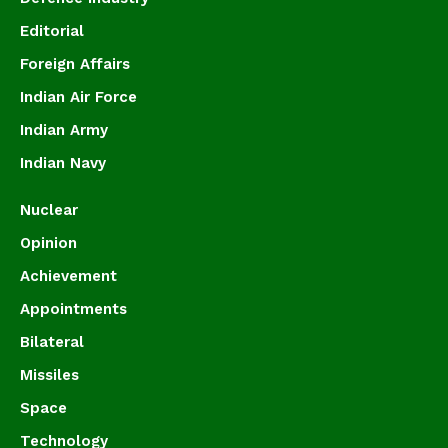
Editorial
Foreign Affairs
Indian Air Force
Indian Army
Indian Navy
Nuclear
Opinion
Achievement
Appointments
Bilateral
Missiles
Space
Technology