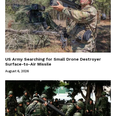
US Army Searching for Small Drone Destroyer
Surface-to-Air Missile
August 6, 2026