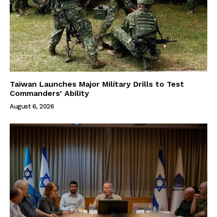
Taiwan Launches Major Military Drills to Test
Commanders’ Ability
August 6, 2026