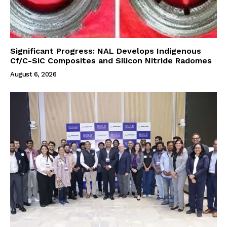
Significant Progress: NAL Develops Indigenous
Cf/C-SiC Composites and Silicon Nitride Radomes
August 6, 2026