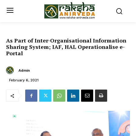
As Part of Inter-Organisational Information
Sharing System; IAF, HAL Operationalise e-
Portal
Admin
February 6, 2021