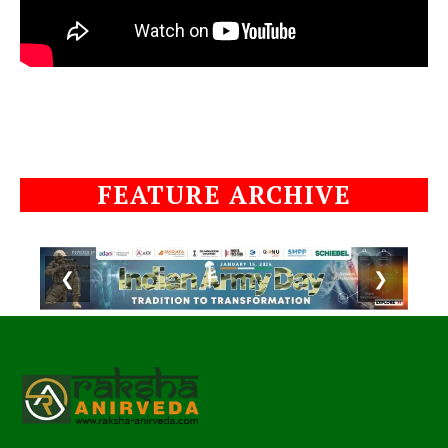
FEATURE ARCHIVE
❮
❯