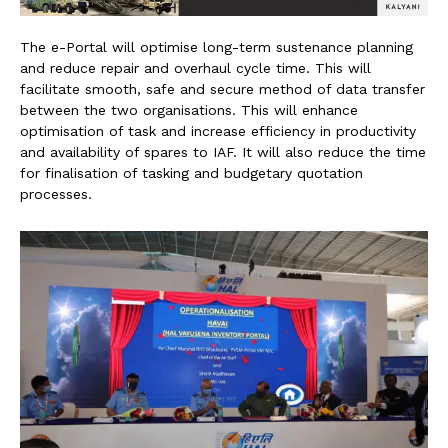
The e-Portal will optimise long-term sustenance planning
and reduce repair and overhaul cycle time. This will
facilitate smooth, safe and secure method of data transfer
between the two organisations. This will enhance
optimisation of task and increase efficiency in productivity
and availability of spares to IAF. It will also reduce the time
for finalisation of tasking and budgetary quotation
processes.