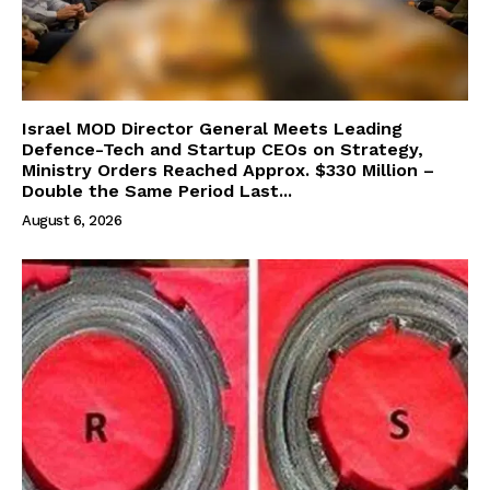
Israel MOD Director General Meets Leading
Defence-Tech and Startup CEOs on Strategy,
Ministry Orders Reached Approx. $330 Million –
Double the Same Period Last...
August 6, 2026