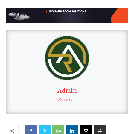
Admin
Website