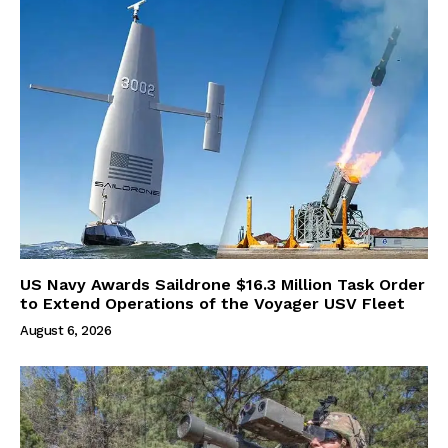
US Navy Awards Saildrone $16.3 Million Task Order
to Extend Operations of the Voyager USV Fleet
August 6, 2026