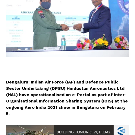
Bengaluru: Indian Air Force (IAF) and Defence Public
Sector Undertaking (DPSU) Hindustan Aeronautics Ltd
(HAL) have operationalised an e-Portal as part of Inter-
Organisational Information Sharing System (IOIS) at the
ongoing Aero India 2021 show in Bengaluru on February
5.