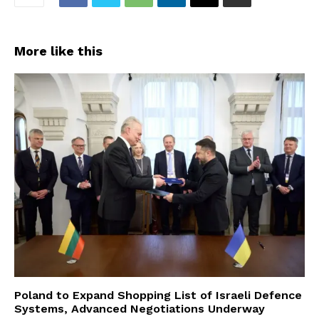
More like this
Poland to Expand Shopping List of Israeli Defence
Systems, Advanced Negotiations Underway