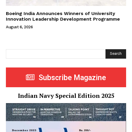
Boeing India Announces Winners of University
Innovation Leadership Development Programme
August 6, 2026
Search
Subscribe Magazine
Indian Navy Special Edition 2025