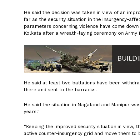
He said the decision was taken in view of an improv
far as the security situation in the insurgency-affe
parameters concerning violence have come down dr
Kolkata after a wreath-laying ceremony on Army 
He said at least two battalions have been withdr
there and sent to the barracks.
He said the situation in Nagaland and Manipur was 
years.”
“Keeping the improved security situation in view,
active counter-insurgency grid and move them to b