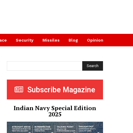
ace
Security
Missiles
Blog
Opinion
Search
Subscribe Magazine
Indian Navy Special Edition
2025