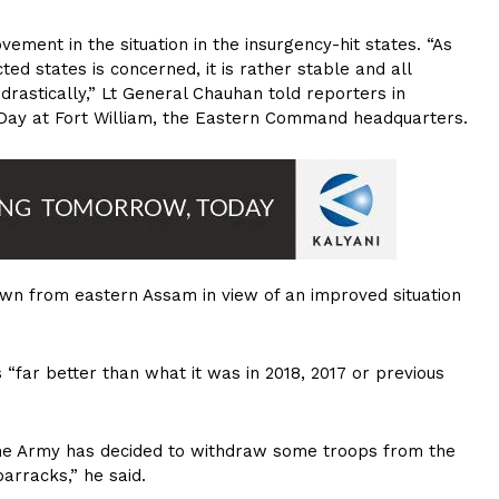
ement in the situation in the insurgency-hit states. “As
cted states is concerned, it is rather stable and all
astically,” Lt General Chauhan told reporters in
Day at Fort William, the Eastern Command headquarters.
awn from eastern Assam in view of an improved situation
“far better than what it was in 2018, 2017 or previous
 the Army has decided to withdraw some troops from the
arracks,” he said.