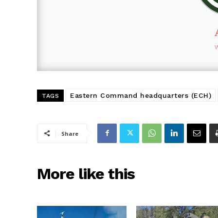
Eastern Command headquarters (ECH)
TAGS
Share
More like this