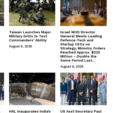
Taiwan Launches Major
Israel MOD Director
Military Drills to Test
General Meets Leading
Commanders’ Ability
Defence-Tech and
Startup CEOs on
August 6, 2026
Strategy, Ministry Orders
Reached Approx. $330
Million – Double the
Same Period Last...
August 6, 2026
s
HAL Inaugurates India’s
US Asst Secretary Paul