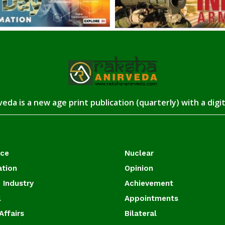
eda is a new age print publication (quarterly) with a digi
ace
Nuclear
ation
Opinion
 Industry
Achievement
l
Appointments
Affairs
Bilateral