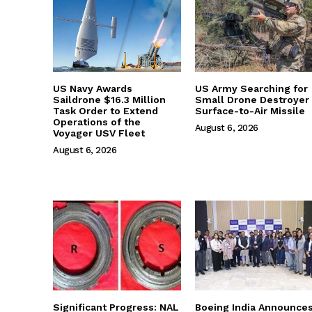
US Navy Awards
US Army Searching for
Saildrone $16.3 Million
Small Drone Destroyer
Task Order to Extend
Surface-to-Air Missile
Operations of the
August 6, 2026
Voyager USV Fleet
August 6, 2026
Significant Progress: NAL
Boeing India Announce