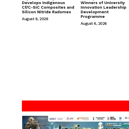
Develops Indigenous
Winners of University
Cf/C-SiC Composites and
Innovation Leadership
Silicon Nitride Radomes
Development
Programme
August 6, 2026
August 6, 2026