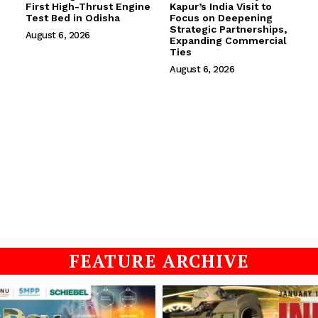
First High-Thrust Engine
Kapur’s India Visit to
Test Bed in Odisha
Focus on Deepening
Strategic Partnerships,
August 6, 2026
Expanding Commercial
Ties
August 6, 2026
FEATURE ARCHIVE