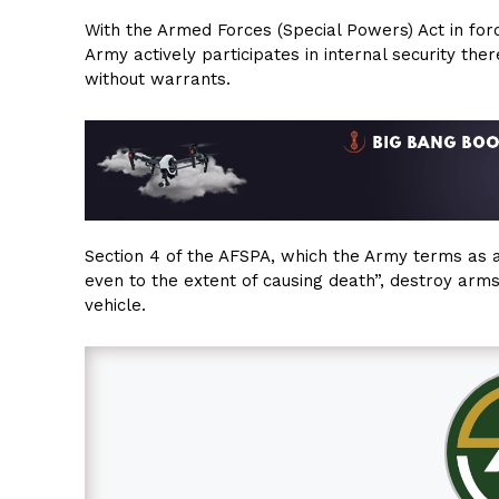
With the Armed Forces (Special Powers) Act in forc
Army actively participates in internal security t
without warrants.
Section 4 of the AFSPA, which the Army terms as an
even to the extent of causing death”, destroy arm
vehicle.