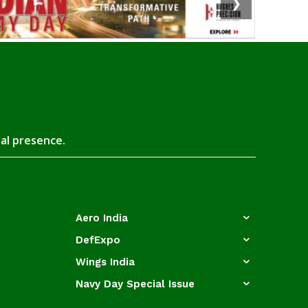
❯
tal presence.
Aero India
DefExpo
Wings India
Navy Day Special Issue