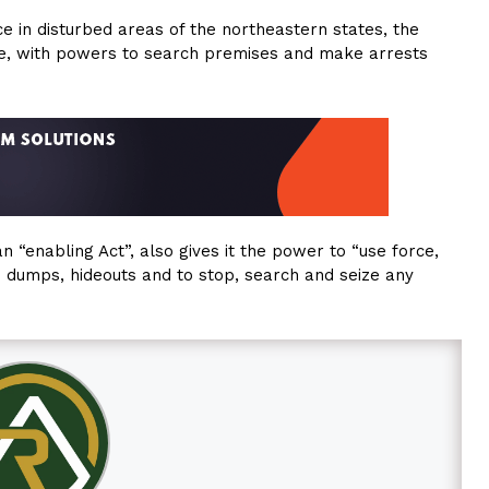
e in disturbed areas of the northeastern states, the
here, with powers to search premises and make arrests
 “enabling Act”, also gives it the power to “use force,
s dumps, hideouts and to stop, search and seize any