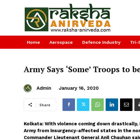
Home
Aerospace
Defence Industry
Tri-
Army Says ‘Some’ Troops to 
Admin
January 16, 2020
Share
Kolkata: With violence coming down drastically
Army from insurgency-affected states in the n
Commander Lieutenant General Anil Chauhan said 