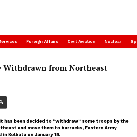
Services
Foreign Affairs
Civil Aviation
Nuclear
Sp
be Withdrawn from Northeast
, it has been decided to “withdraw” some troops by the
ortheast and move them to barracks, Eastern Army
in Kolkata on January 15.