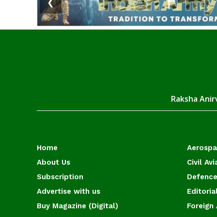
❮
Raksha Anirv
Home
Aerosp
About Us
Civil Avi
Subscription
Defence
Advertise with us
Editoria
Buy Magazine (Digital)
Foreign 