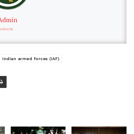
Admin
Website
Indian armed forces (IAF)