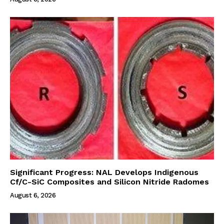
Significant Progress: NAL Develops Indigenous
Cf/C-SiC Composites and Silicon Nitride Radomes
August 6, 2026