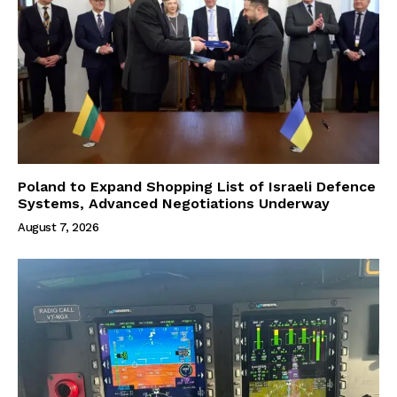
Poland to Expand Shopping List of Israeli Defence
Systems, Advanced Negotiations Underway
August 7, 2026