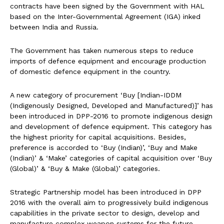
contracts have been signed by the Government with HAL
based on the Inter-Governmental Agreement (IGA) inked
between India and Russia.
The Government has taken numerous steps to reduce
imports of defence equipment and encourage production
of domestic defence equipment in the country.
A new category of procurement ‘Buy [Indian-IDDM
(Indigenously Designed, Developed and Manufactured)]’ has
been introduced in DPP-2016 to promote indigenous design
and development of defence equipment. This category has
the highest priority for capital acquisitions. Besides,
preference is accorded to ‘Buy (Indian)’, ‘Buy and Make
(Indian)’ & ‘Make’ categories of capital acquisition over ‘Buy
(Global)’ & ‘Buy & Make (Global)’ categories.
Strategic Partnership model has been introduced in DPP
2016 with the overall aim to progressively build indigenous
capabilities in the private sector to design, develop and
manufacture complex weapon systems for the future