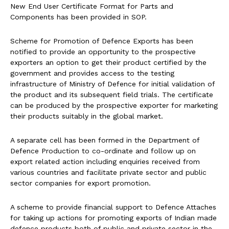
New End User Certificate Format for Parts and
Components has been provided in SOP.
Scheme for Promotion of Defence Exports has been
notified to provide an opportunity to the prospective
exporters an option to get their product certified by the
government and provides access to the testing
infrastructure of Ministry of Defence for initial validation of
the product and its subsequent field trials. The certificate
can be produced by the prospective exporter for marketing
their products suitably in the global market.
A separate cell has been formed in the Department of
Defence Production to co-ordinate and follow up on
export related action including enquiries received from
various countries and facilitate private sector and public
sector companies for export promotion.
A scheme to provide financial support to Defence Attaches
for taking up actions for promoting exports of Indian made
defence products both of public and private sector in the