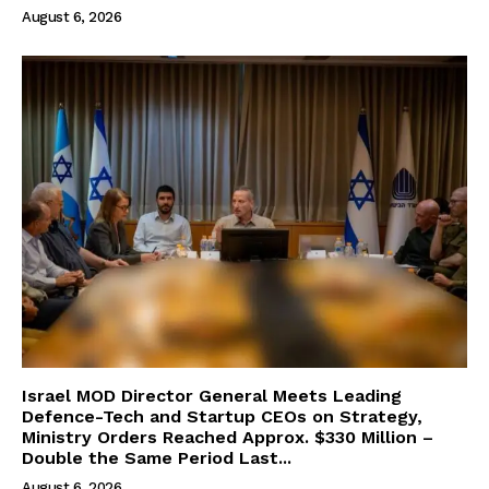
August 6, 2026
Israel MOD Director General Meets Leading
Defence-Tech and Startup CEOs on Strategy,
Ministry Orders Reached Approx. $330 Million –
Double the Same Period Last...
August 6, 2026