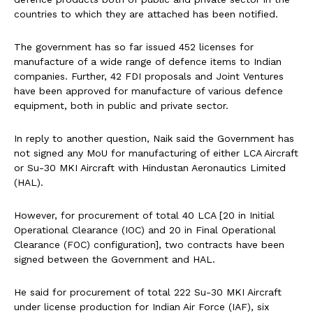
countries to which they are attached has been notified.
The government has so far issued 452 licenses for
manufacture of a wide range of defence items to Indian
companies. Further, 42 FDI proposals and Joint Ventures
have been approved for manufacture of various defence
equipment, both in public and private sector.
In reply to another question, Naik said the Government has
not signed any MoU for manufacturing of either LCA Aircraft
or Su-30 MKI Aircraft with Hindustan Aeronautics Limited
(HAL).
However, for procurement of total 40 LCA [20 in Initial
Operational Clearance (IOC) and 20 in Final Operational
Clearance (FOC) configuration], two contracts have been
signed between the Government and HAL.
He said for procurement of total 222 Su-30 MKI Aircraft
under license production for Indian Air Force (IAF), six