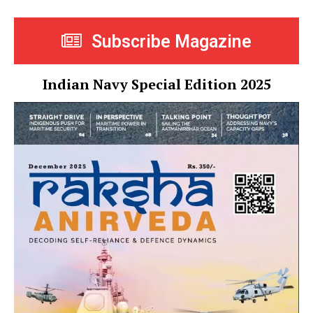
Subscribe Magazine
Indian Navy Special Edition 2025