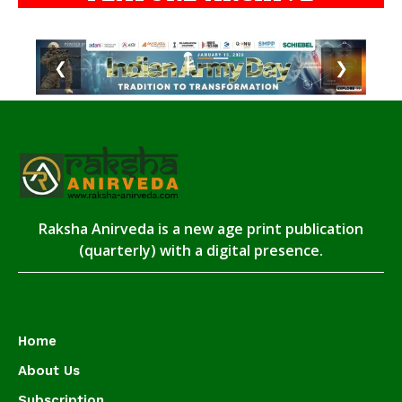
❮
❯
Raksha Anirveda is a new age print publication
(quarterly) with a digital presence.
Home
About Us
Subscription