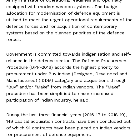
Army in a state of operational readiness and optimally
equipped with modern weapon systems. The budget
allocation for modernisation of defence equipment is
utilised to meet the urgent operational requirements of the
defence forces and for acquisition of contemporary
systems based on the planned priorities of the defence
forces.
Government is committed towards indigenisation and self-
reliance in the defence sector. The Defence Procurement
Procedure (DPP-2016) accords the highest priority to
procurement under Buy Indian (Designed, Developed and
Manufactured) (IDDM) category and acquisitions through
“Buy” and/or “Make” from Indian vendors. The “Make”
procedure has been simplified to ensure increased
participation of Indian industry, he said.
During the last three financial years (2016-17 to 2018-19),
149 capital acquisition contracts have been concluded out
of which 91 contracts have been placed on Indian vendors
for procurement of defence equipment.