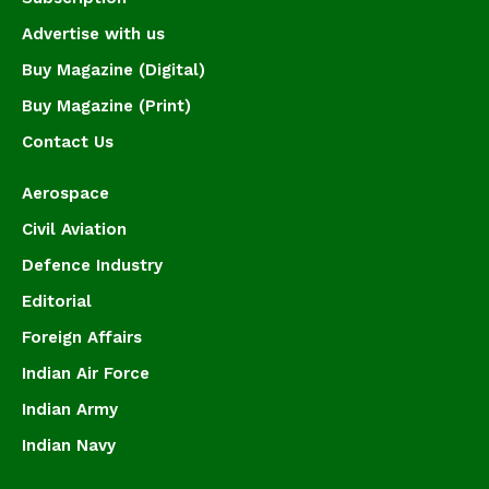
Advertise with us
Buy Magazine (Digital)
Buy Magazine (Print)
Contact Us
Aerospace
Civil Aviation
Defence Industry
Editorial
Foreign Affairs
Indian Air Force
Indian Army
Indian Navy