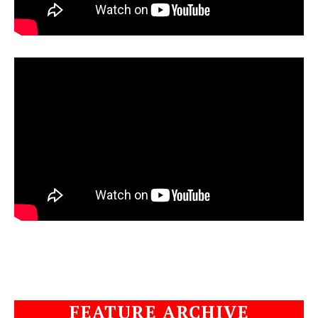
FEATURE ARCHIVE