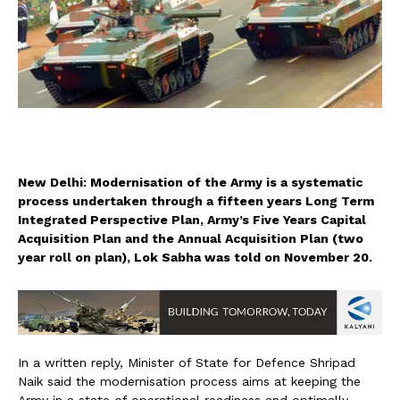
New Delhi: Modernisation of the Army is a systematic
process undertaken through a fifteen years Long Term
Integrated Perspective Plan, Army’s Five Years Capital
Acquisition Plan and the Annual Acquisition Plan (two
year roll on plan), Lok Sabha was told on November 20.
In a written reply, Minister of State for Defence Shripad
Naik said the modernisation process aims at keeping the