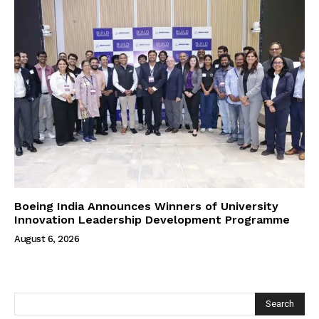
Boeing India Announces Winners of University
Innovation Leadership Development Programme
August 6, 2026
Search