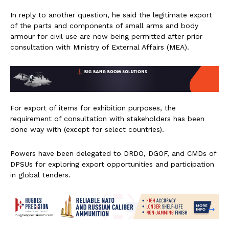
In reply to another question, he said the legitimate export
of the parts and components of small arms and body
armour for civil use are now being permitted after prior
consultation with Ministry of External Affairs (MEA).
For export of items for exhibition purposes, the
requirement of consultation with stakeholders has been
done way with (except for select countries).
Powers have been delegated to DRDO, DGOF, and CMDs of
DPSUs for exploring export opportunities and participation
in global tenders.