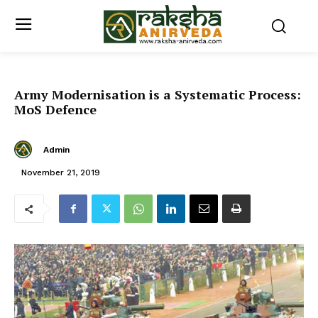
Army Modernisation is a Systematic Process:
MoS Defence
Admin
November 21, 2019