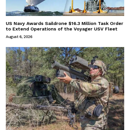
US Navy Awards Saildrone $16.3 Million Task Order
to Extend Operations of the Voyager USV Fleet
August 6, 2026