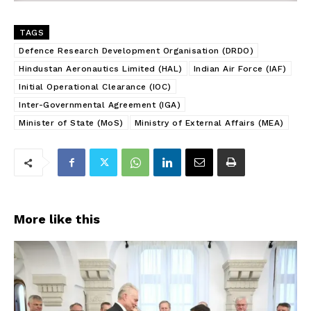
TAGS
Defence Research Development Organisation (DRDO)
Hindustan Aeronautics Limited (HAL)
Indian Air Force (IAF)
Initial Operational Clearance (IOC)
Inter-Governmental Agreement (IGA)
Minister of State (MoS)
Ministry of External Affairs (MEA)
More like this