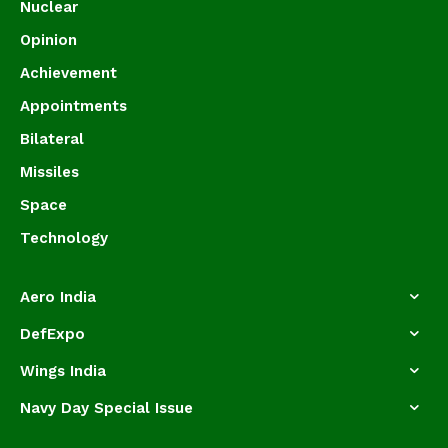
Nuclear
Opinion
Achievement
Appointments
Bilateral
Missiles
Space
Technology
Aero India
DefExpo
Wings India
Navy Day Special Issue