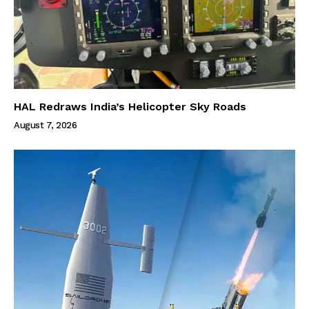
HAL Redraws India’s Helicopter Sky Roads
August 7, 2026