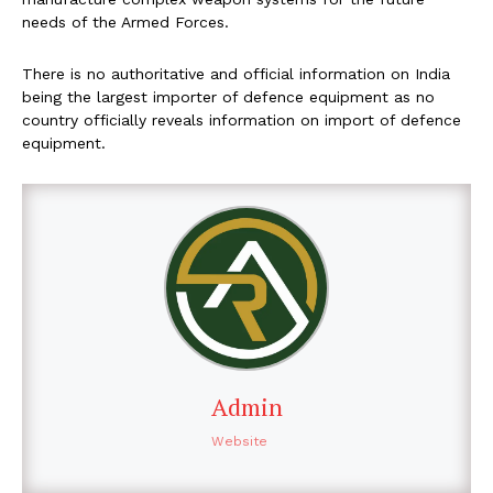
needs of the Armed Forces.
There is no authoritative and official information on India
being the largest importer of defence equipment as no
country officially reveals information on import of defence
equipment.
Admin
Website