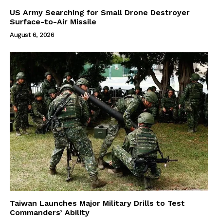
US Army Searching for Small Drone Destroyer
Surface-to-Air Missile
August 6, 2026
Taiwan Launches Major Military Drills to Test
Commanders’ Ability