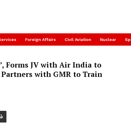
Services
Foreign Affairs
Civil Aviation
Nuclear
Sp
’, Forms JV with Air India to
, Partners with GMR to Train