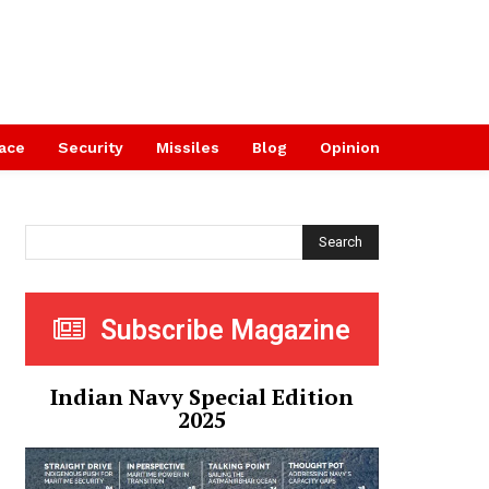
ace
Security
Missiles
Blog
Opinion
Search
Subscribe Magazine
Indian Navy Special Edition
2025