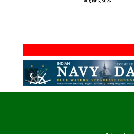
August 6, 2026
❮