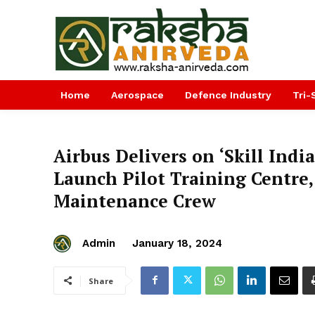
Home
Aerospace
Defence Industry
Tri-
Airbus Delivers on ‘Skill India
Launch Pilot Training Centre
Maintenance Crew
Admin
January 18, 2024
Share