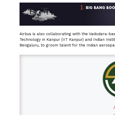
Airbus is also collaborating with the Vadodara-bas
Technology in Kanpur (IIT Kanpur) and Indian Institu
Bengaluru, to groom talent for the Indian aerospa