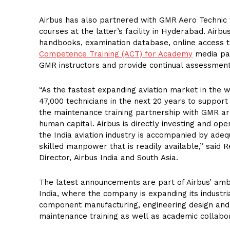
Airbus has also partnered with GMR Aero Technic t
courses at the latter’s facility in Hyderabad. Airbu
handbooks, examination database, online access t
Competence Training (ACT) for Academy
media pac
GMR instructors and provide continual assessment 
“As the fastest expanding aviation market in the wo
47,000 technicians in the next 20 years to support 
the maintenance training partnership with GMR ar
human capital. Airbus is directly investing and ope
the India aviation industry is accompanied by ade
skilled manpower that is readily available,” said 
Director, Airbus India and South Asia.
The latest announcements are part of Airbus’ ambi
India, where the company is expanding its industria
component manufacturing, engineering design and
maintenance training as well as academic collabor