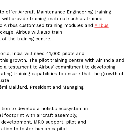
o offer Aircraft Maintenance Engineering training
s will provide training material such as trainee
o Airbus customised training modules and
Airbus
kage. Airbus will also train
of the training centre.
rld, India will need 41,000 pilots and
this growth. The pilot training centre with Air India and
e a testament to Airbus’ commitment to developing
rating training capabilities to ensure that the growth of
quate
Rémi Maillard, President and Managing
tion to develop a holistic ecosystem in
l footprint with aircraft assembly,
 development, MRO support, pilot and
ation to foster human capital.