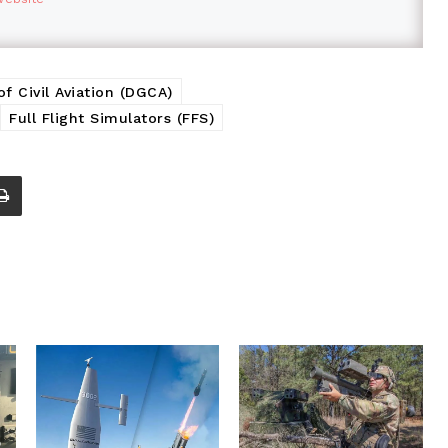
of Civil Aviation (DGCA)
Full Flight Simulators (FFS)