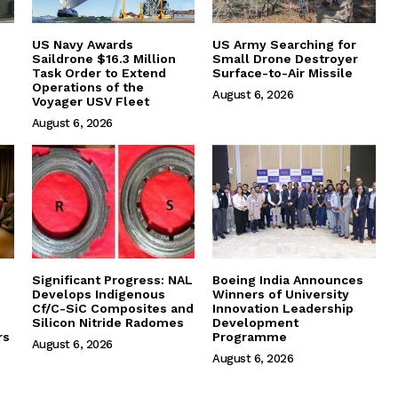
US Navy Awards
US Army Searching for
Saildrone $16.3 Million
Small Drone Destroyer
Task Order to Extend
Surface-to-Air Missile
Operations of the
August 6, 2026
Voyager USV Fleet
August 6, 2026
Significant Progress: NAL
Boeing India Announces
Develops Indigenous
Winners of University
Cf/C-SiC Composites and
Innovation Leadership
Silicon Nitride Radomes
Development
rs
Programme
August 6, 2026
August 6, 2026