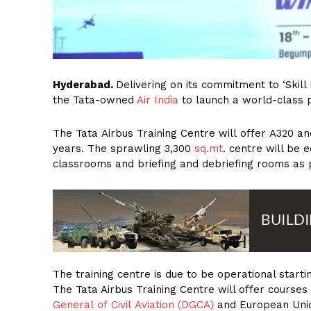
Hyderabad.
Delivering on its commitment to ‘Skill 
the Tata-owned
Air India
to launch a world-class p
The Tata Airbus Training Centre will offer A320 an
years. The sprawling 3,300
sq.mt
. centre will be e
classrooms and briefing and debriefing rooms as p
The training centre is due to be operational startin
The Tata Airbus Training Centre will offer cours
General of Civil Aviation (DGCA)
and European Unio