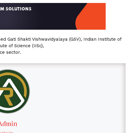
ed Gati Shakti Vishwavidyalaya (GSV), Indian Institute of
te of Science (IISc),
ce sector.
Admin
Website