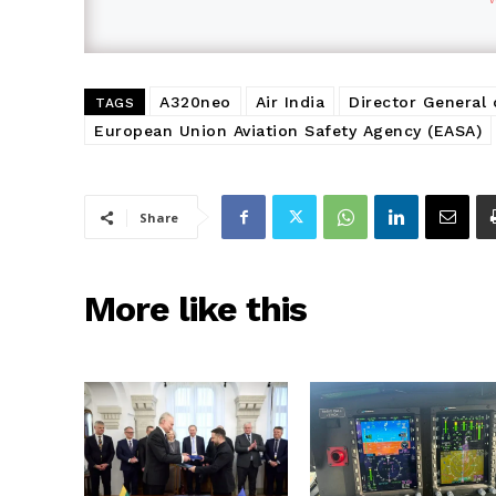
A320neo
Air India
Director General 
TAGS
European Union Aviation Safety Agency (EASA)
Share
More like this