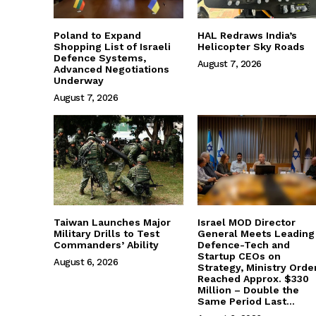
Poland to Expand
HAL Redraws India’s
Shopping List of Israeli
Helicopter Sky Roads
Defence Systems,
August 7, 2026
Advanced Negotiations
Underway
August 7, 2026
Taiwan Launches Major
Israel MOD Director
Military Drills to Test
General Meets Leading
Commanders’ Ability
Defence-Tech and
Startup CEOs on
August 6, 2026
Strategy, Ministry Orde
Reached Approx. $330
Million – Double the
Same Period Last...