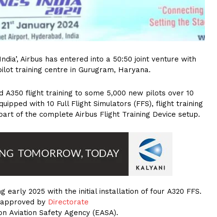
India’, Airbus has entered into a 50:50 joint venture with
ilot training centre in Gurugram, Haryana.
d A350 flight training to some 5,000 new pilots over 10
quipped with 10 Full Flight Simulators (FFS), flight training
art of the complete Airbus Flight Training Device setup.
g early 2025 with the initial installation of four A320 FFS.
es approved by
Directorate
n Aviation Safety Agency (EASA).