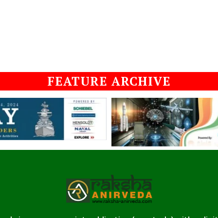
FEATURE ARCHIVE