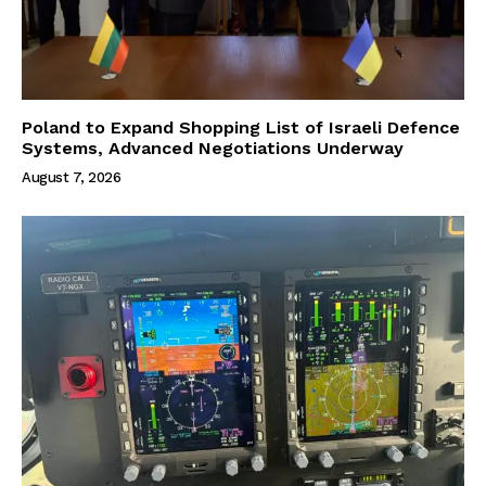
Poland to Expand Shopping List of Israeli Defence
Systems, Advanced Negotiations Underway
August 7, 2026