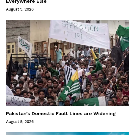
Everywhere Else
August 9, 2026
Pakistan’s Domestic Fault Lines are Widening
August 9, 2026