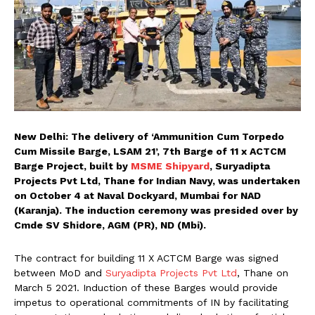
New Delhi: The delivery of ‘Ammunition Cum Torpedo
Cum Missile Barge, LSAM 21’, 7th Barge of 11 x ACTCM
Barge Project, built by
MSME Shipyard
, Suryadipta
Projects Pvt Ltd, Thane for Indian Navy, was undertaken
on October 4 at Naval Dockyard, Mumbai for NAD
(Karanja). The induction ceremony was presided over by
Cmde SV Shidore, AGM (PR), ND (Mbi).
The contract for building 11 X ACTCM Barge was signed
between MoD and
Suryadipta Projects Pvt Ltd
, Thane on
March 5 2021. Induction of these Barges would provide
impetus to operational commitments of IN by facilitating