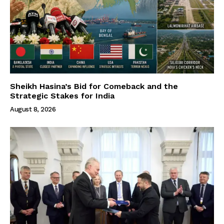
Sheikh Hasina’s Bid for Comeback and the
Strategic Stakes for India
August 8, 2026