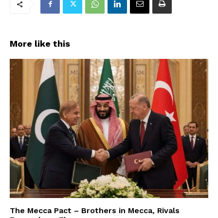
More like this
The Mecca Pact – Brothers in Mecca, Rivals