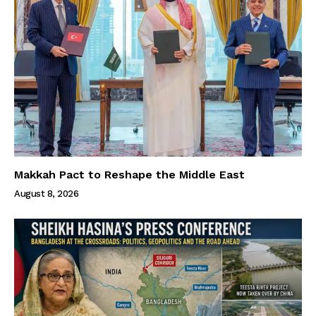
Makkah Pact to Reshape the Middle East
August 8, 2026