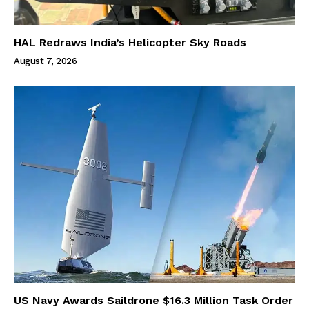
HAL Redraws India’s Helicopter Sky Roads
August 7, 2026
US Navy Awards Saildrone $16.3 Million Task Order