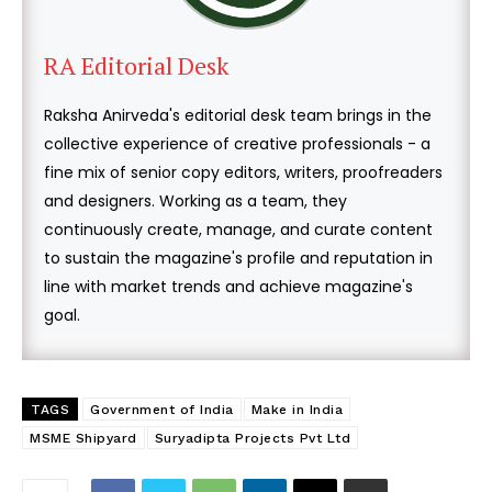
RA Editorial Desk
Raksha Anirveda's editorial desk team brings in the
collective experience of creative professionals - a
fine mix of senior copy editors, writers, proofreaders
and designers. Working as a team, they
continuously create, manage, and curate content
to sustain the magazine's profile and reputation in
line with market trends and achieve magazine's
goal.
TAGS
Government of India
Make in India
MSME Shipyard
Suryadipta Projects Pvt Ltd