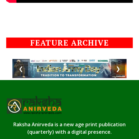
FEATURE ARCHIVE
❮
❯
Raksha Anirveda is a new age print publication
(quarterly) with a digital presence.