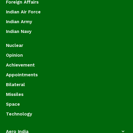
Foreign Affairs
Indian Air Force
Indian Army
Indian Navy
Nuclear
Opinion
Achievement
Appointments
Bilateral
Missiles
Space
Technology
Aero India