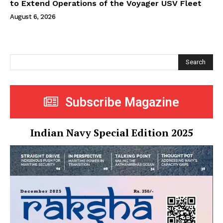
to Extend Operations of the Voyager USV Fleet
August 6, 2026
Search
Subscribe Magazine
Indian Navy Special Edition 2025