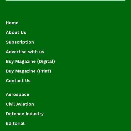
Home
About Us
Subscription
Advertise with us
Buy Magazine (Digital)
Buy Magazine (Print)
Contact Us
Aerospace
Civil Aviation
Defence Industry
Editorial