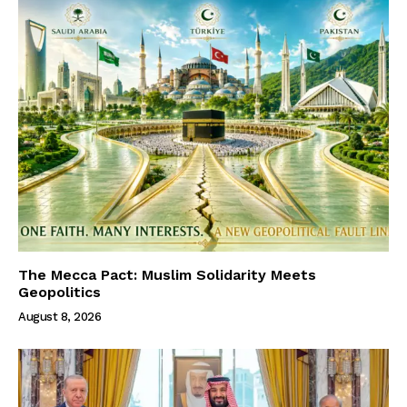
The Mecca Pact: Muslim Solidarity Meets
Geopolitics
August 8, 2026