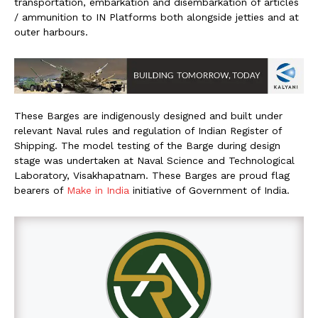
transportation, embarkation and disembarkation of articles
/ ammunition to IN Platforms both alongside jetties and at
outer harbours.
These Barges are indigenously designed and built under
relevant Naval rules and regulation of Indian Register of
Shipping. The model testing of the Barge during design
stage was undertaken at Naval Science and Technological
Laboratory, Visakhapatnam. These Barges are proud flag
bearers of
Make in India
initiative of Government of India.