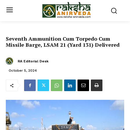
Seventh Ammunition Cum Torpedo Cum
Missile Barge, LSAM 21 (Yard 131) Delivered
RA Editorial Desk
October 5, 2024