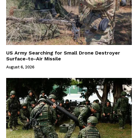
US Army Searching for Small Drone Destroyer
Surface-to-Air Missile
August 6, 2026