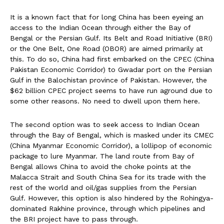
It is a known fact that for long China has been eyeing an
access to the Indian Ocean through either the Bay of
Bengal or the Persian Gulf. Its Belt and Road Initiative (BRI)
or the One Belt, One Road (OBOR) are aimed primarily at
this. To do so, China had first embarked on the CPEC (China
Pakistan Economic Corridor) to Gwadar port on the Persian
Gulf in the Balochistan province of Pakistan. However, the
$62 billion CPEC project seems to have run aground due to
some other reasons. No need to dwell upon them here.
The second option was to seek access to Indian Ocean
through the Bay of Bengal, which is masked under its CMEC
(China Myanmar Economic Corridor), a lollipop of economic
package to lure Myanmar. The land route from Bay of
Bengal allows China to avoid the choke points at the
Malacca Strait and South China Sea for its trade with the
rest of the world and oil/gas supplies from the Persian
Gulf. However, this option is also hindered by the Rohingya-
dominated Rakhine province, through which pipelines and
the BRI project have to pass through.