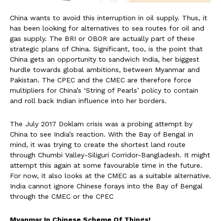
China wants to avoid this interruption in oil supply. Thus, it
has been looking for alternatives to sea routes for oil and
gas supply. The BRI or OBOR are actually part of these
strategic plans of China. Significant, too, is the point that
China gets an opportunity to sandwich India, her biggest
hurdle towards global ambitions, between Myanmar and
Pakistan. The CPEC and the CMEC are therefore force
multipliers for China’s ‘String of Pearls’ policy to contain
and roll back Indian influence into her borders.
The July 2017 Doklam crisis was a probing attempt by
China to see India’s reaction. With the Bay of Bengal in
mind, it was trying to create the shortest land route
through Chumbi Valley-Siliguri Corridor-Bangladesh. It might
attempt this again at some favourable time in the future.
For now, it also looks at the CMEC as a suitable alternative.
India cannot ignore Chinese forays into the Bay of Bengal
through the CMEC or the CPEC
Myanmar In Chinese Scheme Of Things!