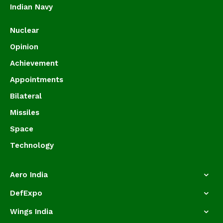
Indian Navy
Nuclear
Opinion
Achievement
Appointments
Bilateral
Missiles
Space
Technology
Aero India
DefExpo
Wings India