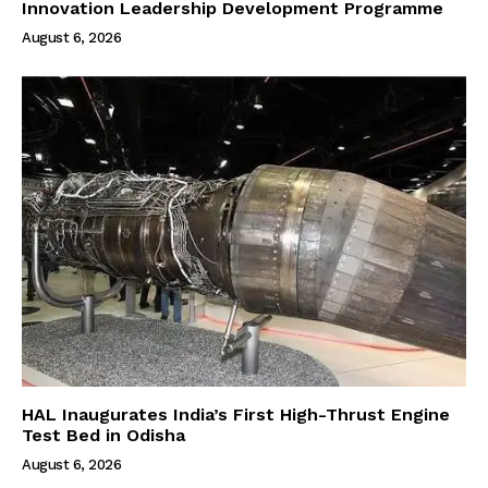
Innovation Leadership Development Programme
August 6, 2026
HAL Inaugurates India’s First High-Thrust Engine
Test Bed in Odisha
August 6, 2026