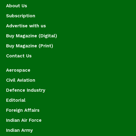
About Us
Subscription
Advertise with us
Buy Magazine (Digital)
Buy Magazine (Print)
Contact Us
Aerospace
Civil Aviation
Defence Industry
Editorial
Foreign Affairs
Indian Air Force
Indian Army