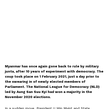
Myanmar has once again gone back to rule by military
junta, after 10 years of experiment with democracy. The
coup took place on 1 February 2021, just a day prior to
the swearing in of newly elected members of
Parliament. The National League for Democracy (NLD)
led by Aung San Suu Kyi had won a majority in the
November 2020 elections.
In a sudden move, President U Win Myint and State