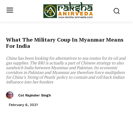
What The Military Coup In Myanmar Means
For India
China has been looking for alternatives to sea routes for its oil and
gas supplies. The BRI is actually a part of Chinese strategy to also
sandwich India between Myanmar and Pakistan. Its economic
corridors in Pakistan and Myanmar are therefore force multipliers
for China’s 'String of Pearls' policy to contain and roll back Indian
influence into her borders
Col Rajinder Singh
February 6, 2021