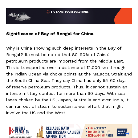
Significance of Bay of Bengal for China
Why is China showing such deep interests in the Bay of
Bengal? It must be noted that 80-90% of China’s
petroleum products are imported from the Middle East.
This is transported over a distance of 12,000 km through
the Indian Ocean via choke points at the Malacca Strait and
the South China Sea. They say China has only 55-60 days
of reserve petroleum products. Thus, it cannot sustain an
intense military conflict for more than 60 days. With sea
lanes choked by the US, Japan, Australia and even India, it
can run out of steam to sustain a war effort that might
involve the US and the West.