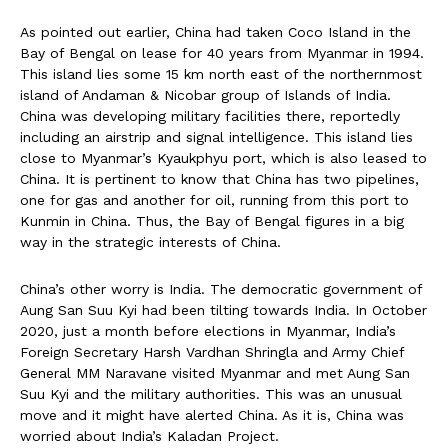
As pointed out earlier, China had taken Coco Island in the
Bay of Bengal on lease for 40 years from Myanmar in 1994.
This island lies some 15 km north east of the northernmost
island of Andaman & Nicobar group of Islands of India.
China was developing military facilities there, reportedly
including an airstrip and signal intelligence. This island lies
close to Myanmar’s Kyaukphyu port, which is also leased to
China. It is pertinent to know that China has two pipelines,
one for gas and another for oil, running from this port to
Kunmin in China. Thus, the Bay of Bengal figures in a big
way in the strategic interests of China.
China’s other worry is India. The democratic government of
Aung San Suu Kyi had been tilting towards India. In October
2020, just a month before elections in Myanmar, India’s
Foreign Secretary Harsh Vardhan Shringla and Army Chief
General MM Naravane visited Myanmar and met Aung San
Suu Kyi and the military authorities. This was an unusual
move and it might have alerted China. As it is, China was
worried about India’s Kaladan Project.