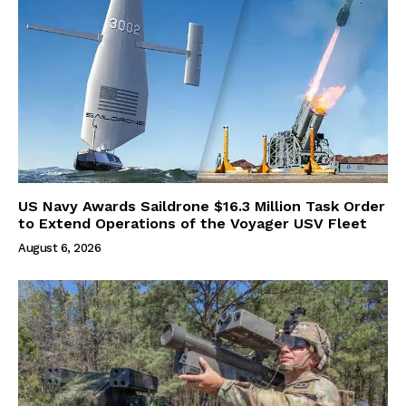
US Navy Awards Saildrone $16.3 Million Task Order
to Extend Operations of the Voyager USV Fleet
August 6, 2026