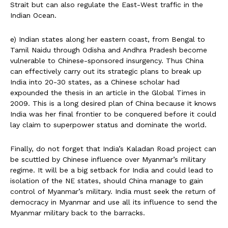
Strait but can also regulate the East-West traffic in the
Indian Ocean.
e) Indian states along her eastern coast, from Bengal to
Tamil Naidu through Odisha and Andhra Pradesh become
vulnerable to Chinese-sponsored insurgency. Thus China
can effectively carry out its strategic plans to break up
India into 20-30 states, as a Chinese scholar had
expounded the thesis in an article in the Global Times in
2009. This is a long desired plan of China because it knows
India was her final frontier to be conquered before it could
lay claim to superpower status and dominate the world.
Finally, do not forget that India’s Kaladan Road project can
be scuttled by Chinese influence over Myanmar’s military
regime. It will be a big setback for India and could lead to
isolation of the NE states, should China manage to gain
control of Myanmar’s military. India must seek the return of
democracy in Myanmar and use all its influence to send the
Myanmar military back to the barracks.