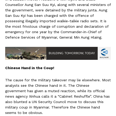
Counsellor Aung San Suu Kyi, along with several ministers of
the government, were detained by the military junta. Aung
San Suu Kyi has been charged with the offence of
possessing illegally imported walkie-talkie radio sets. It is
the most frivolous charge of corruption and declaration of
emergency for one year by the Commander-in-Chief of
Defence Services of Myanmar, General Min Aung Hlaing.
Chinese Hand in the Coup!
The cause for the military takeover may lie elsewhere. Most
analysts see the Chinese hand in it. The Chinese
government has given a muted reaction, while its official
news agency Xinhua calls it a “Cabinet Reshuffle”. China has
also blunted a UN Security Council move to discuss this
military coup in Myanmar. Therefore the Chinese hand
seems to be obvious.