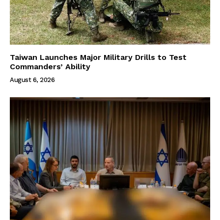
Taiwan Launches Major Military Drills to Test
Commanders’ Ability
August 6, 2026