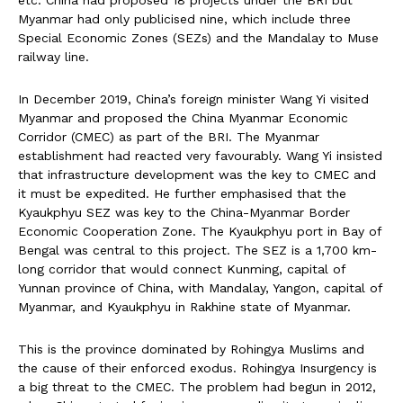
etc. China had proposed 18 projects under the BRI but
Myanmar had only publicised nine, which include three
Special Economic Zones (SEZs) and the Mandalay to Muse
railway line.
In December 2019, China’s foreign minister Wang Yi visited
Myanmar and proposed the China Myanmar Economic
Corridor (CMEC) as part of the BRI. The Myanmar
establishment had reacted very favourably. Wang Yi insisted
that infrastructure development was the key to CMEC and
it must be expedited. He further emphasised that the
Kyaukphyu SEZ was key to the China-Myanmar Border
Economic Cooperation Zone. The Kyaukphyu port in Bay of
Bengal was central to this project. The SEZ is a 1,700 km-
long corridor that would connect Kunming, capital of
Yunnan province of China, with Mandalay, Yangon, capital of
Myanmar, and Kyaukphyu in Rakhine state of Myanmar.
This is the province dominated by Rohingya Muslims and
the cause of their enforced exodus. Rohingya Insurgency is
a big threat to the CMEC. The problem had begun in 2012,