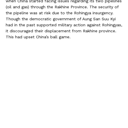
when China started facing issues regarding its two pipelines
(oil and gas) through the Rakhine Province. The security of
the pipeline was at risk due to the Rohingya insurgency.
Though the democratic government of Aung San Suu Kyi
had in the past supported military action against Rohingyas,
it discouraged their displacement from Rakhine province.
This had upset China’s ball game.