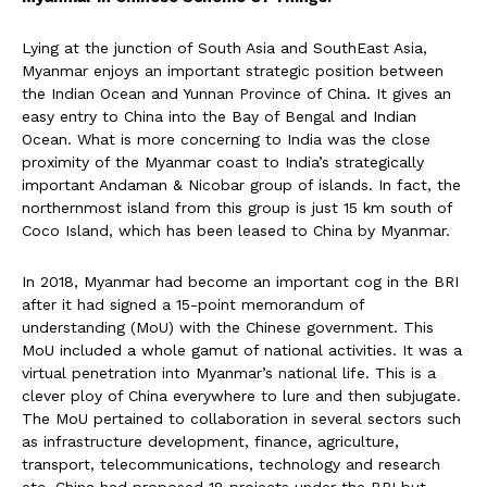
Lying at the junction of South Asia and SouthEast Asia,
Myanmar enjoys an important strategic position between
the Indian Ocean and Yunnan Province of China. It gives an
easy entry to China into the Bay of Bengal and Indian
Ocean. What is more concerning to India was the close
proximity of the Myanmar coast to India’s strategically
important Andaman & Nicobar group of islands. In fact, the
northernmost island from this group is just 15 km south of
Coco Island, which has been leased to China by Myanmar.
In 2018, Myanmar had become an important cog in the BRI
after it had signed a 15-point memorandum of
understanding (MoU) with the Chinese government. This
MoU included a whole gamut of national activities. It was a
virtual penetration into Myanmar’s national life. This is a
clever ploy of China everywhere to lure and then subjugate.
The MoU pertained to collaboration in several sectors such
as infrastructure development, finance, agriculture,
transport, telecommunications, technology and research