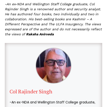
-An ex-NDA and Wellington Staff College graduate, Col
Rajinder Singh is a renowned author and security analyst.
He has authored four books, two individually and two in
collaboration. His best-selling books are Kashmir – A
Different Perspective and The ULFA Insurgency. The views
expressed are of the author and do not necessarily reflect
the views of
Raksha Anirveda
Col Rajinder Singh
-An ex-NDA and Wellington Staff College graduate,