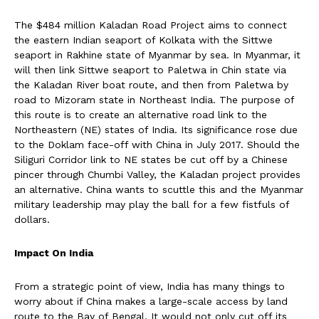
The $484 million Kaladan Road Project aims to connect
the eastern Indian seaport of Kolkata with the Sittwe
seaport in Rakhine state of Myanmar by sea. In Myanmar, it
will then link Sittwe seaport to Paletwa in Chin state via
the Kaladan River boat route, and then from Paletwa by
road to Mizoram state in Northeast India. The purpose of
this route is to create an alternative road link to the
Northeastern (NE) states of India. Its significance rose due
to the Doklam face-off with China in July 2017. Should the
Siliguri Corridor link to NE states be cut off by a Chinese
pincer through Chumbi Valley, the Kaladan project provides
an alternative. China wants to scuttle this and the Myanmar
military leadership may play the ball for a few fistfuls of
dollars.
Impact On India
From a strategic point of view, India has many things to
worry about if China makes a large-scale access by land
route to the Bay of Bengal. It would not only cut off its