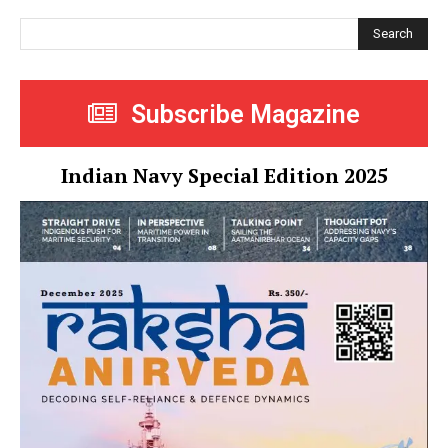
Search
Subscribe Magazine
Indian Navy Special Edition 2025