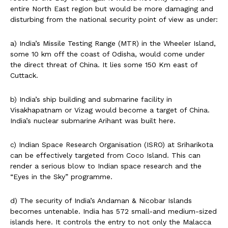
entire North East region but would be more damaging and
disturbing from the national security point of view as under:
a) India’s Missile Testing Range (MTR) in the Wheeler Island,
some 10 km off the coast of Odisha, would come under
the direct threat of China. It lies some 150 Km east of
Cuttack.
b) India’s ship building and submarine facility in
Visakhapatnam or Vizag would become a target of China.
India’s nuclear submarine Arihant was built here.
c) Indian Space Research Organisation (ISRO) at Sriharikota
can be effectively targeted from Coco Island. This can
render a serious blow to Indian space research and the
“Eyes in the Sky” programme.
d) The security of India’s Andaman & Nicobar Islands
becomes untenable. India has 572 small-and medium-sized
islands here. It controls the entry to not only the Malacca