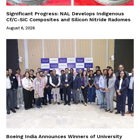
Significant Progress: NAL Develops Indigenous
Cf/C-SiC Composites and Silicon Nitride Radomes
August 6, 2026
Boeing India Announces Winners of University