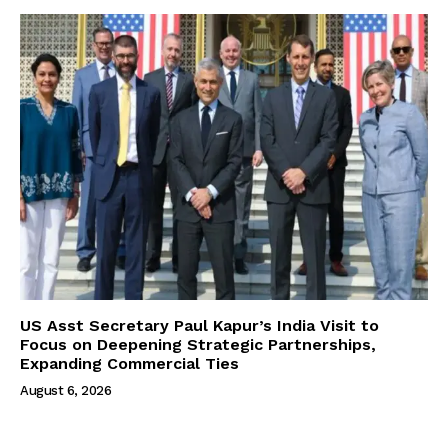
US Asst Secretary Paul Kapur’s India Visit to
Focus on Deepening Strategic Partnerships,
Expanding Commercial Ties
August 6, 2026