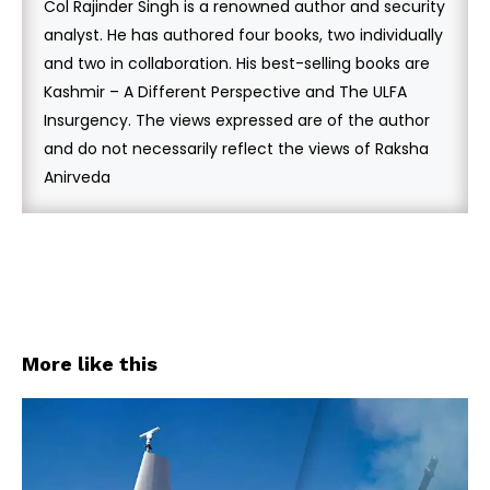
Col Rajinder Singh is a renowned author and security
analyst. He has authored four books, two individually
and two in collaboration. His best-selling books are
Kashmir – A Different Perspective and The ULFA
Insurgency. The views expressed are of the author
and do not necessarily reflect the views of Raksha
Anirveda
More like this