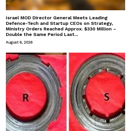
Israel MOD Director General Meets Leading
Defence-Tech and Startup CEOs on Strategy,
Ministry Orders Reached Approx. $330 Million –
Double the Same Period Last...
August 6, 2026