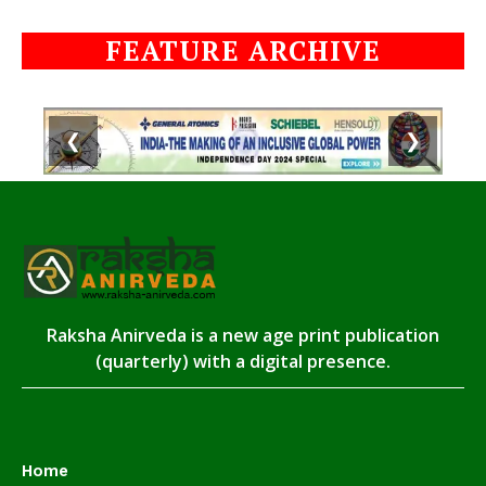
FEATURE ARCHIVE
❮
❯
Raksha Anirveda is a new age print publication
(quarterly) with a digital presence.
Home