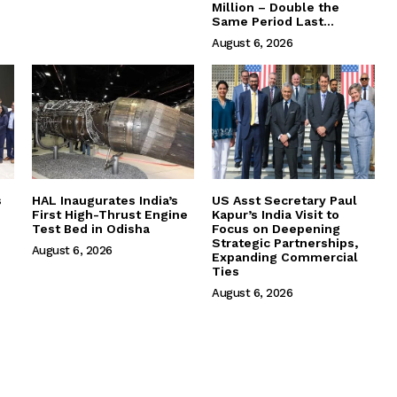
Million – Double the
Same Period Last...
August 6, 2026
s
HAL Inaugurates India’s
US Asst Secretary Paul
First High-Thrust Engine
Kapur’s India Visit to
Test Bed in Odisha
Focus on Deepening
Strategic Partnerships,
August 6, 2026
Expanding Commercial
Ties
August 6, 2026