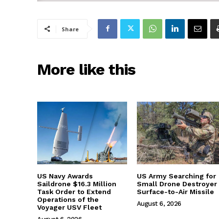
Share
More like this
US Navy Awards
US Army Searching for
Saildrone $16.3 Million
Small Drone Destroyer
Task Order to Extend
Surface-to-Air Missile
Operations of the
August 6, 2026
Voyager USV Fleet