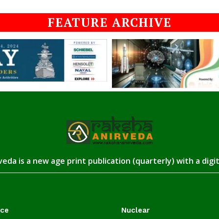
FEATURE ARCHIVE
eda is a new age print publication (quarterly) with a digi
ace
Nuclear