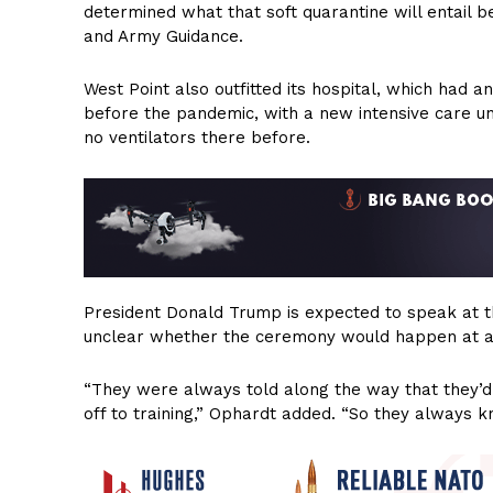
determined what that soft quarantine will entail 
and Army Guidance.
West Point also outfitted its hospital, which had a
before the pandemic, with a new intensive care uni
no ventilators there before.
President Donald Trump is expected to speak at t
unclear whether the ceremony would happen at al
“They were always told along the way that they’d
off to training,” Ophardt added. “So they always