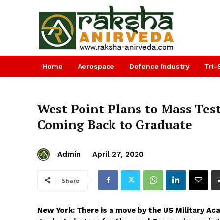
Home
Aerospace
Defence Industry
Tri-
West Point Plans to Mass Tes
Coming Back to Graduate
Admin
April 27, 2020
Share
New York: There is a move by the US Military Ac