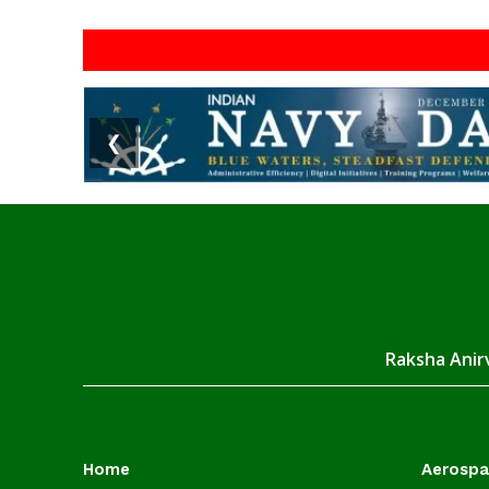
❮
Raksha Anirv
Home
Aerosp