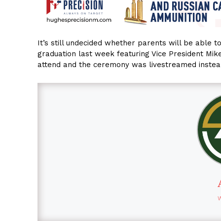
It’s still undecided whether parents will be able 
graduation last week featuring Vice President Mi
attend and the ceremony was livestreamed instea