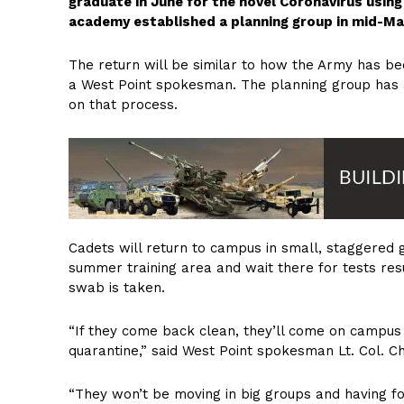
graduate in June for the novel Coronavirus usi
academy established a planning group in mid-M
The return will be similar to how the Army has bee
a West Point spokesman. The planning group has 
on that process.
Cadets will return to campus in small, staggered g
summer training area and wait there for tests re
swab is taken.
“If they come back clean, they’ll come on campus t
quarantine,” said West Point spokesman Lt. Col. C
“They won’t be moving in big groups and having form