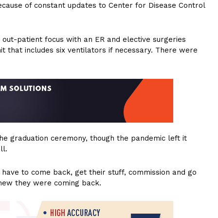
because of constant updates to Center for Disease Control
n out-patient focus with an ER and elective surgeries
t that includes six ventilators if necessary. There were
he graduation ceremony, though the pandemic left it
l.
 have to come back, get their stuff, commission and go
 knew they were coming back.