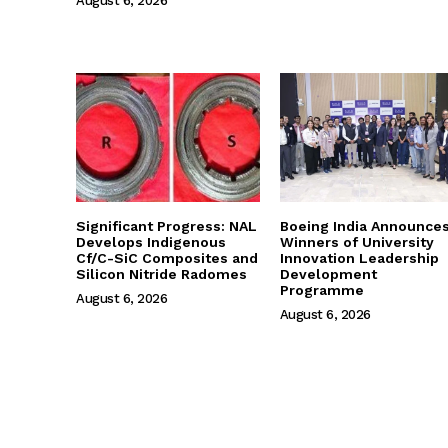
August 6, 2026
Significant Progress: NAL
Boeing India Announce
Develops Indigenous
Winners of University
Cf/C-SiC Composites and
Innovation Leadership
Silicon Nitride Radomes
Development
Programme
August 6, 2026
August 6, 2026