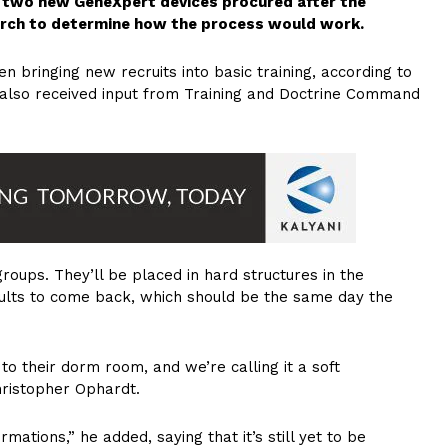
ng two new GeneXpert devices procured after the
arch to determine how the process would work.
n bringing new recruits into basic training, according to
also received input from Training and Doctrine Command
roups. They’ll be placed in hard structures in the
sults to come back, which should be the same day the
o their dorm room, and we’re calling it a soft
hristopher Ophardt.
ations,” he added, saying that it’s still yet to be