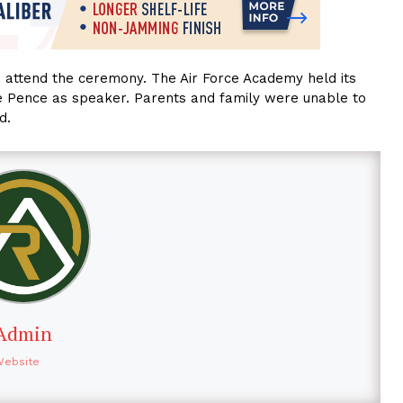
to attend the ceremony. The Air Force Academy held its
ke Pence as speaker. Parents and family were unable to
d.
Admin
Website