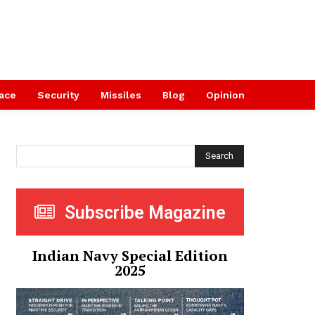
ace
Security
Missiles
Blog
Opinion
Search
Subscribe Magazine
Indian Navy Special Edition
2025