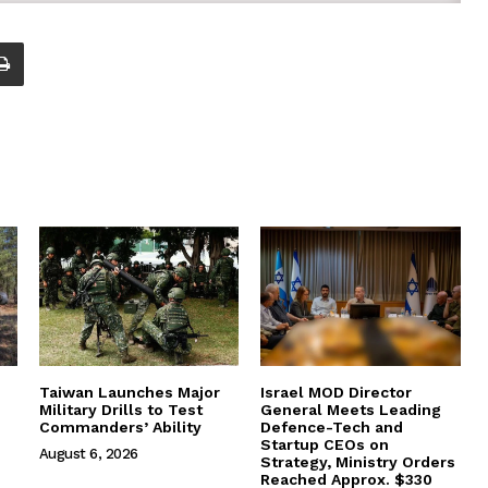
Taiwan Launches Major
Israel MOD Director
Military Drills to Test
General Meets Leading
Commanders’ Ability
Defence-Tech and
Startup CEOs on
August 6, 2026
Strategy, Ministry Orders
Reached Approx. $330