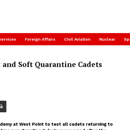
Services
Foreign Affairs
Civil Aviation
Nuclear
Sp
t and Soft Quarantine Cadets
ademy at West Point to test all cadets returning to