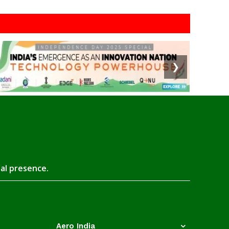
❯
tal presence.
Aero India