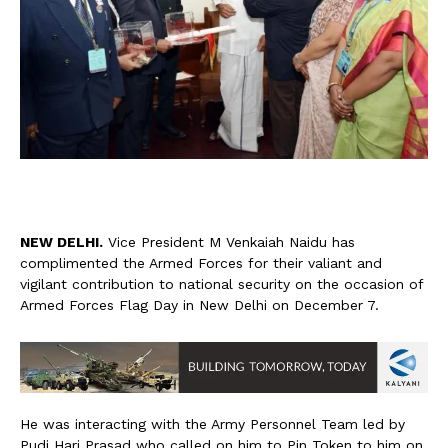
N
EW DELHI.
Vice President M Venkaiah Naidu has
complimented the Armed Forces for their valiant and
vigilant contribution to national security on the occasion of
Armed Forces Flag Day in New Delhi on December 7.
He was interacting with the Army Personnel Team led by
Pudi Hari Prasad who called on him to Pin Token to him on