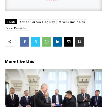
TAGS
Armed Forces Flag Day
M Venkaiah Naidu
Vice President
More like this