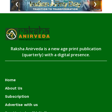
❮
❯
Raksha Anirveda is a new age print publication
(quarterly) with a digital presence.
Home
About Us
Subscription
Advertise with us