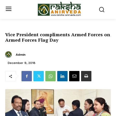
Vice President compliments Armed Forces on
Armed Forces Flag Day
Admin
December 9, 2018