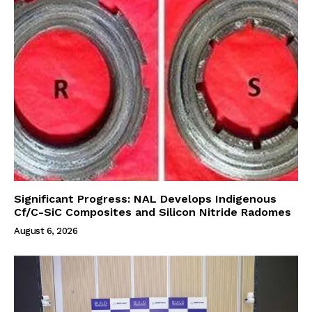
Significant Progress: NAL Develops Indigenous
Cf/C-SiC Composites and Silicon Nitride Radomes
August 6, 2026