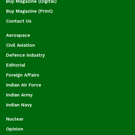
Buy Magazine (Digital)
Buy Magazine (Print)
Contact Us
Aerospace
Civil Aviation
Defence Industry
Editorial
Foreign Affairs
Indian Air Force
Indian Army
Indian Navy
Nuclear
Opinion