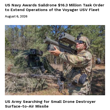
US Navy Awards Saildrone $16.3 Million Task Order
to Extend Operations of the Voyager USV Fleet
August 6, 2026
US Army Searching for Small Drone Destroyer
Surface-to-Air Missile