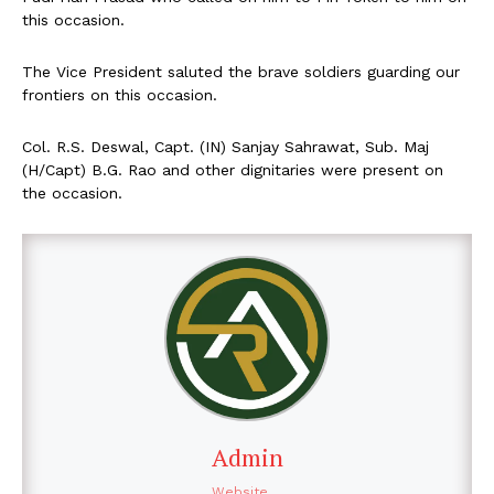
this occasion.
The Vice President saluted the brave soldiers guarding our
frontiers on this occasion.
Col. R.S. Deswal, Capt. (IN) Sanjay Sahrawat, Sub. Maj
(H/Capt) B.G. Rao and other dignitaries were present on
the occasion.
Admin
Website