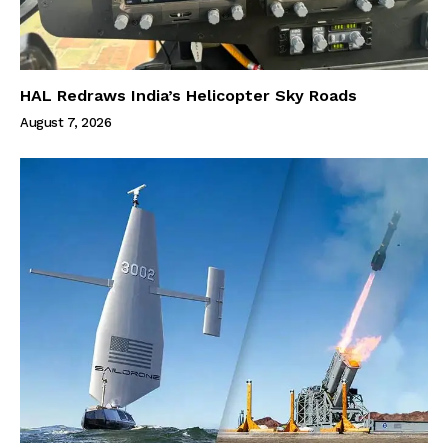
HAL Redraws India’s Helicopter Sky Roads
August 7, 2026