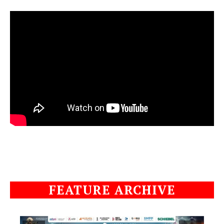
FEATURE ARCHIVE