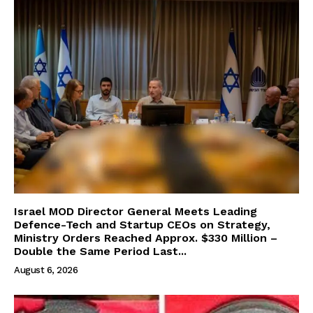
Israel MOD Director General Meets Leading
Defence-Tech and Startup CEOs on Strategy,
Ministry Orders Reached Approx. $330 Million –
Double the Same Period Last...
August 6, 2026