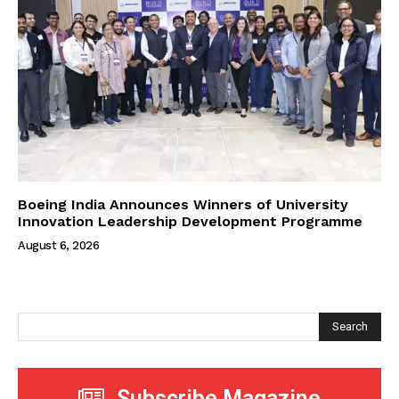
Boeing India Announces Winners of University
Innovation Leadership Development Programme
August 6, 2026
Search
Subscribe Magazine