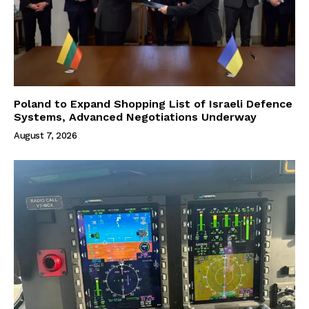
Poland to Expand Shopping List of Israeli Defence
Systems, Advanced Negotiations Underway
August 7, 2026