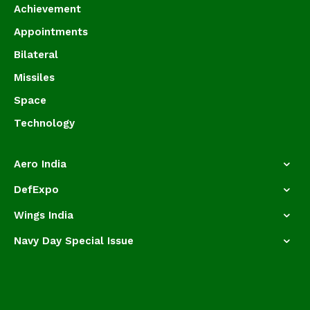
Achievement
Appointments
Bilateral
Missiles
Space
Technology
Aero India
DefExpo
Wings India
Navy Day Special Issue