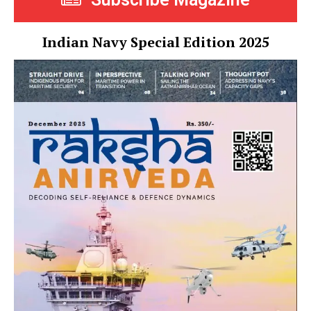
Indian Navy Special Edition 2025