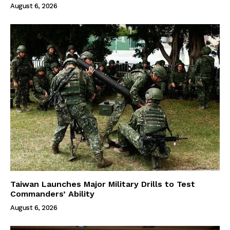
August 6, 2026
Taiwan Launches Major Military Drills to Test
Commanders’ Ability
August 6, 2026