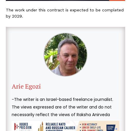
The work under this contract is expected to be completed
by 2029.
Arie Egozi
-The writer is an Israel-based freelance journalist.
The views expressed are of the writer and do not
necessarily reflect the views of Raksha Anirveda