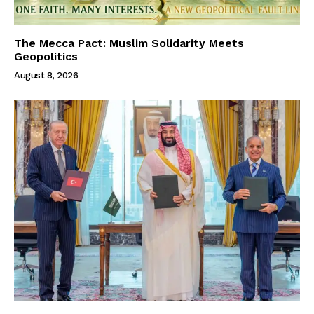
The Mecca Pact: Muslim Solidarity Meets
Geopolitics
August 8, 2026