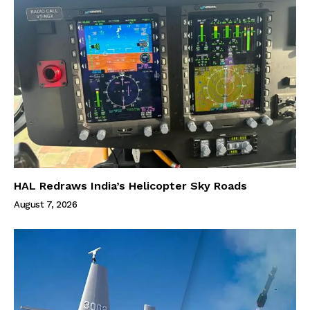
HAL Redraws India’s Helicopter Sky Roads
August 7, 2026