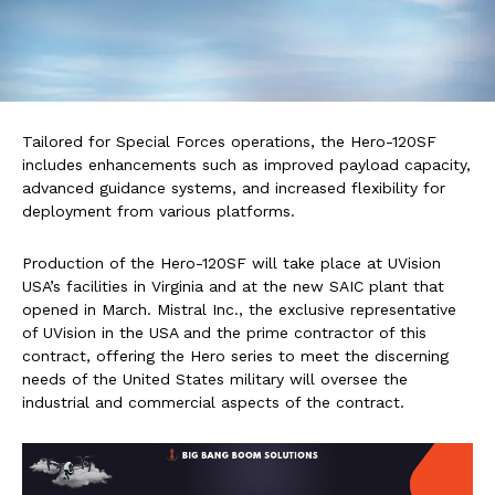
Tailored for Special Forces operations, the Hero-120SF
includes enhancements such as improved payload capacity,
advanced guidance systems, and increased flexibility for
deployment from various platforms.
Production of the Hero-120SF will take place at UVision
USA’s facilities in Virginia and at the new SAIC plant that
opened in March. Mistral Inc., the exclusive representative
of UVision in the USA and the prime contractor of this
contract, offering the Hero series to meet the discerning
needs of the United States military will oversee the
industrial and commercial aspects of the contract.