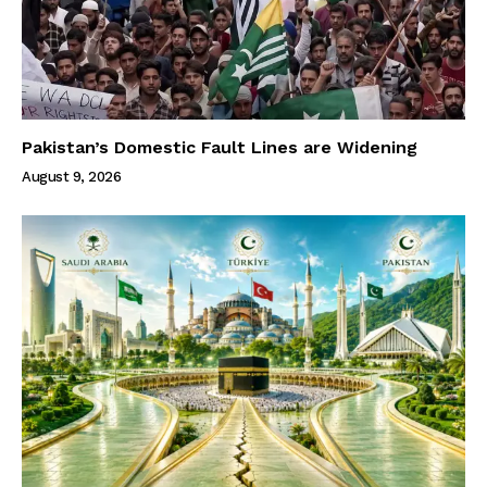
Pakistan’s Domestic Fault Lines are Widening
August 9, 2026