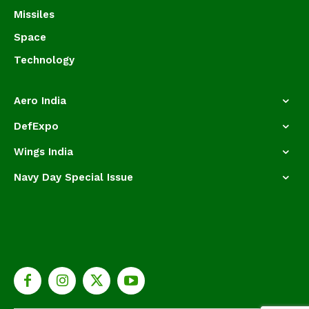
Missiles
Space
Technology
Aero India
DefExpo
Wings India
Navy Day Special Issue