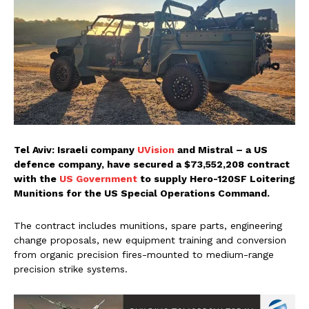
Tel Aviv: Israeli company
UVision
and Mistral – a US
defence company, have secured a $73,552,208 contract
with the
US Government
to supply Hero-120SF Loitering
Munitions for the US Special Operations Command.
The contract includes munitions, spare parts, engineering
change proposals, new equipment training and conversion
from organic precision fires-mounted to medium-range
precision strike systems.