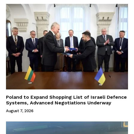
Poland to Expand Shopping List of Israeli Defence
Systems, Advanced Negotiations Underway
August 7, 2026