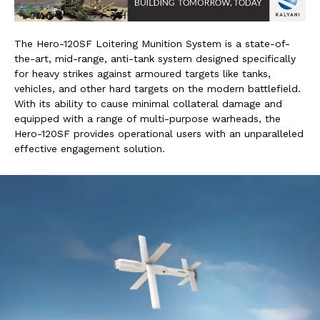
The Hero-120SF Loitering Munition System is a state-of-
the-art, mid-range, anti-tank system designed specifically
for heavy strikes against armoured targets like tanks,
vehicles, and other hard targets on the modern battlefield.
With its ability to cause minimal collateral damage and
equipped with a range of multi-purpose warheads, the
Hero-120SF provides operational users with an unparalleled
effective engagement solution.