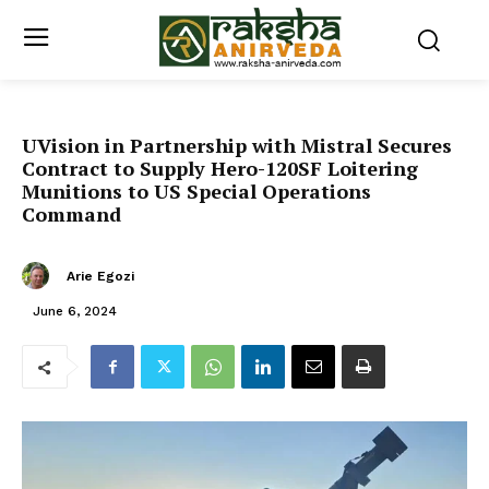
UVision in Partnership with Mistral Secures
Contract to Supply Hero-120SF Loitering
Munitions to US Special Operations
Command
Arie Egozi
June 6, 2024