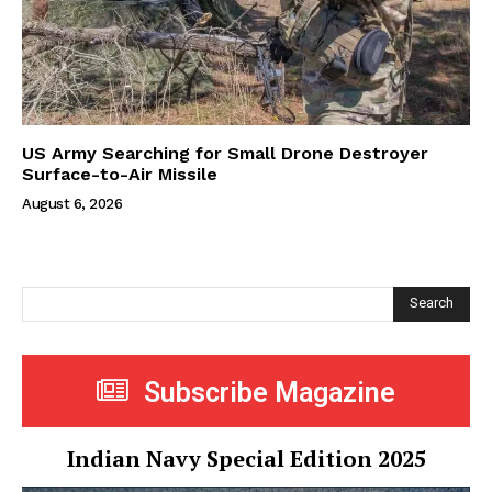
US Army Searching for Small Drone Destroyer
Surface-to-Air Missile
August 6, 2026
Search
Subscribe Magazine
Indian Navy Special Edition 2025