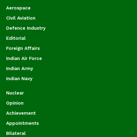
Aerospace
Civil Aviation
Defence Industry
Editorial
Foreign Affairs
Indian Air Force
Indian Army
Indian Navy
Nuclear
Opinion
Achievement
Appointments
Bilateral