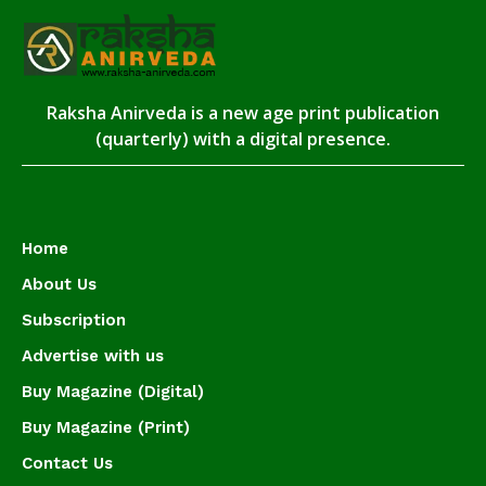
Raksha Anirveda is a new age print publication
(quarterly) with a digital presence.
Home
About Us
Subscription
Advertise with us
Buy Magazine (Digital)
Buy Magazine (Print)
Contact Us