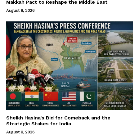
Makkah Pact to Reshape the Middle East
August 8, 2026
Sheikh Hasina’s Bid for Comeback and the
Strategic Stakes for India
August 8, 2026