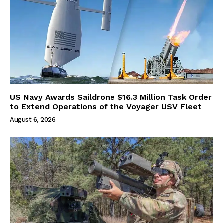
US Navy Awards Saildrone $16.3 Million Task Order
to Extend Operations of the Voyager USV Fleet
August 6, 2026