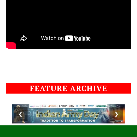
FEATURE ARCHIVE
❮
❯