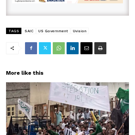
TAGS
SAIC
US Government
Uvision
More like this