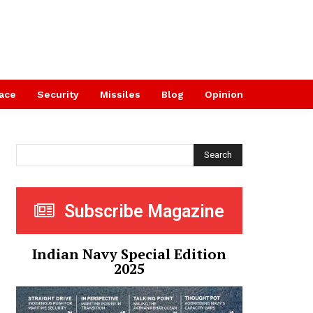
ace
Security
Missiles
Blog
Opinion
Search
Subscribe Magazine
Indian Navy Special Edition
2025