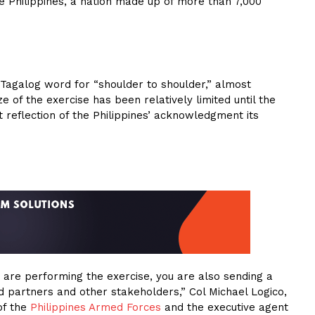
he Philippines, a nation made up of more than 7,000
 Tagalog word for “shoulder to shoulder,” almost
e of the exercise has been relatively limited until the
t reflection of the Philippines’ acknowledgment its
u are performing the exercise, you are also sending a
 partners and other stakeholders,” Col Michael Logico,
of the
Philippines Armed Forces
and the executive agent