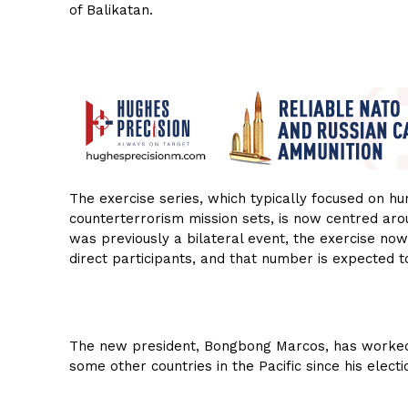
of Balikatan.
The exercise series, which typically focused on hu
counterterrorism mission sets, is now centred ar
was previously a bilateral event, the exercise no
direct participants, and that number is expected t
The new president, Bongbong Marcos, has worked 
some other countries in the Pacific since his electi