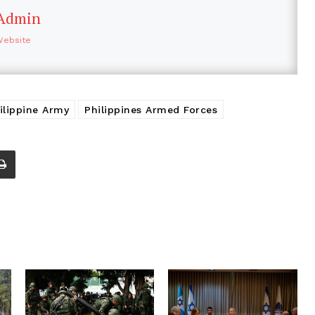
Admin
Website
ilippine Army
Philippines Armed Forces