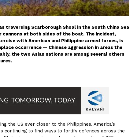
 was traversing Scarborough Shoal in the South China Sea
cannons at both sides of the boat. The incident,
xercise with American and Philippine armed forces, is
lace occurrence — Chinese aggression in areas the
otably, the two Asian nations are among several others
tures.
ging the US ever closer to the Philippines, America’s
 is continuing to find ways to fortify defences across the