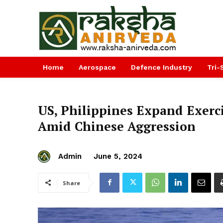
Home
Aerospace
Defence Industry
Tri-
US, Philippines Expand Exerci
Amid Chinese Aggression
Admin
June 5, 2024
Share