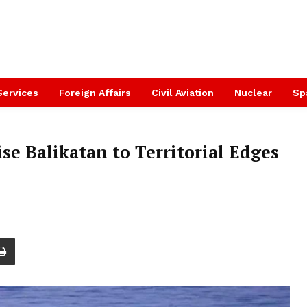
Services
Foreign Affairs
Civil Aviation
Nuclear
Sp
se Balikatan to Territorial Edges