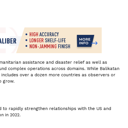
manitarian assistance and disaster relief as well as
ound complex operations across domains. While Balikatan
w includes over a dozen more countries as observers or
o grow.
to rapidly strengthen relationships with the US and
on in 2022.