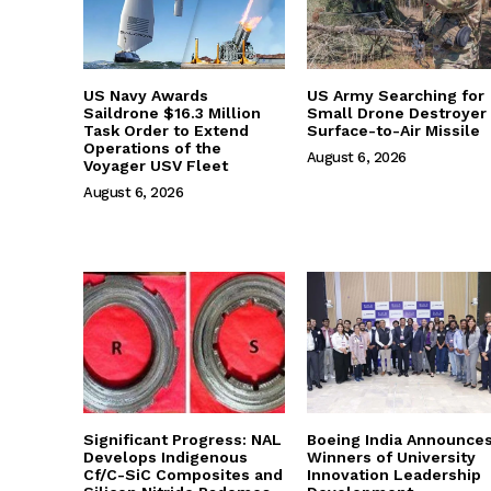
US Navy Awards
US Army Searching for
Saildrone $16.3 Million
Small Drone Destroyer
Task Order to Extend
Surface-to-Air Missile
Operations of the
August 6, 2026
Voyager USV Fleet
August 6, 2026
Significant Progress: NAL
Boeing India Announce
Develops Indigenous
Winners of University
Cf/C-SiC Composites and
Innovation Leadership