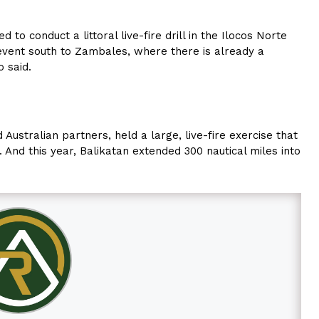
 to conduct a littoral live-fire drill in the Ilocos Norte
event south to Zambales, where there is already a
o said.
 Australian partners, held a large, live-fire exercise that
 And this year, Balikatan extended 300 nautical miles into