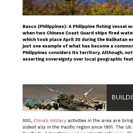
Basco (Philippines): A Philippine fishing vessel
when two Chinese Coast Guard ships fired water 
which took place April 30 during the Balikatan e
just one example of what has become a commonp
Philippines considers its territory. Although, n
asserting sovereignty over local geographic fea
Still,
China’s military
activities in the area are brin
oldest ally in the Pacific region since 1951. The US