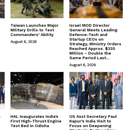
Taiwan Launches Major
Israel MOD Director
Military Drills to Test
General Meets Leading
Commanders’ Ability
Defence-Tech and
Startup CEOs on
August 6, 2026
Strategy, Ministry Orders
Reached Approx. $330
Million – Double the
Same Period Last...
August 6, 2026
s
HAL Inaugurates India’s
US Asst Secretary Paul
First High-Thrust Engine
Kapur’s India Visit to
Test Bed in Odisha
Focus on Deepening