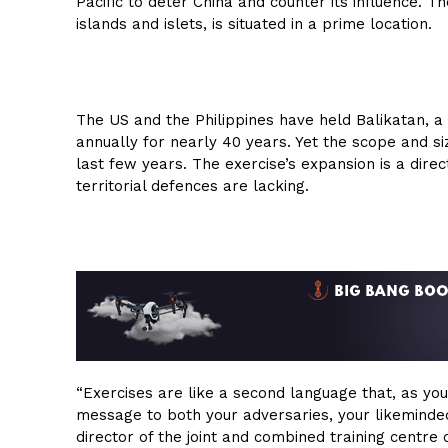
Pacific to deter China and counter its influence. T
islands and islets, is situated in a prime location.
The US and the Philippines have held Balikatan, a
annually for nearly 40 years. Yet the scope and siz
last few years. The exercise’s expansion is a direc
territorial defences are lacking.
“Exercises are like a second language that, as yo
message to both your adversaries, your likeminded
director of the joint and combined training centre 