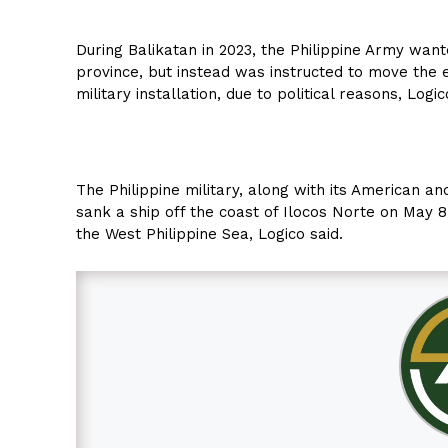
During Balikatan in 2023, the Philippine Army wanted
province, but instead was instructed to move the 
military installation, due to political reasons, Logic
The Philippine military, along with its American and
sank a ship off the coast of Ilocos Norte on May 8.
the West Philippine Sea, Logico said.