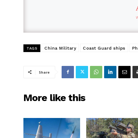
China Military
Coast Guard ships
Ph
TAGS
Share
More like this