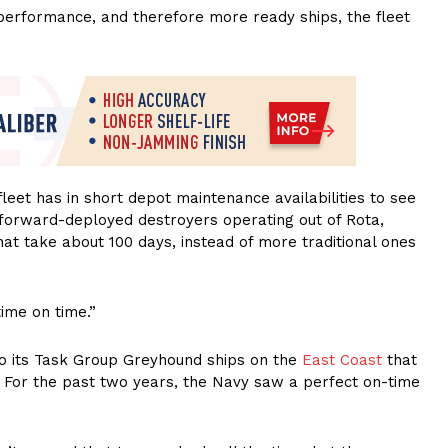
erformance, and therefore more ready ships, the fleet
fleet has in short depot maintenance availabilities to see
 forward-deployed destroyers operating out of Rota,
that take about 100 days, instead of more traditional ones
ime on time.”
o its Task Group Greyhound ships on the
East Coast
that
. For the past two years, the Navy saw a perfect on-time