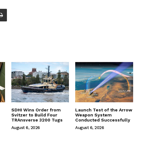
SDHI Wins Order from
Launch Test of the Arrow
Svitzer to Build Four
Weapon System
TRAnsverse 3200 Tugs
Conducted Successfully
August 6, 2026
August 6, 2026