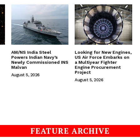
AM/NS India Steel
Looking for New Engines,
Powers Indian Navy’s
US Air Force Embarks on
Newly Commissioned INS
a Multiyear Fighter
Malvan
Engine Procurement
Project
August 5, 2026
August 5, 2026
FEATURE ARCHIVE