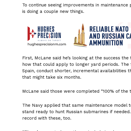
To continue seeing improvements in maintenance p
is doing a couple new things.
First, McLane said he’s looking at the success the 
how that could apply to longer yard periods. The
Spain, conduct shorter, incremental availabilities 
that might take six months.
McLane said those were completed “100% of the t
The Navy applied that same maintenance model t
stand ready to hunt Russian submarines if needed
record with these, too.