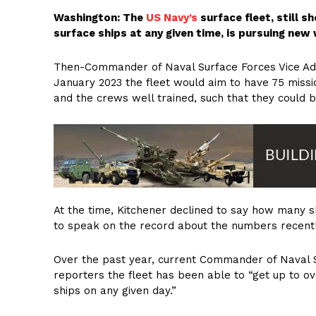
Washington: The
US Navy’s
surface fleet, still s
surface ships at any given time, is pursuing new
Then-Commander of Naval Surface Forces Vice Admi
January 2023 the fleet would aim to have 75 miss
and the crews well trained, such that they could 
At the time, Kitchener declined to say how many s
to speak on the record about the numbers recently 
Over the past year, current Commander of Naval 
reporters the fleet has been able to “get up to o
ships on any given day.”