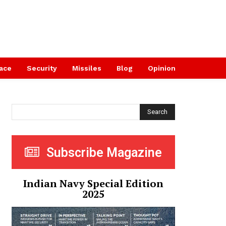
ace
Security
Missiles
Blog
Opinion
Search
Subscribe Magazine
Indian Navy Special Edition
2025