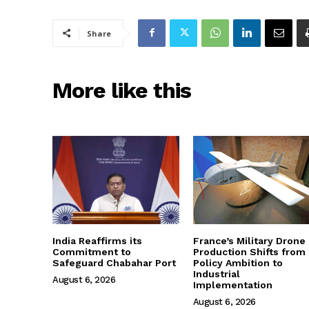
Share
More like this
India Reaffirms its
France’s Military Drone
Commitment to
Production Shifts from
Safeguard Chabahar Port
Policy Ambition to
Industrial
August 6, 2026
Implementation
August 6, 2026