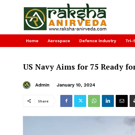
Home
Aerospace
Defence Industry
Tri-
US Navy Aims for 75 Ready fo
Admin
January 10, 2024
Share