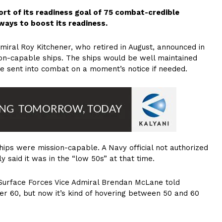
hort of its readiness goal of 75 combat-credible
 ways to boost its readiness.
ral Roy Kitchener, who retired in August, announced in
ion-capable ships. The ships would be well maintained
be sent into combat on a moment’s notice if needed.
hips were mission-capable. A Navy official not authorized
said it was in the “low 50s” at that time.
Surface Forces Vice Admiral Brendan McLane told
ver 60, but now it’s kind of hovering between 50 and 60