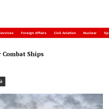
Services
Foreign Affairs
Civil Aviation
Nuclear
Sp
r Combat Ships