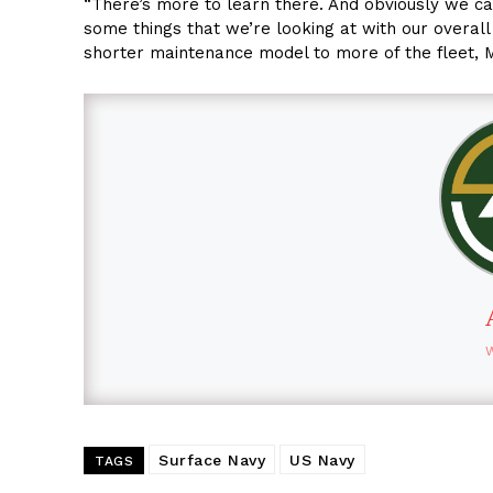
“There’s more to learn there. And obviously we ca
some things that we’re looking at with our overal
shorter maintenance model to more of the fleet, 
Surface Navy
US Navy
TAGS