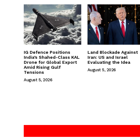
IG Defence Positions
Land Blockade Against
India’s Shahed-Class KAL
Iran: US and Israel
Drone for Global Export
Evaluating the Idea
Amid Rising Gulf
August 5, 2026
Tensions
August 5, 2026