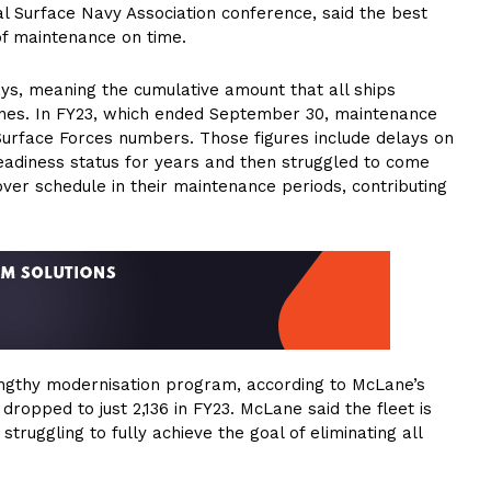
l Surface Navy Association conference, said the best
of maintenance on time.
ays, meaning the cumulative amount that all ships
ines. In FY23, which ended September 30, maintenance
Surface Forces numbers. Those figures include delays on
eadiness status for years and then struggled to come
ver schedule in their maintenance periods, contributing
 lengthy modernisation program, according to McLane’s
 dropped to just 2,136 in FY23. McLane said the fleet is
ruggling to fully achieve the goal of eliminating all