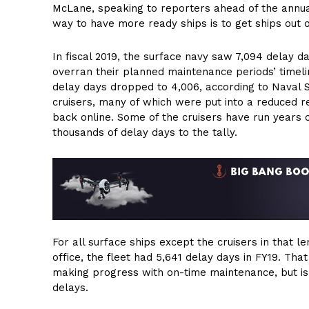
McLane, speaking to reporters ahead of the annua
way to have more ready ships is to get ships out 
In fiscal 2019, the surface navy saw 7,094 delay d
overran their planned maintenance periods’ timel
delay days dropped to 4,006, according to Naval 
cruisers, many of which were put into a reduced r
back online. Some of the cruisers have run years o
thousands of delay days to the tally.
For all surface ships except the cruisers in that
office, the fleet had 5,641 delay days in FY19. That
making progress with on-time maintenance, but is st
delays.