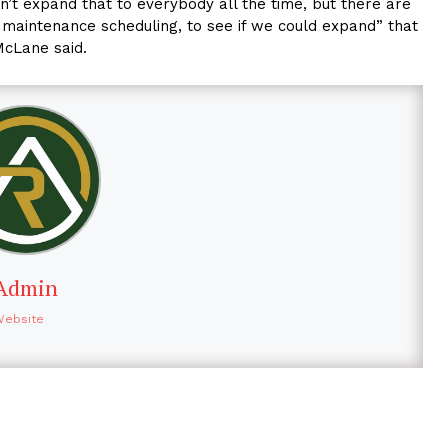
n’t expand that to everybody all the time, but there are
l maintenance scheduling, to see if we could expand” that
McLane said.
Admin
Website