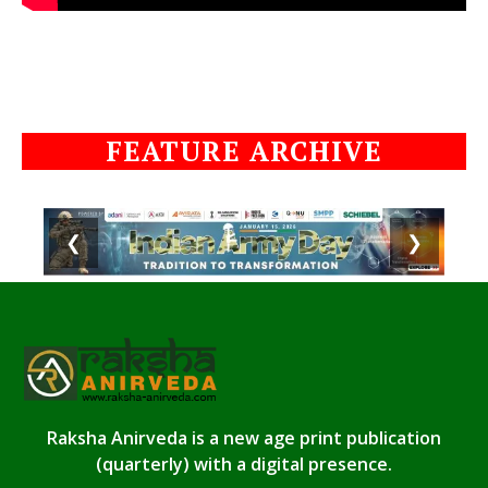
FEATURE ARCHIVE
❮
❯
Raksha Anirveda is a new age print publication
(quarterly) with a digital presence.