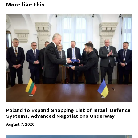
More like this
Poland to Expand Shopping List of Israeli Defence
Systems, Advanced Negotiations Underway
August 7, 2026