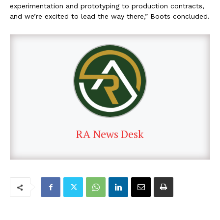
experimentation and prototyping to production contracts,
and we’re excited to lead the way there,” Boots concluded.
RA News Desk