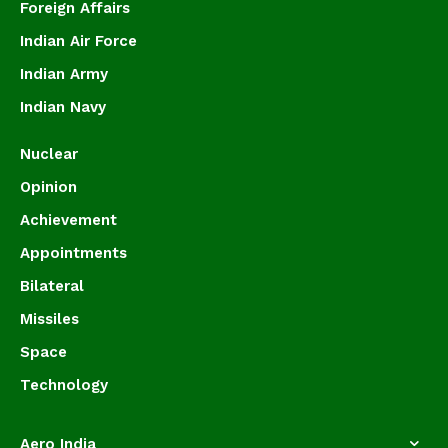
Foreign Affairs
Indian Air Force
Indian Army
Indian Navy
Nuclear
Opinion
Achievement
Appointments
Bilateral
Missiles
Space
Technology
Aero India