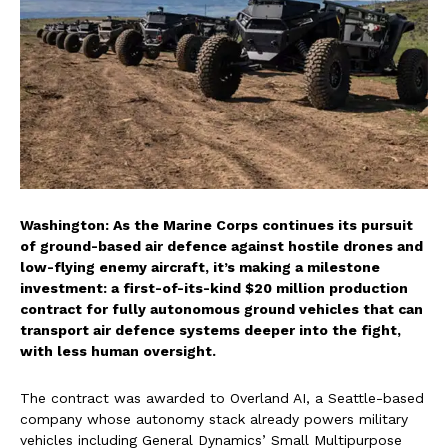
Washington: As the Marine Corps continues its pursuit
of ground-based air defence against hostile drones and
low-flying enemy aircraft, it’s making a milestone
investment: a first-of-its-kind $20 million production
contract for fully autonomous ground vehicles that can
transport air defence systems deeper into the fight,
with less human oversight.
The contract was awarded to Overland AI, a Seattle-based
company whose autonomy stack already powers military
vehicles including General Dynamics’ Small Multipurpose