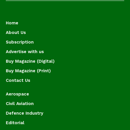
Home
About Us
Subscription
Advertise with us
Buy Magazine (Digital)
Buy Magazine (Print)
Contact Us
Aerospace
Civil Aviation
Defence Industry
Editorial