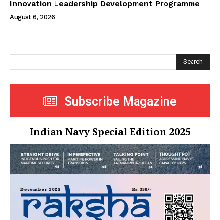
Innovation Leadership Development Programme
August 6, 2026
Search
Subscribe Magazine
Indian Navy Special Edition 2025