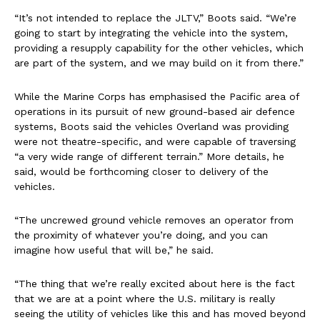
“It’s not intended to replace the JLTV,” Boots said. “We’re
going to start by integrating the vehicle into the system,
providing a resupply capability for the other vehicles, which
are part of the system, and we may build on it from there.”
While the Marine Corps has emphasised the Pacific area of
operations in its pursuit of new ground-based air defence
systems, Boots said the vehicles Overland was providing
were not theatre-specific, and were capable of traversing
“a very wide range of different terrain.” More details, he
said, would be forthcoming closer to delivery of the
vehicles.
“The uncrewed ground vehicle removes an operator from
the proximity of whatever you’re doing, and you can
imagine how useful that will be,” he said.
“The thing that we’re really excited about here is the fact
that we are at a point where the U.S. military is really
seeing the utility of vehicles like this and has moved beyond