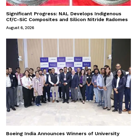
Significant Progress: NAL Develops Indigenous
Cf/C-SiC Composites and Silicon Nitride Radomes
August 6, 2026
Boeing India Announces Winners of University