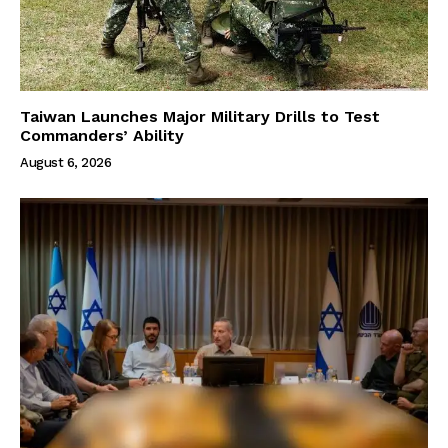
Taiwan Launches Major Military Drills to Test
Commanders’ Ability
August 6, 2026