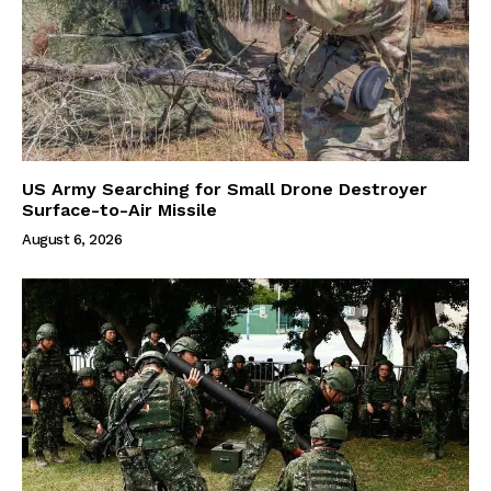
US Army Searching for Small Drone Destroyer
Surface-to-Air Missile
August 6, 2026