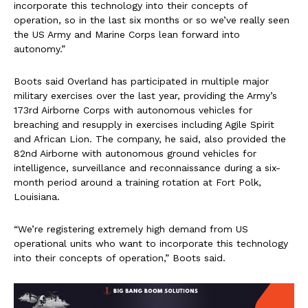
incorporate this technology into their concepts of
operation, so in the last six months or so we’ve really seen
the US Army and Marine Corps lean forward into
autonomy.”
Boots said Overland has participated in multiple major
military exercises over the last year, providing the Army’s
173rd Airborne Corps with autonomous vehicles for
breaching and resupply in exercises including Agile Spirit
and African Lion. The company, he said, also provided the
82nd Airborne with autonomous ground vehicles for
intelligence, surveillance and reconnaissance during a six-
month period around a training rotation at Fort Polk,
Louisiana.
“We’re registering extremely high demand from US
operational units who want to incorporate this technology
into their concepts of operation,” Boots said.