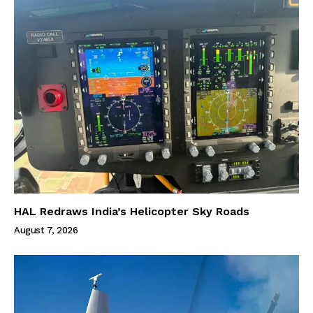
HAL Redraws India’s Helicopter Sky Roads
August 7, 2026