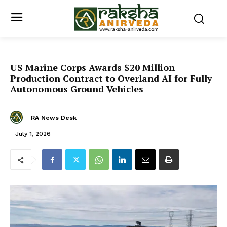
US Marine Corps Awards $20 Million
Production Contract to Overland AI for Fully
Autonomous Ground Vehicles
RA News Desk
July 1, 2026