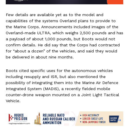
Few details are available yet as to the model and
capabilities of the systems Overland plans to provide to
the Marine Corps. Announcements included images of the
Overland-made ULTRA, which weighs 2,500 pounds and has
a payload of about 1,000 pounds, but Boots would not
confirm details. He did say that the Corps had contracted
for “about a dozen” of the vehicles, and said they would
be delivered in about nine months.
Boots cited specific uses for the autonomous vehicles
including resupply and ISR, but also mentioned the
possibility of integrating them into the Marine Air Defence
Integrated System (MADIS), a recently fielded mobile
counter-drone weapon mounted on a Joint Light Tactical
Vehicle.