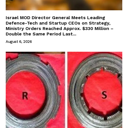
Israel MOD Director General Meets Leading
Defence-Tech and Startup CEOs on Strategy,
Ministry Orders Reached Approx. $330 Million –
Double the Same Period Last...
August 6, 2026