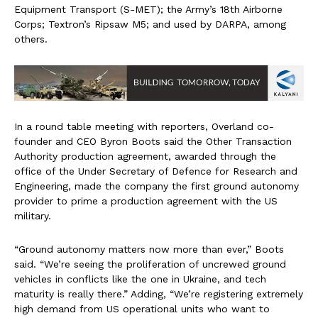
Equipment Transport (S-MET); the Army’s 18th Airborne
Corps; Textron’s Ripsaw M5; and used by DARPA, among
others.
In a round table meeting with reporters, Overland co-
founder and CEO Byron Boots said the Other Transaction
Authority production agreement, awarded through the
office of the Under Secretary of Defence for Research and
Engineering, made the company the first ground autonomy
provider to prime a production agreement with the US
military.
“Ground autonomy matters now more than ever,” Boots
said. “We’re seeing the proliferation of uncrewed ground
vehicles in conflicts like the one in Ukraine, and tech
maturity is really there.” Adding, “We’re registering extremely
high demand from US operational units who want to