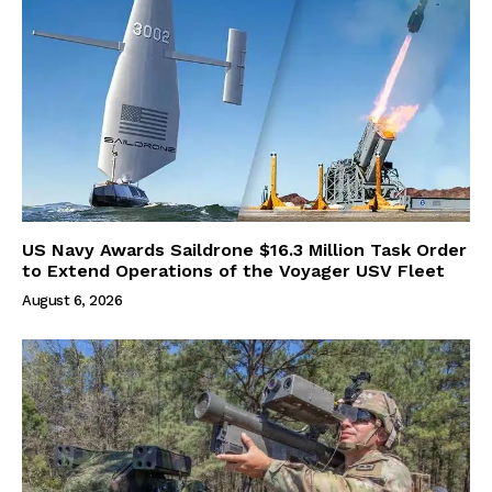
US Navy Awards Saildrone $16.3 Million Task Order
to Extend Operations of the Voyager USV Fleet
August 6, 2026