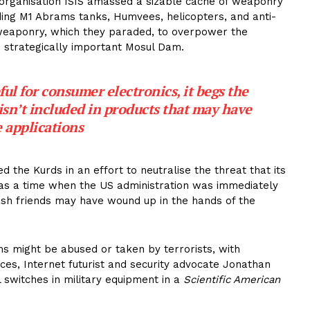
st organisation ISIS amassed a sizable cache of weaponry
uding M1 Abrams tanks, Humvees, helicopters, and anti-
ed weaponry, which they paraded, to overpower the
e strategically important Mosul Dam.
seful for consumer electronics, it begs the
isn’t included in products that may have
 applications
d the Kurds in an effort to neutralise the threat that its
s a time when the US administration was immediately
ish friends may have wound up in the hands of the
ms might be abused or taken by terrorists, with
nces, Internet futurist and security advocate Jonathan
l switches in military equipment in a
Scientific American