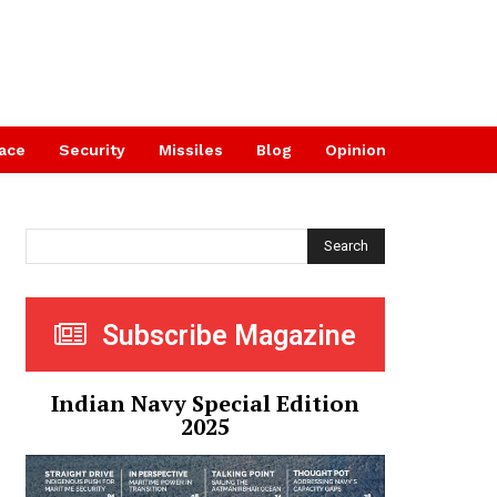
ace
Security
Missiles
Blog
Opinion
Search
Subscribe Magazine
Indian Navy Special Edition
2025