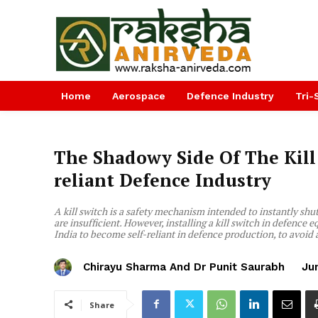
Home
Aerospace
Defence Industry
Tri-
The Shadowy Side Of The Kill 
reliant Defence Industry
A kill switch is a safety mechanism intended to instantly s
are insufficient. However, installing a kill switch in defence
India to become self-reliant in defence production, to avoid a
Chirayu Sharma And Dr Punit Saurabh
Ju
Share