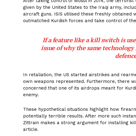
After taking control of Mosul in 2014, the terrori
given by the United States to the Iraqi army, incl
aircraft guns. ISIS utilised these freshly obtain
outmatched Kurdish forces and take control of th
If a feature like a kill switch is u
issue of why the same technology 
defence
In retaliation, the US started airstrikes and rearme
own weapons represented. Furthermore, there wa
concerned that one of its airdrops meant for Kurd
enemy.
These hypothetical situations highlight how firear
potentially terrible results. After more such insta
Zittrain makes a strong argument for installing kil
article.