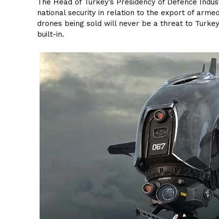
The Head of Turkey’s Presidency of Defence Indust
national security in relation to the export of ar
drones being sold will never be a threat to Turkey
built-in.