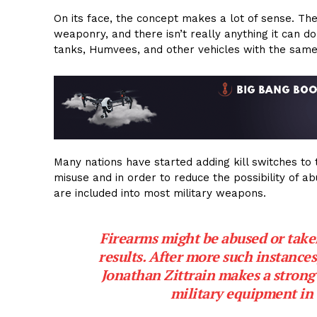
On its face, the concept makes a lot of sense. The
weaponry, and there isn’t really anything it can do
tanks, Humvees, and other vehicles with the same 
Many nations have started adding kill switches to 
misuse and in order to reduce the possibility of ab
are included into most military weapons.
Firearms might be abused or taken 
results. After more such instances
Jonathan Zittrain makes a strong 
military equipment in 