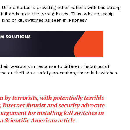
 United States is providing other nations with this strong
 if it ends up in the wrong hands. Thus, why not equip
kind of kill switches as seen in iPhones?
their weapons in response to different instances of
use or theft. As a safety precaution, these kill switches
by terrorists, with potentially terrible
, Internet futurist and security advocate
argument for installing kill switches in
a Scientific American article