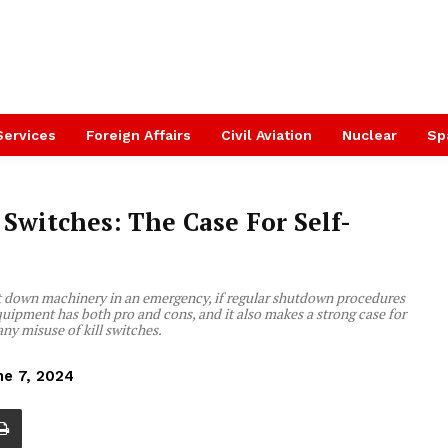
Services
Foreign Affairs
Civil Aviation
Nuclear
Sp
Switches: The Case For Self-
hut down machinery in an emergency, if regular shutdown procedures
 equipment has both pro and cons, and it also makes a strong case for
ny misuse of kill switches.
ne 7, 2024