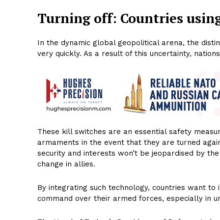
Turning off: Countries using
In the dynamic global geopolitical arena, the di
very quickly. As a result of this uncertainty, natio
These kill switches are an essential safety measur
armaments in the event that they are turned agains
security and interests won’t be jeopardised by th
change in allies.
By integrating such technology, countries want to
command over their armed forces, especially in u