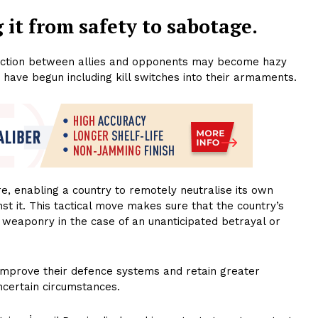
 it from safety to sabotage.
stinction between allies and opponents may become hazy
ns have begun including kill switches into their armaments.
e, enabling a country to remotely neutralise its own
t it. This tactical move makes sure that the country’s
e weaponry in the case of an unanticipated betrayal or
 improve their defence systems and retain greater
ncertain circumstances.