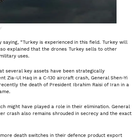
/
 saying, “Turkey is experienced in this field. Turkey will
also explained that the drones Turkey sells to other
ilitary uses.
hat several key assets have been strategically
t Zia-Ul Haq in a C-130 aircraft crash, General Shen-Yi
cently the death of President Ibrahim Raisi of Iran in a
same.
itch might have played a role in their elimination. General
pter crash also remains shrouded in secrecy and the exact
more death switches in their defence product export