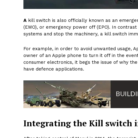
A
kill switch is also officially known as an emer
(EMO), or emergency power off (EPO). In contrast 
systems and stop the machinery, a kill switch imm
For example, in order to avoid unwanted usage, Ap
owner of an Apple phone to turn it off in the event th
consumer electronics, it begs the issue of why the
have defence applications.
Integrating the Kill switch