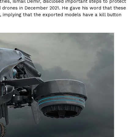
ries, İsmail Demir, disclosed important steps to protect
med drones in December 2021. He gave his word that these
, implying that the exported models have a kill button