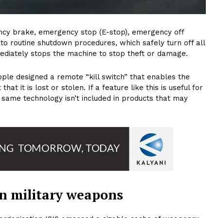
gency brake, emergency stop (E-stop), emergency off
to routine shutdown procedures, which safely turn off all
ediately stops the machine to stop theft or damage.
ple designed a remote “kill switch” that enables the
at it is lost or stolen. If a feature like this is useful for
 same technology isn’t included in products that may
 in military weapons