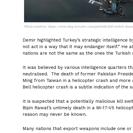
Photo courtesy: https://www.oleg-kovalev.com/portfolio/kill-switch-drone
Demir highlighted Turkey’s strategic intelligence by
not act in a way that it may endanger itself.” He 
nations are not the same as the ones the Turkish m
It was believed by various intelligence quarters t
neutralised. The death of former Pakistan Presiden
Ming from Taiwan in a helicopter crash and more re
Bell helicopter crash is a subtle indication of the 
It is suspected that a potentially malicious kill sw
Bipin Rawat’s untimely death in a Mi-17-V5 helico
reason may never be known.
Many nations that export weapons include one or 