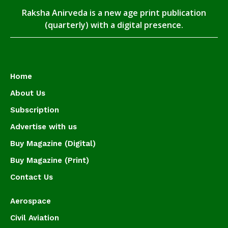
Raksha Anirveda is a new age print publication
(quarterly) with a digital presence.
Home
About Us
Subscription
Advertise with us
Buy Magazine (Digital)
Buy Magazine (Print)
Contact Us
Aerospace
Civil Aviation