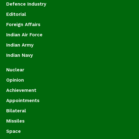
Defence Industry
Editorial
Foreign Affairs
Indian Air Force
Indian Army
Indian Navy
Nuclear
Opinion
Achievement
Appointments
Bilateral
Missiles
Space