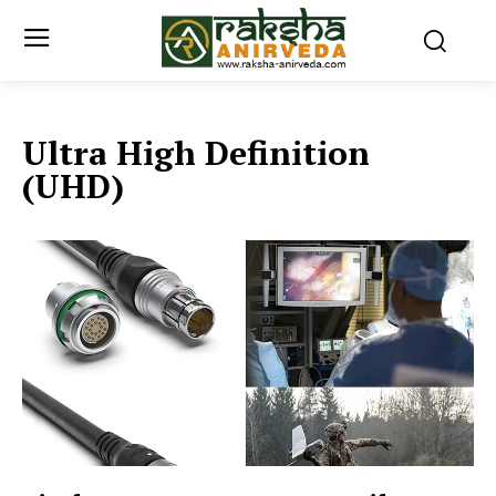
Ultra High Definition
(UHD)