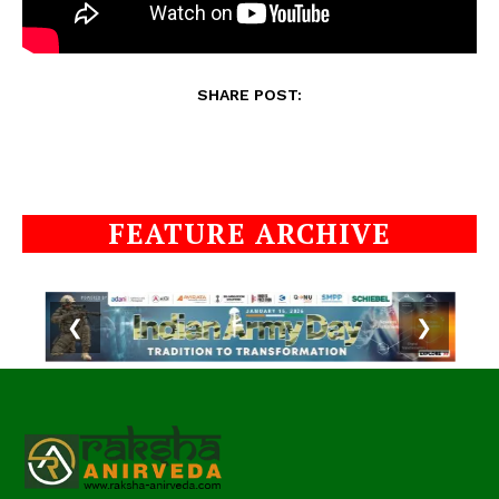
SHARE POST:
FEATURE ARCHIVE
❮
❯