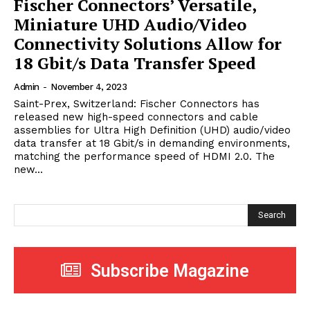
Fischer Connectors’ Versatile,
Miniature UHD Audio/Video
Connectivity Solutions Allow for
18 Gbit/s Data Transfer Speed
Admin
-
November 4, 2023
Saint-Prex, Switzerland: Fischer Connectors has
released new high-speed connectors and cable
assemblies for Ultra High Definition (UHD) audio/video
data transfer at 18 Gbit/s in demanding environments,
matching the performance speed of HDMI 2.0. The
new...
Search
Subscribe Magazine