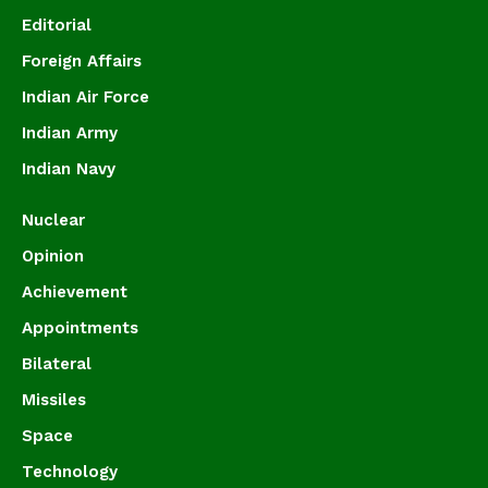
Editorial
Foreign Affairs
Indian Air Force
Indian Army
Indian Navy
Nuclear
Opinion
Achievement
Appointments
Bilateral
Missiles
Space
Technology