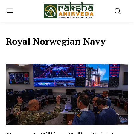
Royal Norwegian Navy