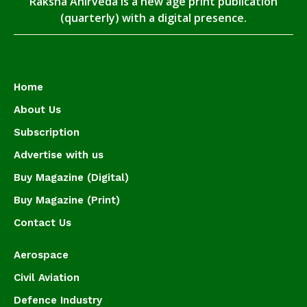
Raksha Anirveda is a new age print publication
(quarterly) with a digital presence.
Home
About Us
Subscription
Advertise with us
Buy Magazine (Digital)
Buy Magazine (Print)
Contact Us
Aerospace
Civil Aviation
Defence Industry