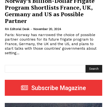
Norway’s Billion-Dollar Frigate
Program Shortlists France, UK,
Germany and US as Possible
Partner
RA Editorial Desk
-
November 20, 2024
Paris: Norway has narrowed the choice of possible
partner countries for its future frigate program to
France, Germany, the UK and the US, and plans to
start talks with those countries’ governments about
setting...
Search
Subscribe Magazine