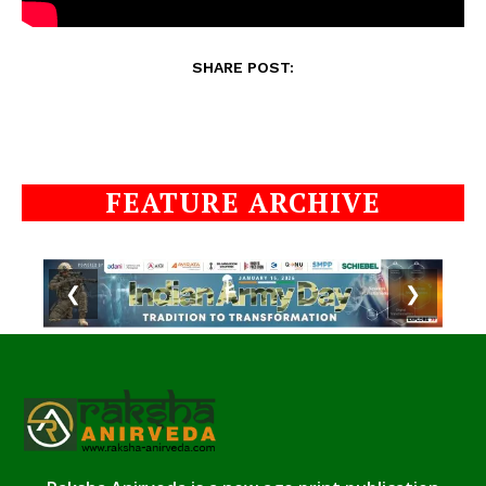
SHARE POST:
FEATURE ARCHIVE
❮
❯