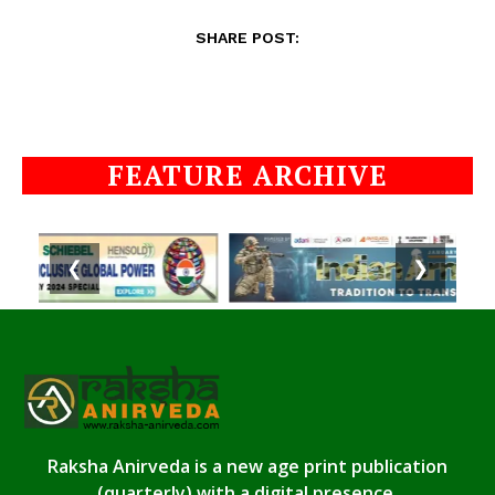
SHARE POST:
FEATURE ARCHIVE
❮
❯
Raksha Anirveda is a new age print publication
(quarterly) with a digital presence.