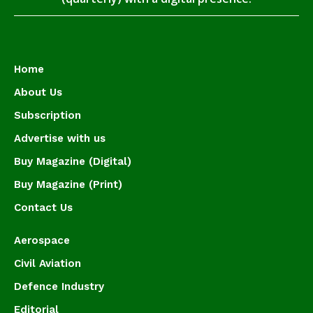
Home
About Us
Subscription
Advertise with us
Buy Magazine (Digital)
Buy Magazine (Print)
Contact Us
Aerospace
Civil Aviation
Defence Industry
Editorial