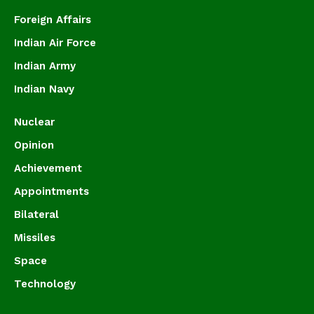
Foreign Affairs
Indian Air Force
Indian Army
Indian Navy
Nuclear
Opinion
Achievement
Appointments
Bilateral
Missiles
Space
Technology