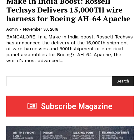
Make in India Boost: Rossell
Techsys Delivers 15,000TH wire
harness for Boeing AH-64 Apache
Admin
-
November 30, 2018
BANGALORE. In a Make in India boost, Rossell Techsys
has announced the delivery of the 15,000th shipment
of wire harnesses and 500thshipment of electrical
panel assemblies for Boeing’s AH-64 Apache, the
world’s most advanced...
Search
Subscribe Magazine