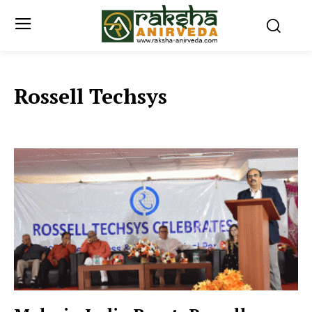
Rossell Techsys