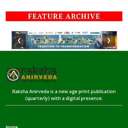
FEATURE ARCHIVE
❮
❯
Raksha Anirveda is a new age print publication
(quarterly) with a digital presence.
Home