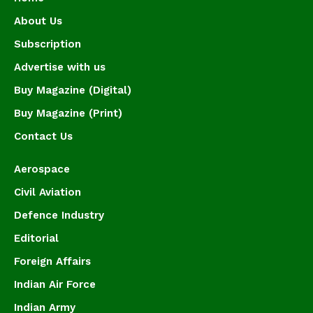
About Us
Subscription
Advertise with us
Buy Magazine (Digital)
Buy Magazine (Print)
Contact Us
Aerospace
Civil Aviation
Defence Industry
Editorial
Foreign Affairs
Indian Air Force
Indian Army