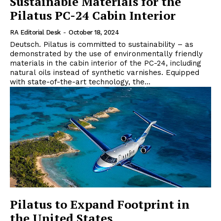
Sustainable Materials for the
Pilatus PC-24 Cabin Interior
RA Editorial Desk
-
October 18, 2024
Deutsch. Pilatus is committed to sustainability – as
demonstrated by the use of environmentally friendly
materials in the cabin interior of the PC-24, including
natural oils instead of synthetic varnishes. Equipped
with state-of-the-art technology, the...
Pilatus to Expand Footprint in
the United States