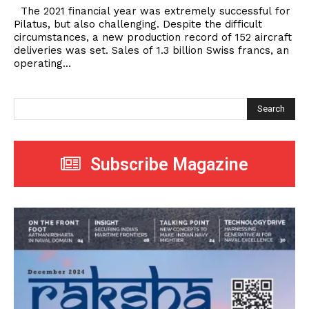
The 2021 financial year was extremely successful for
Pilatus, but also challenging. Despite the difficult
circumstances, a new production record of 152 aircraft
deliveries was set. Sales of 1.3 billion Swiss francs, an
operating...
Search
Subscribe Magazine