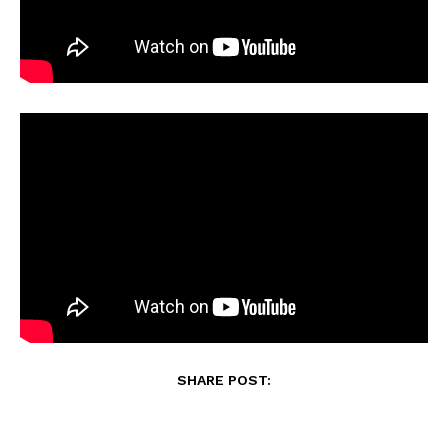
SHARE POST: