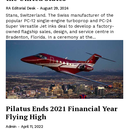
RA Editorial Desk
-
August 29, 2024
Stans, Switzerland. The Swiss manufacturer of the
popular PC-12 single-engine turboprop and PC-24
Super Versatile Jet inks deal to develop a factory-
owned flagship sales, design, and service centre in
Bradenton, Florida. In a ceremony at the...
Pilatus Ends 2021 Financial Year
Flying High
Admin
-
April 11, 2022