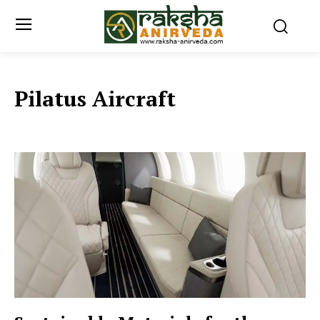
Pilatus Aircraft