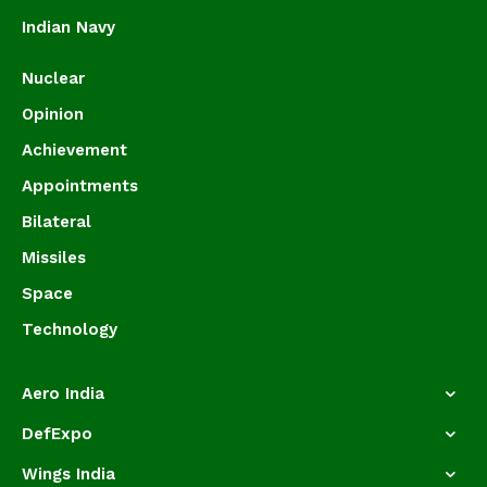
Indian Navy
Nuclear
Opinion
Achievement
Appointments
Bilateral
Missiles
Space
Technology
Aero India
DefExpo
Wings India