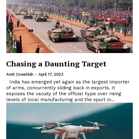
Chasing a Daunting Target
Amit Cowshish
-
April 17, 2023
India has emerged yet again as the largest importer
of arms, concurrently sliding back in exports. It
exposes the vacuity of the official hype over rising
levels of local manufacturing and the spurt in...