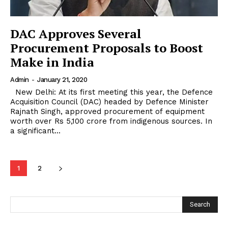
DAC Approves Several
Procurement Proposals to Boost
Make in India
Admin
-
January 21, 2020
New Delhi: At its first meeting this year, the Defence
Acquisition Council (DAC) headed by Defence Minister
Rajnath Singh, approved procurement of equipment
worth over Rs 5,100 crore from indigenous sources. In
a significant...
1
2
Search