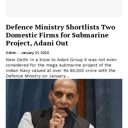
Defence Ministry Shortlists Two
Domestic Firms for Submarine
Project, Adani Out
Admin
-
January 21, 2020
New Delhi: In a blow to Adani Group it was not even
considered for the mega submarine project of the
Indian Navy valued at over Rs 60,000 crore with the
Defence Ministry on January...