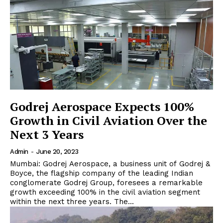
Godrej Aerospace Expects 100%
Growth in Civil Aviation Over the
Next 3 Years
Admin
-
June 20, 2023
Mumbai: Godrej Aerospace, a business unit of Godrej &
Boyce, the flagship company of the leading Indian
conglomerate Godrej Group, foresees a remarkable
growth exceeding 100% in the civil aviation segment
within the next three years. The...