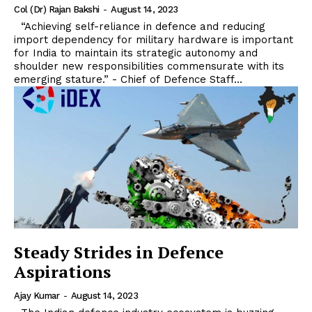
Col (Dr) Rajan Bakshi
-
August 14, 2023
“Achieving self-reliance in defence and reducing
import dependency for military hardware is important
for India to maintain its strategic autonomy and
shoulder new responsibilities commensurate with its
emerging stature.” - Chief of Defence Staff...
Steady Strides in Defence
Aspirations
Ajay Kumar
-
August 14, 2023