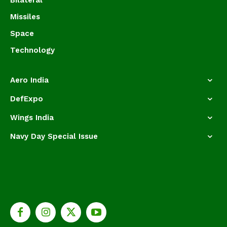
Bilateral
Missiles
Space
Technology
Aero India
DefExpo
Wings India
Navy Day Special Issue