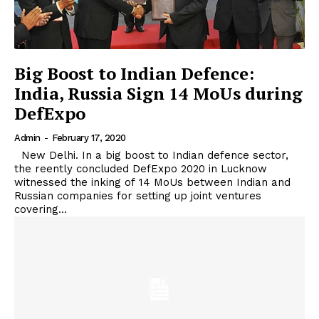
Big Boost to Indian Defence:
India, Russia Sign 14 MoUs during
DefExpo
Admin
-
February 17, 2020
New Delhi. In a big boost to Indian defence sector,
the reently concluded DefExpo 2020 in Lucknow
witnessed the inking of 14 MoUs between Indian and
Russian companies for setting up joint ventures
covering...