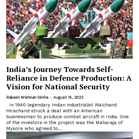
India’s Journey Towards Self-
Reliance in Defence Production: A
Vision for National Security
Rakesh Krishnan Simha
-
August 14, 2023
In 1940 legendary Indian industrialist Walchand
Hirachand struck a deal with an American
businessman to produce combat aircraft in India. One
of the investors in the project was the Maharaja of
Mysore who agreed to...