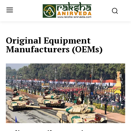
Original Equipment
Manufacturers (OEMs)