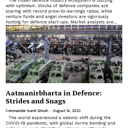
The Indian defence industry ecosystem is buzzing
with optimism. Stocks of defence companies are
soaring with record price-to-earnings ratios, while
venture funds and angel investors are vigorously
hunting for defence start-ups. Market analysts are...
Aatmanirbharta in Defence:
Strides and Snags
Commander Sumit Ghosh
-
August 14, 2023
The world experienced a seismic shift during the
COVID-19 pandemic, with global norms bending and