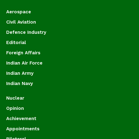
Aerospace
Civil Aviation
Defence Industry
Editorial
Foreign Affairs
Indian Air Force
Indian Army
Indian Navy
Nuclear
Opinion
Achievement
Appointments