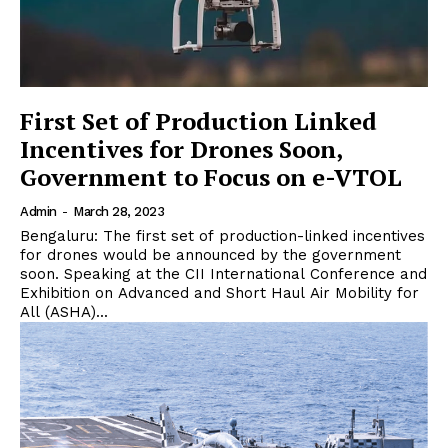
First Set of Production Linked
Incentives for Drones Soon,
Government to Focus on e-VTOL
Admin
-
March 28, 2023
Bengaluru: The first set of production-linked incentives
for drones would be announced by the government
soon. Speaking at the CII International Conference and
Exhibition on Advanced and Short Haul Air Mobility for
All (ASHA)...