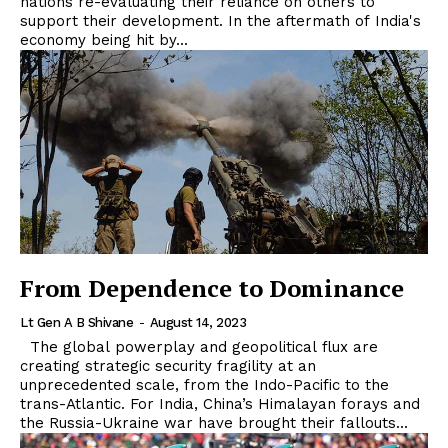
nations re-evaluating their reliance on others to
support their development. In the aftermath of India's
economy being hit by...
From Dependence to Dominance
Lt Gen A B Shivane
-
August 14, 2023
The global powerplay and geopolitical flux are
creating strategic security fragility at an
unprecedented scale, from the Indo-Pacific to the
trans-Atlantic. For India, China’s Himalayan forays and
the Russia-Ukraine war have brought their fallouts...