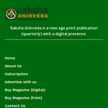
Raksha Anirveda is a new age print publication
(quarterly) with a digital presence.
Home
About Us
Subscription
Advertise with us
Buy Magazine (Digital)
Buy Magazine (Print)
Contact Us