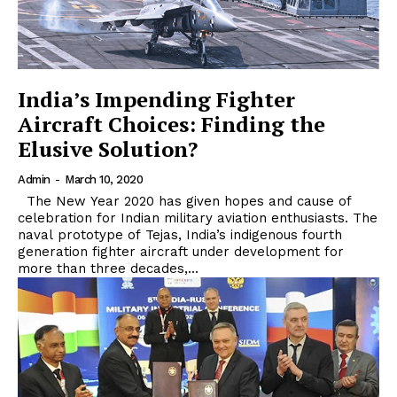
India’s Impending Fighter
Aircraft Choices: Finding the
Elusive Solution?
Admin
-
March 10, 2020
The New Year 2020 has given hopes and cause of
celebration for Indian military aviation enthusiasts. The
naval prototype of Tejas, India’s indigenous fourth
generation fighter aircraft under development for
more than three decades,...