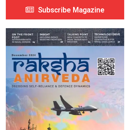
Subscribe Magazine