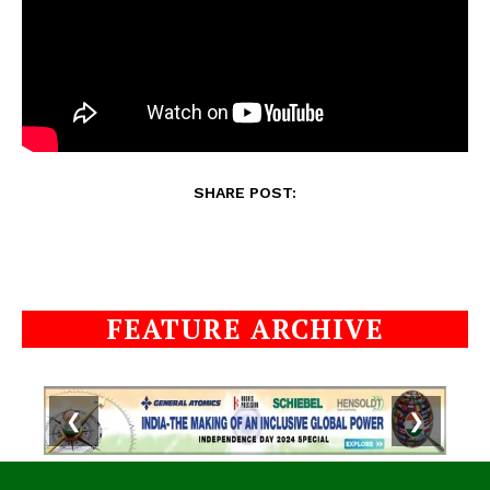
SHARE POST:
FEATURE ARCHIVE
❮
❯