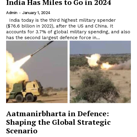
India Has Miles to Go in 2024
Admin
-
January 1, 2024
India today is the third highest military spender
($76.6 billion in 2022), after the US and China. It
accounts for 3.7% of global military spending, and also
has the second largest defence force in...
Aatmanirbharta in Defence:
Shaping the Global Strategic
Scenario