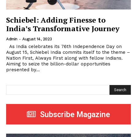
Schiebel: Adding Finesse to
India’s Transformative Journey
Admin
-
August 14, 2023
As India celebrates its 76th Independence Day on
August 15, Schiebel India commits itself to the theme –
Nation First, Always First along with fellow Indians.
Aiming to seize the billion-dollar opportunities
presented by...
Search
Subscribe Magazine