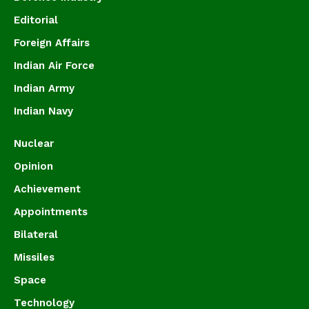
Editorial
Foreign Affairs
Indian Air Force
Indian Army
Indian Navy
Nuclear
Opinion
Achievement
Appointments
Bilateral
Missiles
Space
Technology