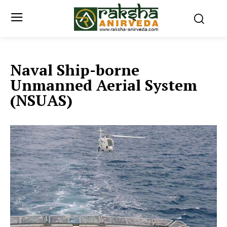
Naval Ship-borne
Unmanned Aerial System
(NSUAS)