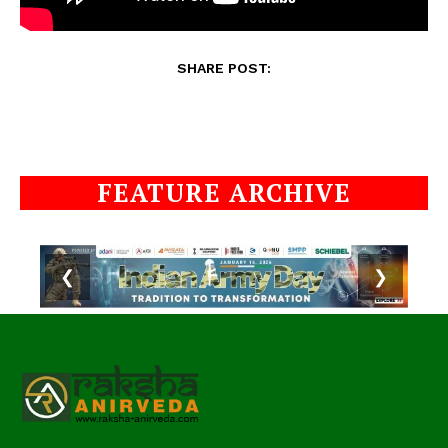
SHARE POST:
FEATURE ARCHIVE
❮
❯