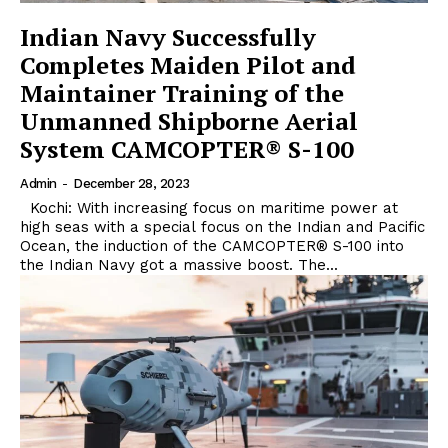
Indian Navy Successfully
Completes Maiden Pilot and
Maintainer Training of the
Unmanned Shipborne Aerial
System CAMCOPTER® S-100
Admin
-
December 28, 2023
Kochi: With increasing focus on maritime power at
high seas with a special focus on the Indian and Pacific
Ocean, the induction of the CAMCOPTER® S-100 into
the Indian Navy got a massive boost. The...