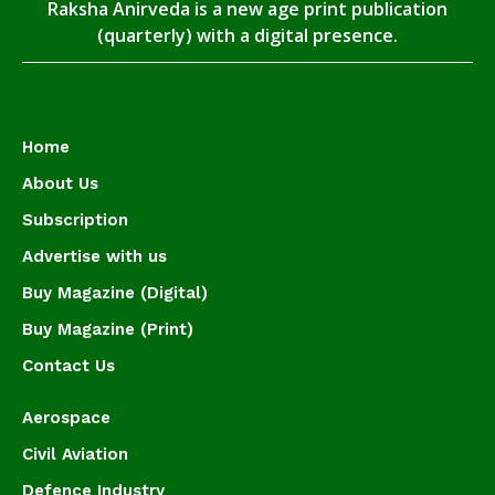
Raksha Anirveda is a new age print publication
(quarterly) with a digital presence.
Home
About Us
Subscription
Advertise with us
Buy Magazine (Digital)
Buy Magazine (Print)
Contact Us
Aerospace
Civil Aviation
Defence Industry