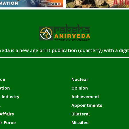
eda is a new age print publication (quarterly) with a digi
ace
Nuclear
ation
Opinion
 Industry
Achievement
l
Appointments
Affairs
Bilateral
ir Force
Missiles