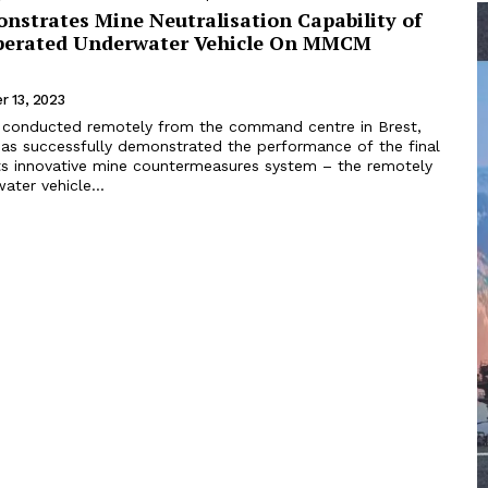
nstrates Mine Neutralisation Capability of
perated Underwater Vehicle On MMCM
r 13, 2023
ls conducted remotely from the command centre in Brest,
has successfully demonstrated the performance of the final
s innovative mine countermeasures system – the remotely
ter vehicle...