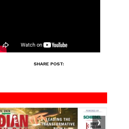
SHARE POST:
❯