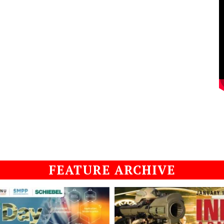
FEATURE ARCHIVE