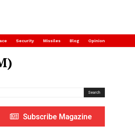
ace
Security
Missiles
Blog
Opinion
M)
Search
Subscribe Magazine