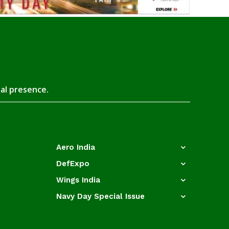
tal presence.
Aero India
DefExpo
Wings India
Navy Day Special Issue