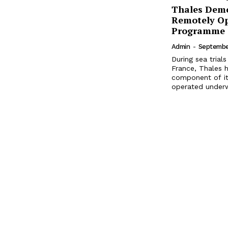
Thales Demo
Remotely O
Programme
Admin
-
Septembe
During sea tria
France, Thales 
component of it
operated underwa