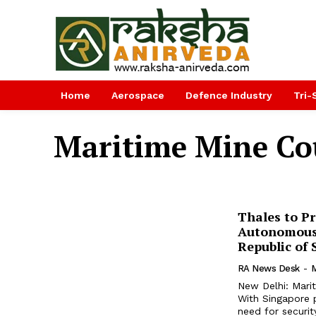
Home
Aerospace
Defence Industry
Tri-
Maritime Mine C
Thales to P
Autonomous
Republic of
RA News Desk
-
M
New Delhi: Marit
With Singapore p
need for securit