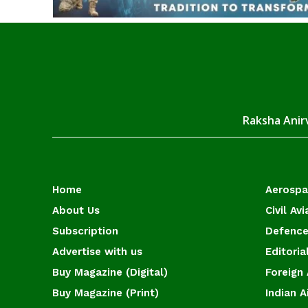
Raksha Anirv
Home
Aerosp
About Us
Civil Avi
Subscription
Defence
Advertise with us
Editoria
Buy Magazine (Digital)
Foreign 
Buy Magazine (Print)
Indian A