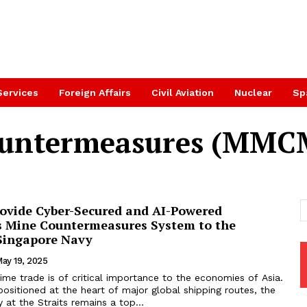
Services
Foreign Affairs
Civil Aviation
Nuclear
Sp
ountermeasures (MMC
rovide Cyber-Secured and AI-Powered
 Mine Countermeasures System to the
 Singapore Navy
ay 19, 2025
ime trade is of critical importance to the economies of Asia.
ositioned at the heart of major global shipping routes, the
y at the Straits remains a top...