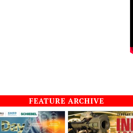
FEATURE ARCHIVE