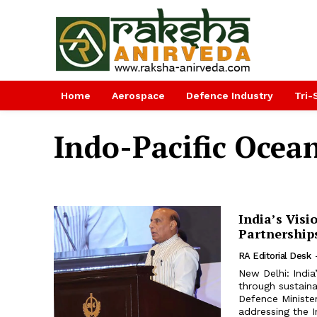
Home
Aerospace
Defence Industry
Tri-
Indo-Pacific Ocean
India’s Visi
Partnership
RA Editorial Desk
New Delhi: India
through sustain
Defence Minister
addressing the I