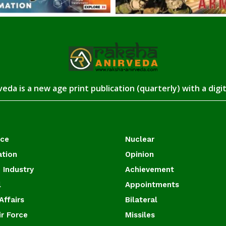
eda is a new age print publication (quarterly) with a digi
ace
Nuclear
ation
Opinion
 Industry
Achievement
l
Appointments
Affairs
Bilateral
ir Force
Missiles