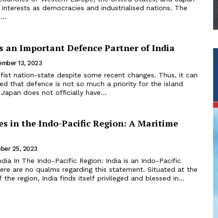
nterests as democracies and industrialised nations. The
...
s an Important Defence Partner of India
mber 13, 2023
d that defence is not so much a priority for the island
 Japan does not officially have...
es in the Indo-Pacific Region: A Maritime
ber 25, 2023
ndia In The Indo-Pacific Region: India is an Indo-Pacific
ere are no qualms regarding this statement. Situated at the
 the region, India finds itself privileged and blessed in...