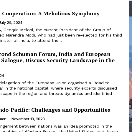
n Cooperation: A Melodious Symphony
July 25, 2024
, Georgia Meloni, the current President of the Group of
ted Narendra Modi, who had just been re-elected for his third
nister of India, to attend the...
cond Schuman Forum, India and European
Dialogue, Discuss Security Landscape in the
024
delegation of the European Union organised a 'Road to
 in the national capital, where security experts discussed
dscape in the region and threats dynamics and identified
 Indo-Pacific: Challenges and Opportunities
imon
-
November 18, 2023
 countries of Western Europe, the United States, and Japan