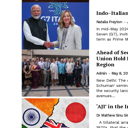
Indo–Italia
Natalia Freyton
-
In mid-May 2024
Seven (G7), invi
term as Prime Mi
Ahead of Se
Union Hold 
Region
Admin
-
May 8, 2
New Delhi: The 
Schuman' seminar
the security lan
avenues...
‘AJI’ in the
Dr Mathew Sinu S
A trilateral arrangement between nations was an idea promoted in the
1970s, that the