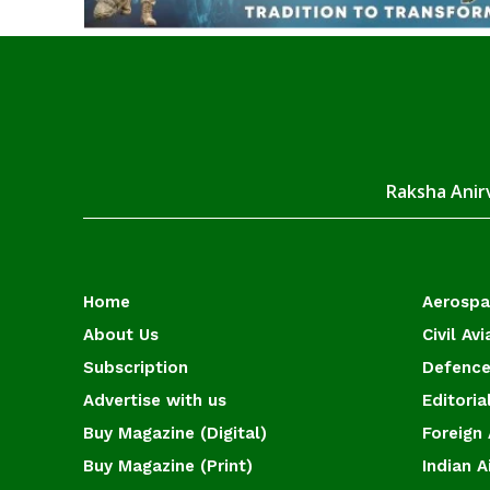
Raksha Anirv
Home
Aerosp
About Us
Civil Avi
Subscription
Defence
Advertise with us
Editoria
Buy Magazine (Digital)
Foreign 
Buy Magazine (Print)
Indian A