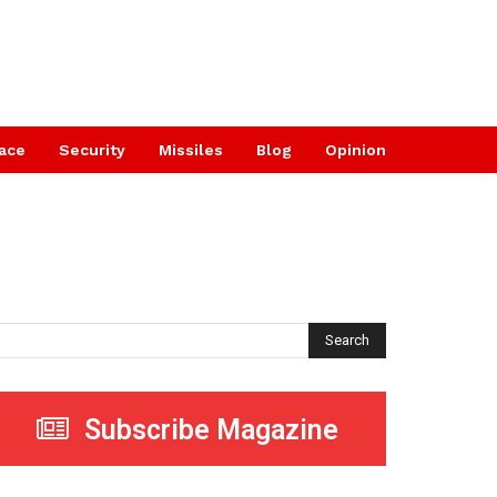
ace
Security
Missiles
Blog
Opinion
Search
Subscribe Magazine