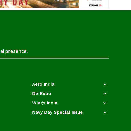
tal presence.
Aero India
DefExpo
Wings India
Navy Day Special Issue