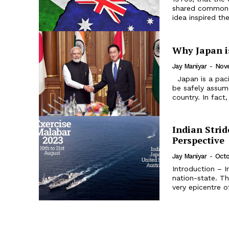
shared common i
idea inspired the
Why Japan i
Jay Maniyar
-
Nove
Japan is a pacifist nation-state despite some recent changes. Thus, it can
be safely assume
country. In fact,
Indian Strid
Perspective
Jay Maniyar
-
Octo
Introduction – I
nation-state. Th
very epicentre of