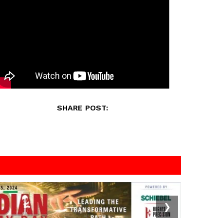
SHARE POST:
❯