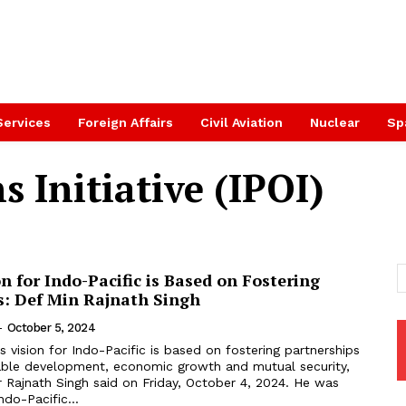
Services
Foreign Affairs
Civil Aviation
Nuclear
Sp
s Initiative (IPOI)
on for Indo-Pacific is Based on Fostering
s: Def Min Rajnath Singh
-
October 5, 2024
’s vision for Indo-Pacific is based on fostering partnerships
able development, economic growth and mutual security,
 Rajnath Singh said on Friday, October 4, 2024. He was
ndo-Pacific...