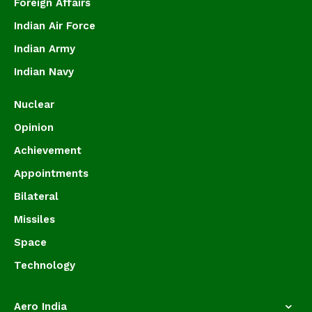
Foreign Affairs
Indian Air Force
Indian Army
Indian Navy
Nuclear
Opinion
Achievement
Appointments
Bilateral
Missiles
Space
Technology
Aero India