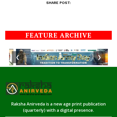
SHARE POST:
FEATURE ARCHIVE
❮
❯
Raksha Anirveda is a new age print publication
(quarterly) with a digital presence.