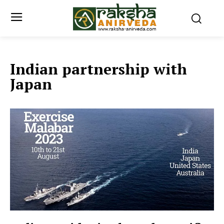
Indian partnership with
Japan