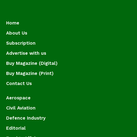
Home
About Us
Subscription
Advertise with us
Buy Magazine (Digital)
Buy Magazine (Print)
Contact Us
Aerospace
Civil Aviation
Defence Industry
Editorial