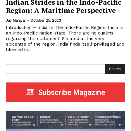
Indian Strides in the Indo-Pacific
Region: A Maritime Perspective
Jay Maniyar
-
October 25, 2023
Introduction – India In The Indo-Pacific Region: India is
an Indo-Pacific nation-state. There are no qualms
regarding this statement. Situated at the very
epicentre of the region, India finds itself privileged and
blessed in...
Search
Subscribe Magazine