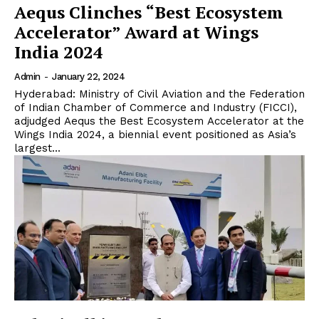
Aequs Clinches “Best Ecosystem
Accelerator” Award at Wings
India 2024
Admin
-
January 22, 2024
Hyderabad: Ministry of Civil Aviation and the Federation
of Indian Chamber of Commerce and Industry (FICCI),
adjudged Aequs the Best Ecosystem Accelerator at the
Wings India 2024, a biennial event positioned as Asia’s
largest...