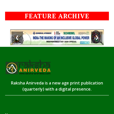
FEATURE ARCHIVE
❮
❯
Raksha Anirveda is a new age print publication
(quarterly) with a digital presence.