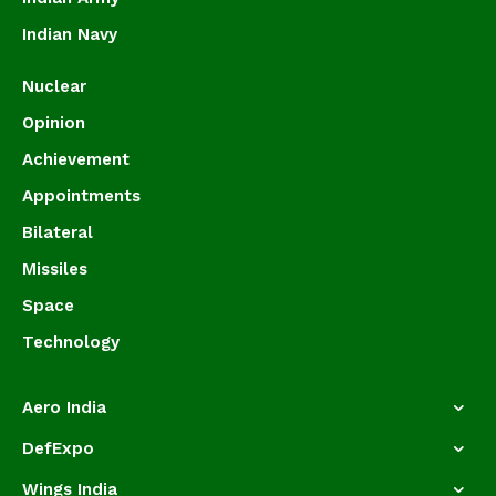
Indian Navy
Nuclear
Opinion
Achievement
Appointments
Bilateral
Missiles
Space
Technology
Aero India
DefExpo
Wings India