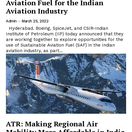
Aviation Fuel for the Indian
Aviation Industry
Admin
-
March 25, 2022
Hyderabad. Boeing, SpiceJet, and CSIR-Indian
Institute of Petroleum (IIP) today announced that they
are working together to explore opportunities for the
use of Sustainable Aviation Fuel (SAF) in the Indian
aviation industry, as part...
ATR: Making Regional Air