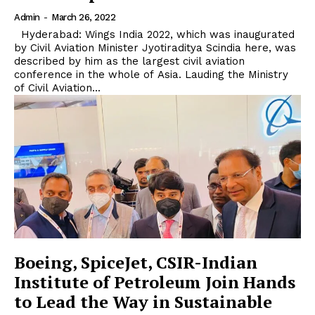
Admin
-
March 26, 2022
Hyderabad: Wings India 2022, which was inaugurated
by Civil Aviation Minister Jyotiraditya Scindia here, was
described by him as the largest civil aviation
conference in the whole of Asia. Lauding the Ministry
of Civil Aviation...
Boeing, SpiceJet, CSIR-Indian
Institute of Petroleum Join Hands
to Lead the Way in Sustainable