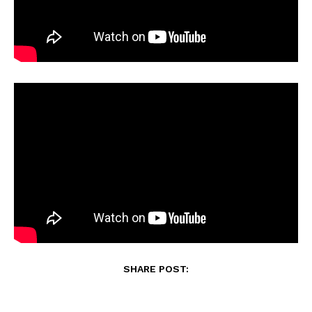
SHARE POST: