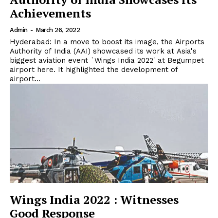
Achievements
Admin
-
March 26, 2022
Hyderabad: In a move to boost its image, the Airports
Authority of India (AAI) showcased its work at Asia's
biggest aviation event `Wings India 2022' at Begumpet
airport here. It highlighted the development of
airport...
Wings India 2022 : Witnesses
Good Response