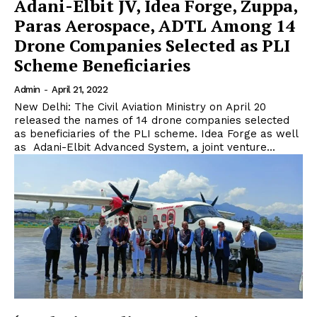
Adani-Elbit JV, Idea Forge, Zuppa,
Paras Aerospace, ADTL Among 14
Drone Companies Selected as PLI
Scheme Beneficiaries
Admin
-
April 21, 2022
New Delhi: The Civil Aviation Ministry on April 20
released the names of 14 drone companies selected
as beneficiaries of the PLI scheme. Idea Forge as well
as Adani-Elbit Advanced System, a joint venture...