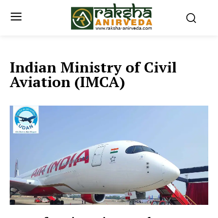
Indian Ministry of Civil
Aviation (IMCA)