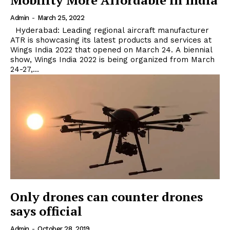
Mobility More Affordable in India
Admin
-
March 25, 2022
Hyderabad: Leading regional aircraft manufacturer
ATR is showcasing its latest products and services at
Wings India 2022 that opened on March 24. A biennial
show, Wings India 2022 is being organized from March
24-27,...
Only drones can counter drones
says official
Admin
-
October 28, 2019