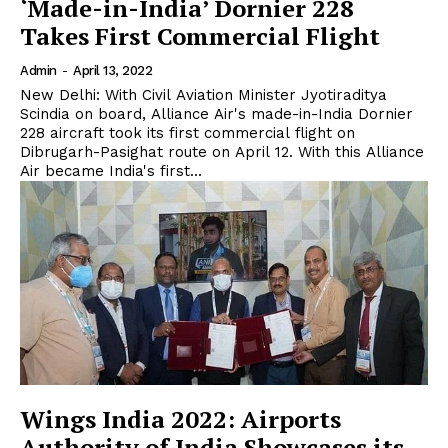
‘Made-in-India’ Dornier 228
Takes First Commercial Flight
Admin
-
April 13, 2022
New Delhi: With Civil Aviation Minister Jyotiraditya
Scindia on board, Alliance Air's made-in-India Dornier
228 aircraft took its first commercial flight on
Dibrugarh-Pasighat route on April 12. With this Alliance
Air became India's first...
Wings India 2022: Airports
Authority of India Showcases its