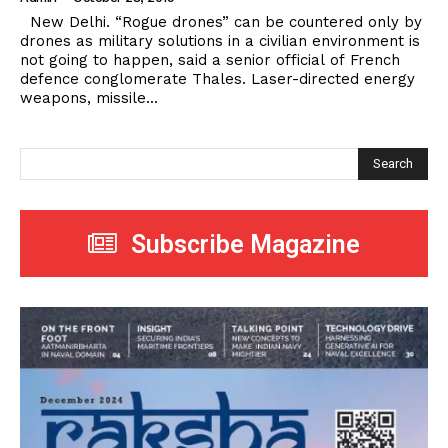
New Delhi. “Rogue drones” can be countered only by
drones as military solutions in a civilian environment is
not going to happen, said a senior official of French
defence conglomerate Thales. Laser-directed energy
weapons, missile...
Search
Subscribe Magazine