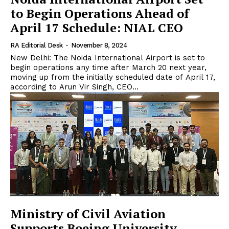
to Begin Operations Ahead of
April 17 Schedule: NIAL CEO
RA Editorial Desk
-
November 8, 2024
New Delhi: The Noida International Airport is set to
begin operations any time after March 20 next year,
moving up from the initially scheduled date of April 17,
according to Arun Vir Singh, CEO...
Ministry of Civil Aviation
Supports Boeing University