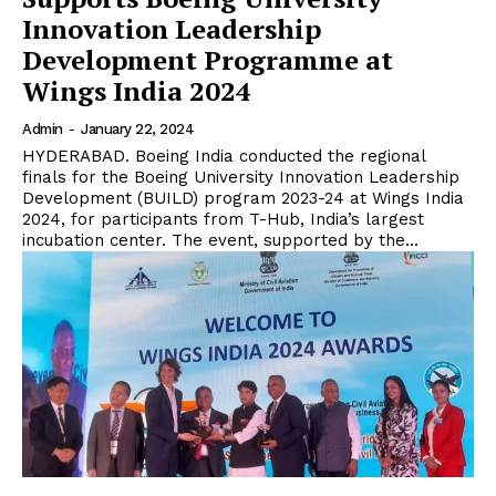
Innovation Leadership
Development Programme at
Wings India 2024
Admin
-
January 22, 2024
HYDERABAD. Boeing India conducted the regional
finals for the Boeing University Innovation Leadership
Development (BUILD) program 2023-24 at Wings India
2024, for participants from T-Hub, India’s largest
incubation center. The event, supported by the...