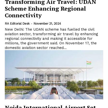
Transforming Air Travel: UDAN
Scheme Enhancing Regional
Connectivity
RA Editorial Desk
-
November 21, 2024
New Delhi: The UDAN scheme has fuelled the civil
aviation sector, transforming air travel by enhancing
regional connectivity and making it accessible for
millions, the government said. On November 17, the
domestic aviation sector reached...
Noida International Airport Set