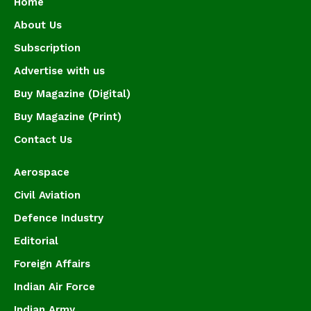
Home
About Us
Subscription
Advertise with us
Buy Magazine (Digital)
Buy Magazine (Print)
Contact Us
Aerospace
Civil Aviation
Defence Industry
Editorial
Foreign Affairs
Indian Air Force
Indian Army