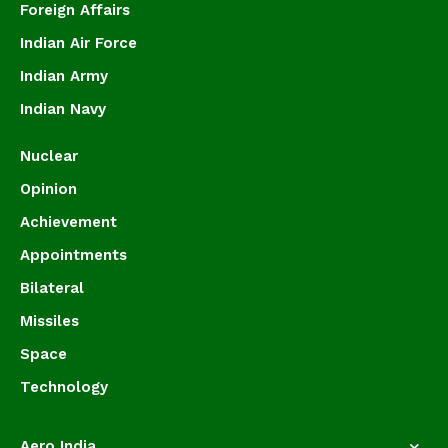
Foreign Affairs
Indian Air Force
Indian Army
Indian Navy
Nuclear
Opinion
Achievement
Appointments
Bilateral
Missiles
Space
Technology
Aero India