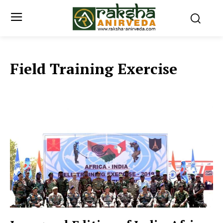
Field Training Exercise