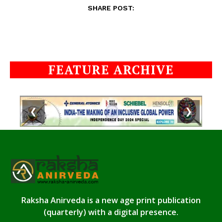
SHARE POST:
FEATURE ARCHIVE
❮
❯
Raksha Anirveda is a new age print publication
(quarterly) with a digital presence.