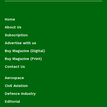
Home
About Us
Subscription
Advertise with us
Buy Magazine (Digital)
Buy Magazine (Print)
Contact Us
Aerospace
Civil Aviation
Defence Industry
Editorial