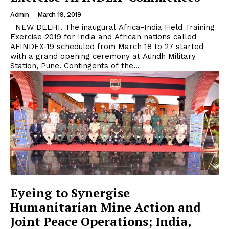
Admin
-
March 19, 2019
NEW DELHI. The inaugural Africa-India Field Training
Exercise-2019 for India and African nations called
AFINDEX-19 scheduled from March 18 to 27 started
with a grand opening ceremony at Aundh Military
Station, Pune. Contingents of the...
Eyeing to Synergise
Humanitarian Mine Action and
Joint Peace Operations; India,