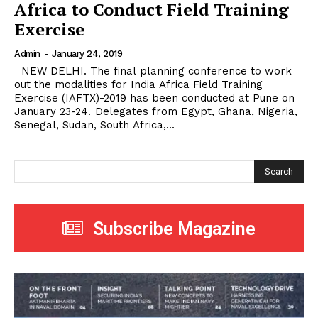
Africa to Conduct Field Training
Exercise
Admin
-
January 24, 2019
NEW DELHI. The final planning conference to work
out the modalities for India Africa Field Training
Exercise (IAFTX)-2019 has been conducted at Pune on
January 23-24. Delegates from Egypt, Ghana, Nigeria,
Senegal, Sudan, South Africa,...
Search
Subscribe Magazine