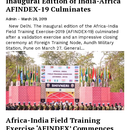
Inaugural Edition of India-Africa
AFINDEX-19 Culminates
Admin
-
March 28, 2019
New Delhi. The inaugural edition of the Africa-India
Field Training Exercise-2019 (AFINDEX-19) culminated
after a validation exercise and an impressive closing
ceremony at Foreign Training Node, Aundh Military
Station, Pune on March 27. General...
Africa-India Field Training
Exercise ‘AFINDEX’ Commences