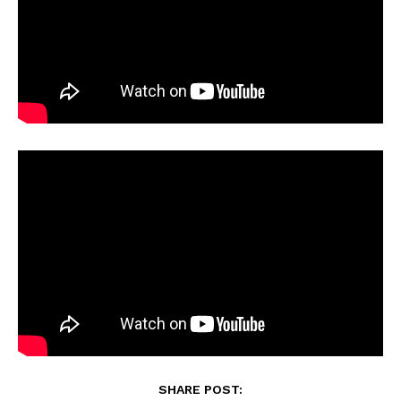
SHARE POST: