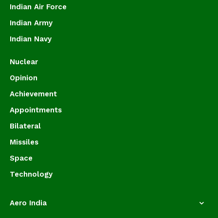
Indian Air Force
Indian Army
Indian Navy
Nuclear
Opinion
Achievement
Appointments
Bilateral
Missiles
Space
Technology
Aero India