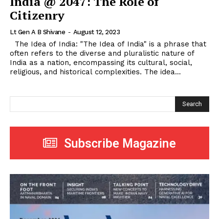
India @ 2047: The Role of
Citizenry
Lt Gen A B Shivane
-
August 12, 2023
The Idea of India: "The Idea of India" is a phrase that
often refers to the diverse and pluralistic nature of
India as a nation, encompassing its cultural, social,
religious, and historical complexities. The idea...
Search
Subscribe Magazine