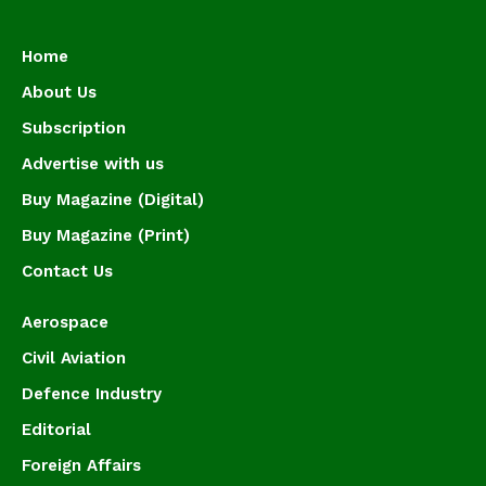
Home
About Us
Subscription
Advertise with us
Buy Magazine (Digital)
Buy Magazine (Print)
Contact Us
Aerospace
Civil Aviation
Defence Industry
Editorial
Foreign Affairs