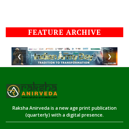
FEATURE ARCHIVE
❮
❯
Raksha Anirveda is a new age print publication
(quarterly) with a digital presence.