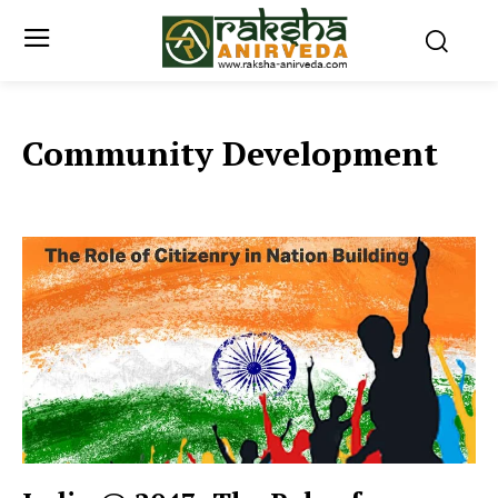
Community Development