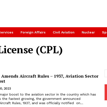
Services
Foreign Affairs
Civil Aviation
Nuclear
Sp
License (CPL)
Amends Aircraft Rules – 1937, Aviation Sector
ost
20, 2023
major boost to the aviation sector in the country which has
s the fastest growing, the government announced
craft Rules, 1937, and was officially notified on...