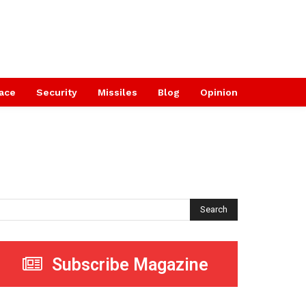
ace
Security
Missiles
Blog
Opinion
Search
Subscribe Magazine