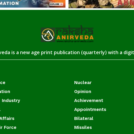
eda is a new age print publication (quarterly) with a digi
ace
Nuclear
ation
Opinion
 Industry
Achievement
l
Appointments
Affairs
Bilateral
ir Force
Missiles