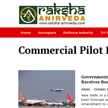
Home
Aerospace
Defence Industry
Tri-
Commercial Pilot 
Government 
Receives Bo
Admin
-
October 
New Delhi: In a 
been forecast a
Amendment to Air