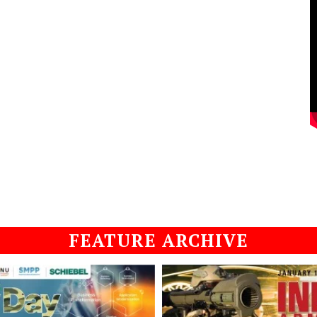
FEATURE ARCHIVE