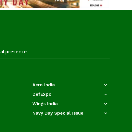
tal presence.
Aero India
DefExpo
Wings India
Navy Day Special Issue