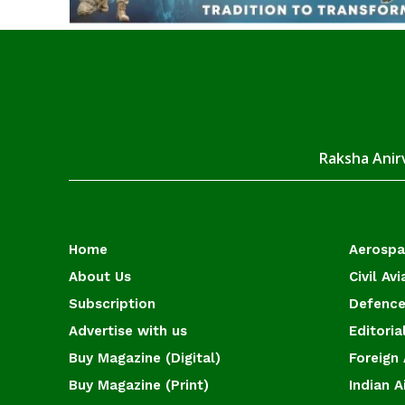
Raksha Anirv
Home
Aerosp
About Us
Civil Avi
Subscription
Defence
Advertise with us
Editoria
Buy Magazine (Digital)
Foreign 
Buy Magazine (Print)
Indian A