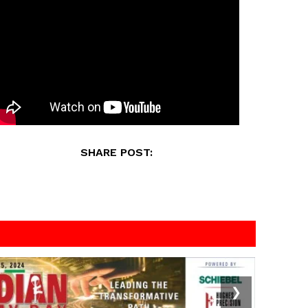
SHARE POST:
❯