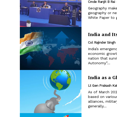
Cmde Ranjit B Rai
Geography makes 
geography or nei
White Paper to 
India and It
Col Rajinder Singh
India’s emergenc
economic growth
nation that surv
Autonomy”...
India as a G
Lt Gen Prakash Ka
As of March 2024
based on various
alliances, milita
generally...