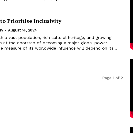
to Prioritise Inclusivity
ey
-
August 14, 2024
th a vast population, rich cultural heritage, and growing
is at the doorstep of becoming a major global power.
e measure of its worldwide influence will depend on its...
Page 1 of 2