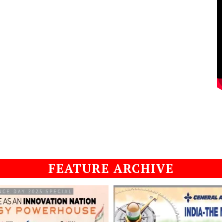
FEATURE ARCHIVE