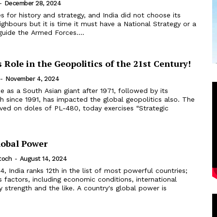
-
December 28, 2024
for history and strategy, and India did not choose its
ghbours but it is time it must have a National Strategy or a
guide the Armed Forces....
s Role in the Geopolitics of the 21st Century!
-
November 4, 2024
e as a South Asian giant after 1971, followed by its
 since 1991, has impacted the global geopolitics also. The
ived on doles of PL-480, today exercises “Strategic
lobal Power
toch
-
August 14, 2024
, India ranks 12th in the list of most powerful countries;
 factors, including economic conditions, international
ry strength and the like. A country's global power is