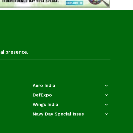
tal presence.
Aero India
DefExpo
Wings India
Navy Day Special Issue