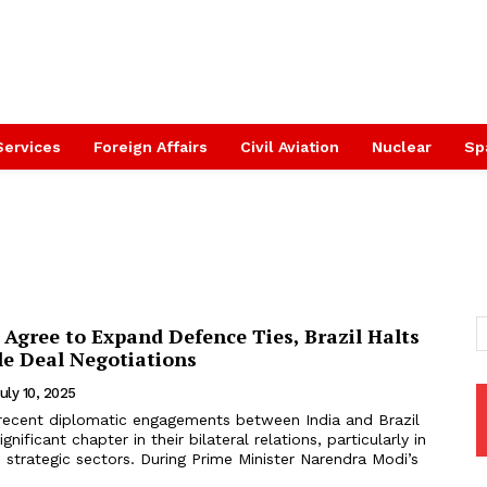
Services
Foreign Affairs
Civil Aviation
Nuclear
Sp
l Agree to Expand Defence Ties, Brazil Halts
le Deal Negotiations
uly 10, 2025
recent diplomatic engagements between India and Brazil
nificant chapter in their bilateral relations, particularly in
strategic sectors. During Prime Minister Narendra Modi’s