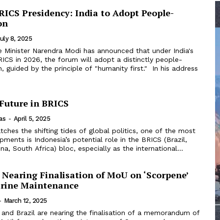
ICS Presidency: India to Adopt People-
on
uly 8, 2025
e Minister Narendra Modi has announced that under India's
ICS in 2026, the forum will adopt a distinctly people-
ided by the principle of "humanity first." In his address
 Future in BRICS
as
-
April 5, 2025
ches the shifting tides of global politics, one of the most
opments is Indonesia’s potential role in the BRICS (Brazil,
ina, South Africa) bloc, especially as the international...
l Nearing Finalisation of MoU on ‘Scorpene’
rine Maintenance
-
March 12, 2025
 and Brazil are nearing the finalisation of a memorandum of