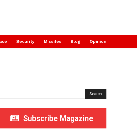
ace
Security
Missiles
Blog
Opinion
Search
Subscribe Magazine