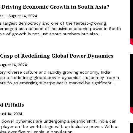
a Driving Economic Growth in South Asia?
as
-
August 14, 2024
d's largest democracy and one of the fastest-growing
emerged as a beacon of inclusive economic power in South
tive of growth is not just about numbers but also...
e Cusp of Redefining Global Power Dynamics
August 14, 2024
story, diverse culture and rapidly growing economy, India
sp of redefining global power dynamics. Its journey from a
ate to an emerging superpower is marked by significant...
d Pitfalls
ust 14, 2024
 power dynamics are undergoing a seismic shift, India can
player on the world stage with an inclusive power. With a
ning over five millennia, a population...