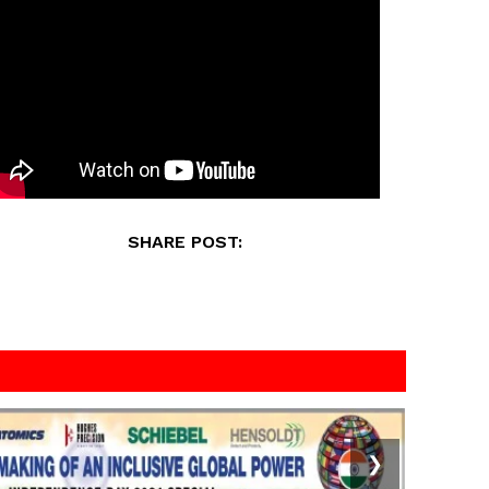
SHARE POST:
❯