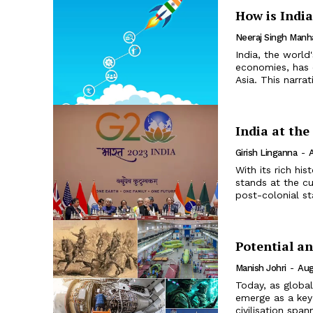
How is Indi
Neeraj Singh Manh
India, the worl
economies, has 
Asia. This narra
India at th
Girish Linganna
-
With its rich hi
stands at the cu
post-colonial st
Potential an
Manish Johri
-
Aug
Today, as global
emerge as a key 
civilisation span