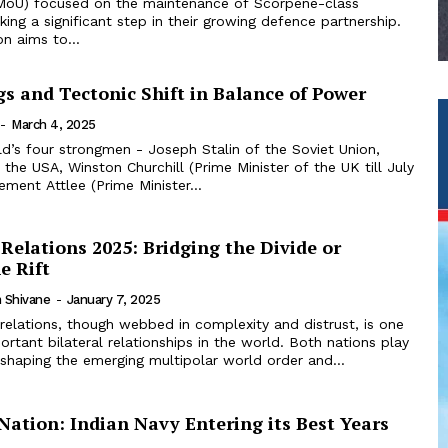
MoU) focused on the maintenance of Scorpene-class
ing a significant step in their growing defence partnership.
on aims to...
s and Tectonic Shift in Balance of Power
-
March 4, 2025
ld’s four strongmen - Joseph Stalin of the Soviet Union,
the USA, Winston Churchill (Prime Minister of the UK till July
ement Attlee (Prime Minister...
Relations 2025: Bridging the Divide or
e Rift
 Shivane
-
January 7, 2025
relations, though webbed in complexity and distrust, is one
rtant bilateral relationships in the world. Both nations play
n shaping the emerging multipolar world order and...
Nation: Indian Navy Entering its Best Years