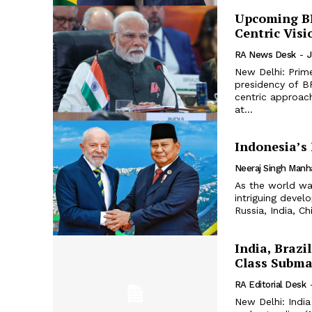
Upcoming BR
Centric Visi
RA News Desk
-
J
New Delhi: Prim
presidency of BR
centric approach, gu
at...
Indonesia’s
Neeraj Singh Manh
As the world wat
intriguing devel
Russia, India, Ch
India, Brazi
Class Subma
RA Editorial Desk
New Delhi: India