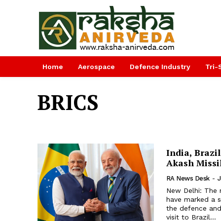
Home
Aerospace
Defence Industry
Tri-
BRICS
India, Brazi
Akash Missi
RA News Desk
-
J
New Delhi: The 
have marked a sig
the defence and 
visit to Brazil...