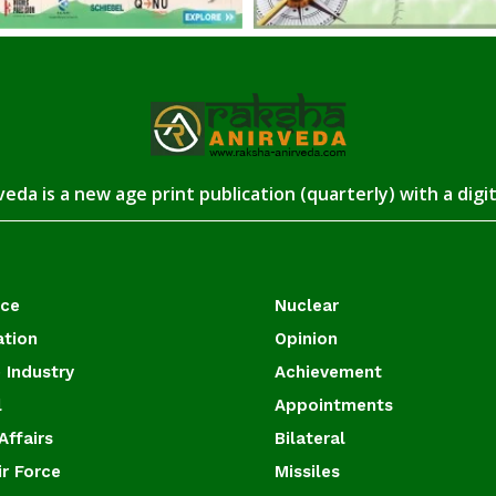
eda is a new age print publication (quarterly) with a digi
ace
Nuclear
ation
Opinion
 Industry
Achievement
l
Appointments
Affairs
Bilateral
ir Force
Missiles