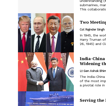
understanding (
submarines, mark
This collaborati
Two Meeting
Col Rajinder Singh
In 1945, the wor
Harry Truman of 
26, 1945) and Cl
India-China 
Widening th
Lt Gen Ashok Bhim
The India-China 
of the most impo
a pivotal role i
Serving the 