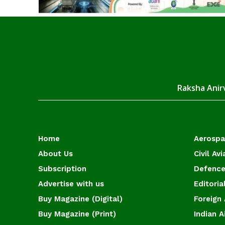
Raksha Anirv
Home
Aerosp
About Us
Civil Avi
Subscription
Defence
Advertise with us
Editoria
Buy Magazine (Digital)
Foreign 
Buy Magazine (Print)
Indian A