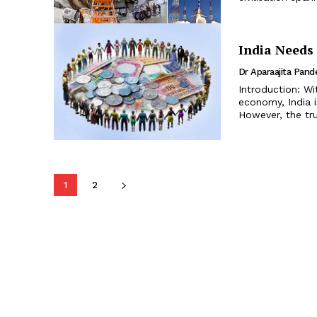
India Needs 
Dr Aparaajita Pand
Introduction: Wi
economy, India 
However, the tru
1
2