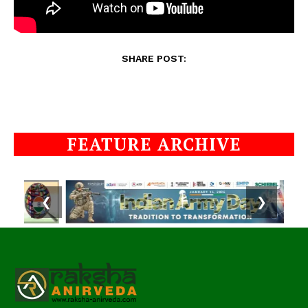
SHARE POST:
FEATURE ARCHIVE
❮
❯