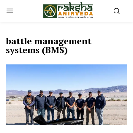
battle management
systems (BMS)