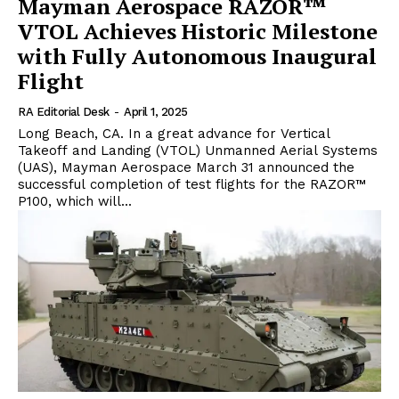
Mayman Aerospace RAZOR™
VTOL Achieves Historic Milestone
with Fully Autonomous Inaugural
Flight
RA Editorial Desk
-
April 1, 2025
Long Beach, CA. In a great advance for Vertical
Takeoff and Landing (VTOL) Unmanned Aerial Systems
(UAS), Mayman Aerospace March 31 announced the
successful completion of test flights for the RAZOR™
P100, which will...