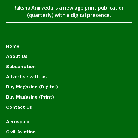
Raksha Anirveda is a new age print publication
(quarterly) with a digital presence.
Home
About Us
Subscription
Advertise with us
Buy Magazine (Digital)
Buy Magazine (Print)
Contact Us
Aerospace
Civil Aviation