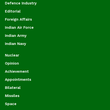
Defence Industry
Editorial
Foreign Affairs
Indian Air Force
Indian Army
Indian Navy
Nuclear
Opinion
Achievement
Appointments
Bilateral
Missiles
Space