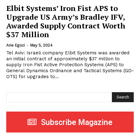
Elbit Systems’ Iron Fist APS to
Upgrade US Army’s Bradley IFV,
Awarded Supply Contract Worth
$37 Million
Arie Egozi
-
May 5, 2024
Tel Aviv: Israeli company Elbit Systems was awarded
an initial contract of approximately $37 million to
supply Iron Fist Active Protection Systems (APS) to
General Dynamics Ordnance and Tactical Systems (GD-
OTS) for upgrades to...
Search
Subscribe Magazine