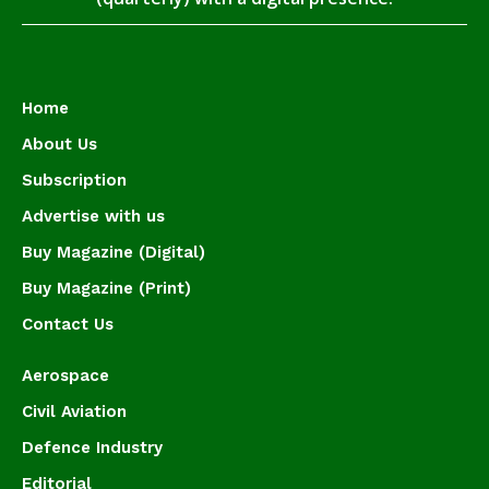
Home
About Us
Subscription
Advertise with us
Buy Magazine (Digital)
Buy Magazine (Print)
Contact Us
Aerospace
Civil Aviation
Defence Industry
Editorial