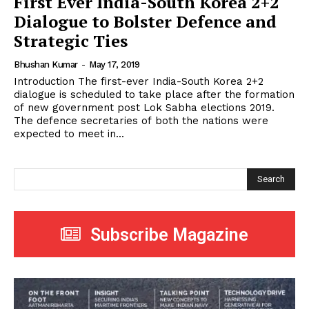
First Ever India-South Korea 2+2
Dialogue to Bolster Defence and
Strategic Ties
Bhushan Kumar
-
May 17, 2019
Introduction The first-ever India-South Korea 2+2
dialogue is scheduled to take place after the formation
of new government post Lok Sabha elections 2019.
The defence secretaries of both the nations were
expected to meet in...
Search
Subscribe Magazine