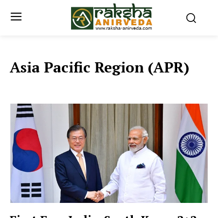
Asia Pacific Region (APR)