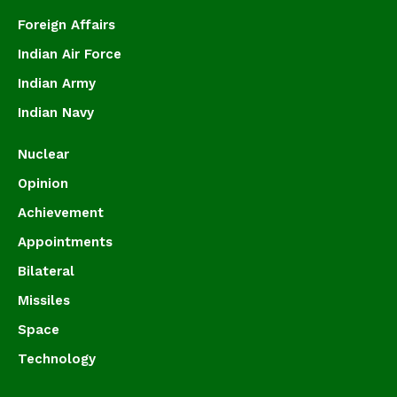
Foreign Affairs
Indian Air Force
Indian Army
Indian Navy
Nuclear
Opinion
Achievement
Appointments
Bilateral
Missiles
Space
Technology