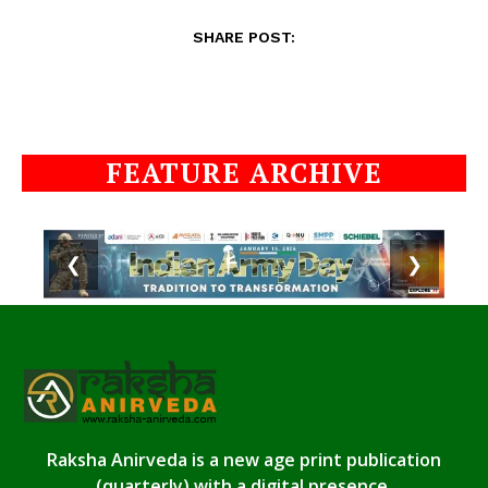
SHARE POST:
FEATURE ARCHIVE
❮
❯
Raksha Anirveda is a new age print publication
(quarterly) with a digital presence.