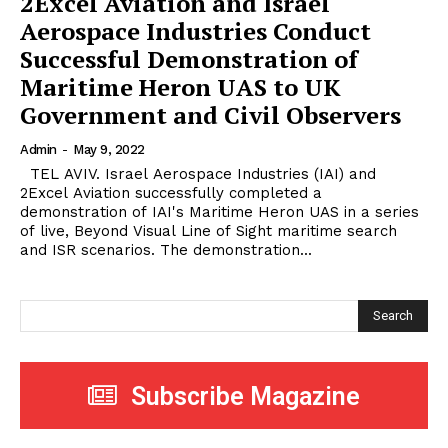
2Excel Aviation and Israel
Aerospace Industries Conduct
Successful Demonstration of
Maritime Heron UAS to UK
Government and Civil Observers
Admin
-
May 9, 2022
TEL AVIV. Israel Aerospace Industries (IAI) and
2Excel Aviation successfully completed a
demonstration of IAI's Maritime Heron UAS in a series
of live, Beyond Visual Line of Sight maritime search
and ISR scenarios. The demonstration...
Search
Subscribe Magazine