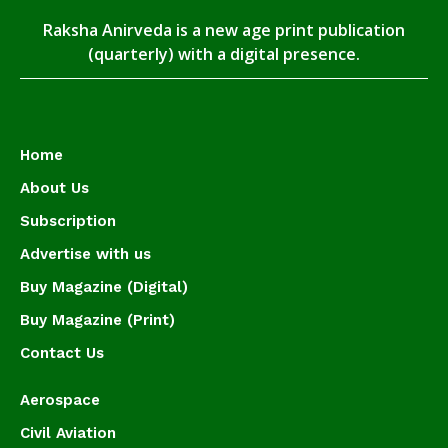
Raksha Anirveda is a new age print publication
(quarterly) with a digital presence.
Home
About Us
Subscription
Advertise with us
Buy Magazine (Digital)
Buy Magazine (Print)
Contact Us
Aerospace
Civil Aviation