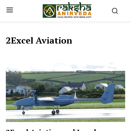
2Excel Aviation