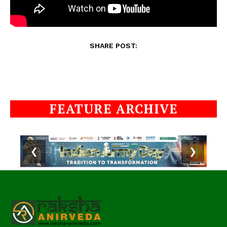
SHARE POST:
FEATURE ARCHIVE
❮
❯