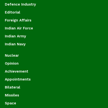
Defence Industry
Editorial
Foreign Affairs
Indian Air Force
Indian Army
Indian Navy
Nuclear
Opinion
Achievement
Appointments
Bilateral
Missiles
Space