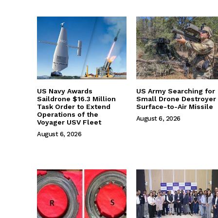
US Navy Awards
US Army Searching for
Saildrone $16.3 Million
Small Drone Destroyer
Task Order to Extend
Surface-to-Air Missile
Operations of the
August 6, 2026
Voyager USV Fleet
August 6, 2026