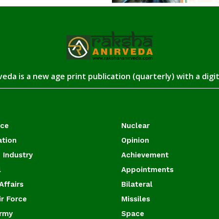
eda is a new age print publication (quarterly) with a digi
ace
Nuclear
ation
Opinion
 Industry
Achievement
l
Appointments
Affairs
Bilateral
ir Force
Missiles
Army
Space