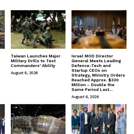
Taiwan Launches Major
Israel MOD Director
Military Drills to Test
General Meets Leading
Commanders’ Ability
Defence-Tech and
Startup CEOs on
August 6, 2026
Strategy, Ministry Orders
Reached Approx. $330
Million – Double the
Same Period Last...
August 6, 2026