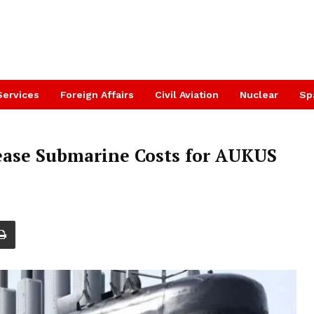
Services
Foreign Affairs
Civil Aviation
Nuclear
Sp
ease Submarine Costs for AUKUS