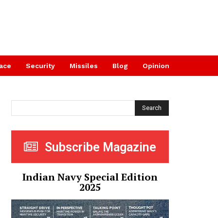
ace
Security
Missiles
Blog
Opinion
Search
Subscribe Magazine
Indian Navy Special Edition
2025