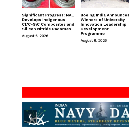
Significant Progress: NAL
Boeing India Announce
Develops Indigenous
Winners of University
Cf/C-SiC Composites and
Innovation Leadership
Silicon Nitride Radomes
Development
Programme
August 6, 2026
August 6, 2026
❮