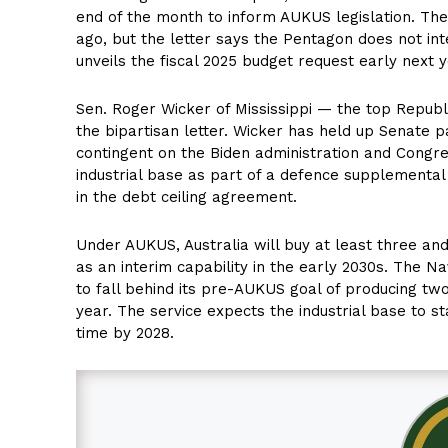
end of the month to inform AUKUS legislation. Th
ago, but the letter says the Pentagon does not inte
unveils the fiscal 2025 budget request early next y
Sen. Roger Wicker of Mississippi — the top Repu
the bipartisan letter. Wicker has held up Senate
contingent on the Biden administration and Congres
industrial base as part of a defence supplemental
in the debt ceiling agreement.
Under AUKUS, Australia will buy at least three an
as an interim capability in the early 2030s. The Na
to fall behind its pre-AUKUS goal of producing tw
year. The service expects the industrial base to st
time by 2028.