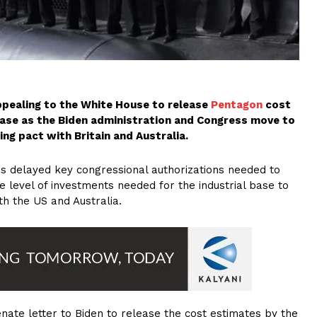
ppealing to the White House to release
Pentagon
cost
base as the Biden administration and Congress move to
ing pact with Britain and Australia.
has delayed key congressional authorizations needed to
 level of investments needed for the industrial base to
h the US and Australia.
nate letter to Biden to release the cost estimates by the