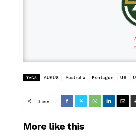
AUKUS
Australia
Pentagon
US
U
TAGS
Share
More like this