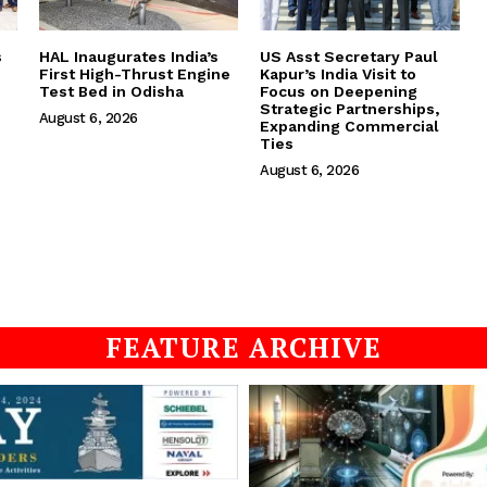
s
HAL Inaugurates India’s
US Asst Secretary Paul
First High-Thrust Engine
Kapur’s India Visit to
Test Bed in Odisha
Focus on Deepening
Strategic Partnerships,
August 6, 2026
Expanding Commercial
Ties
August 6, 2026
FEATURE ARCHIVE