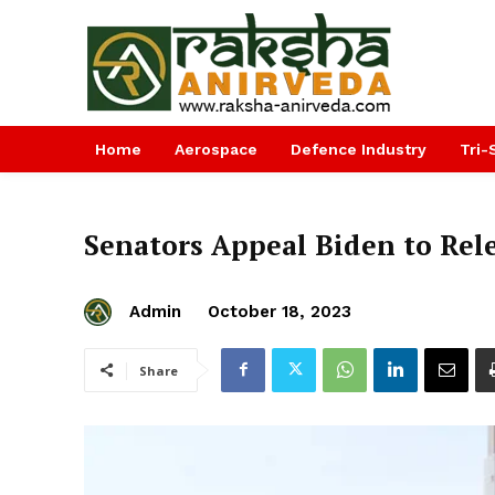
Home
Aerospace
Defence Industry
Tri-
Senators Appeal Biden to Rel
Admin
October 18, 2023
Share