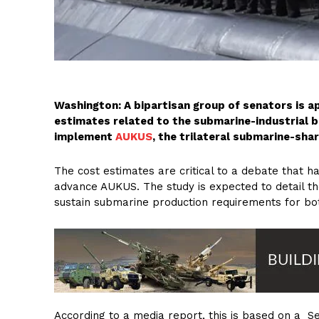
Washington: A bipartisan group of senators is a
estimates related to the submarine-industrial 
implement
AUKUS
, the trilateral submarine-shar
The cost estimates are critical to a debate that 
advance AUKUS. The study is expected to detail the
sustain submarine production requirements for bot
According to a media report, this is based on a Se