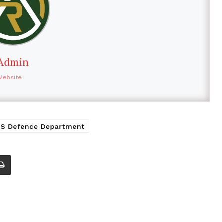
Admin
Website
S Defence Department