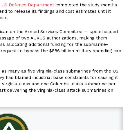
e
US Defence Department
completed the study months
nd to release its findings and cost estimates until it
ear.
blican on the Armed Services Committee — spearheaded
 passage of two AUKUS authorizations, making them
s allocating additional funding for the submarine-
 request to bypass the $886 billion military spending cap
d as many as five Virginia-class submarines from the US
vy has blamed industrial base constraints for causing it
o Virginia-class and one Columbia-class submarine per
art delivering the Virginia-class attack submarines on