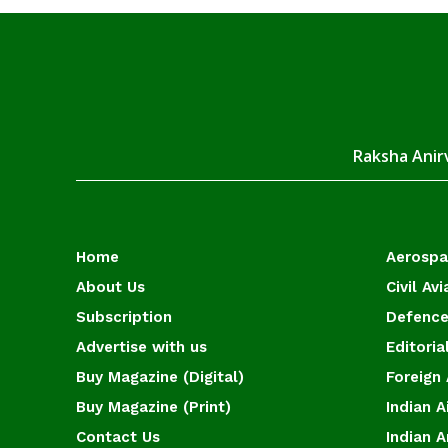
Raksha Anirv
Home
Aerosp
About Us
Civil Avi
Subscription
Defence
Advertise with us
Editoria
Buy Magazine (Digital)
Foreign 
Buy Magazine (Print)
Indian A
Contact Us
Indian 