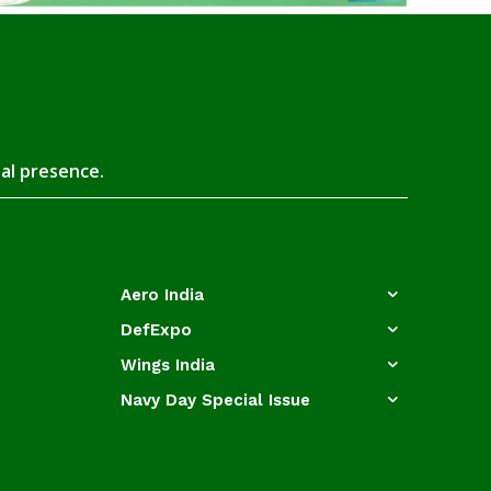
tal presence.
Aero India
DefExpo
Wings India
Navy Day Special Issue