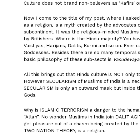
Culture does not brand non-believers as ‘Kafirs’ or ‘
Now I come to the title of my post, where I asked
as a religion, is a myth created by the advocates
subcontinent. It was the religious-minded Muslims
by Britishers. Where is the Hindu majority? You hav
Vaishyas, Harijans, Dalits, Kurmi and so on. Ever
Goddesses. Besides there are so many temporal 
basic philosophy of these sub-sects is
Vasudevay
All this brings out that Hindu culture is NOT only to
However SECULARISM of Muslims of India is a neces
SECULARISM is only an outward mask but inside t
Gods.
Why is ISLAMIC TERRORISM a danger to the humani
“Allah”. No wonder Muslims in India join DALIT A
get pleasure out of a chasm being created by the 
TWO NATION THEORY, is a religion.