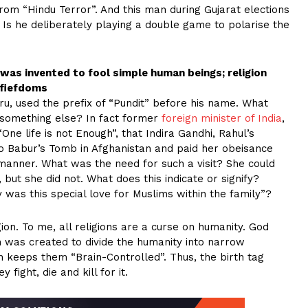
om “Hindu Terror”. And this man during Gujarat elections
s he deliberately playing a double game to polarise the
d was invented to fool simple human beings; religion
 fiefdoms
u, used the prefix of “Pundit” before his name. What
 something else? In fact former
foreign minister of India
,
One life is not Enough”, that Indira Gandhi, Rahul’s
o Babur’s Tomb in Afghanistan and paid her obeisance
manner. What was the need for such a visit? She could
, but she did not. What does this indicate or signify?
 was this special love for Muslims within the family”?
gion. To me, all religions are a curse on humanity. God
n was created to divide the humanity into narrow
h keeps them “Brain-Controlled”. Thus, the birth tag
ight, die and kill for it.