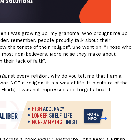
When I was growing up, my grandma, who brought me up
nder, remember, people proudly talk about their
ollow the tenets of their religion”. She went on: “Those who
the most non-believers. More noise they make about
 their lack of faith”.
ainst every religion, why do you tell me that I am a
NOT a religion; it is a way of life. It is culture of the
y Hindu). I was not impressed and forgot about it.
me across a book
India: A History
by John Keay, a British