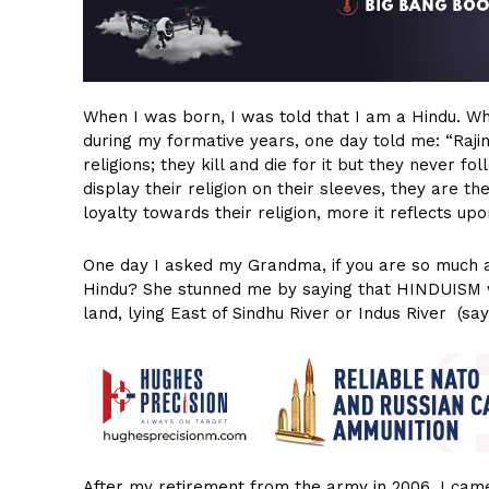
When I was born, I was told that I am a Hindu. 
during my formative years, one day told me: “Raji
religions; they kill and die for it but they never f
display their religion on their sleeves, they are 
loyalty towards their religion, more it reflects upon
One day I asked my Grandma, if you are so much ag
Hindu? She stunned me by saying that HINDUISM was 
land, lying East of Sindhu River or Indus River (sa
After my retirement from the army in 2006, I ca