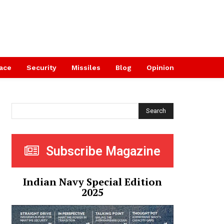
ace
Security
Missiles
Blog
Opinion
Search
Subscribe Magazine
Indian Navy Special Edition
2025