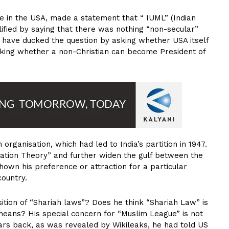
e in the USA, made a statement that “ IUML” (Indian
ified by saying that there was nothing “non-secular”
ld have ducked the question by asking whether USA itself
 asking whether a non-Christian can become President of
organisation, which had led to India’s partition in 1947.
ation Theory” and further widen the gulf between the
shown his preference or attraction for a particular
country.
tion of “Shariah laws”? Does he think “Shariah Law” is
eans? His special concern for “Muslim League” is not
rs back, as was revealed by Wikileaks, he had told US