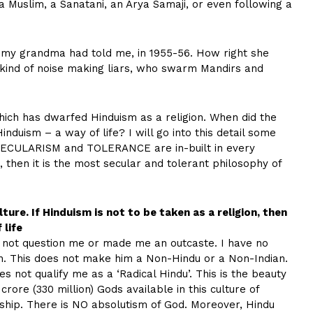
r a Muslim, a Sanatani, an Arya Samaji, or even following a
at my grandma had told me, in 1955-56. How right she
 kind of noise making liars, who swarm Mandirs and
, which has dwarfed Hinduism as a religion. When did the
nduism – a way of life? I will go into this detail some
at SECULARISM and TOLERANCE are in-built in every
n, then it is the most secular and tolerant philosophy of
ture. If Hinduism is not to be taken as a religion, then
 life
 not question me or made me an outcaste. I have no
on. This does not make him a Non-Hindu or a Non-Indian.
es not qualify me as a ‘Radical Hindu’. This is the beauty
rore (330 million) Gods available in this culture of
hip. There is NO absolutism of God. Moreover, Hindu