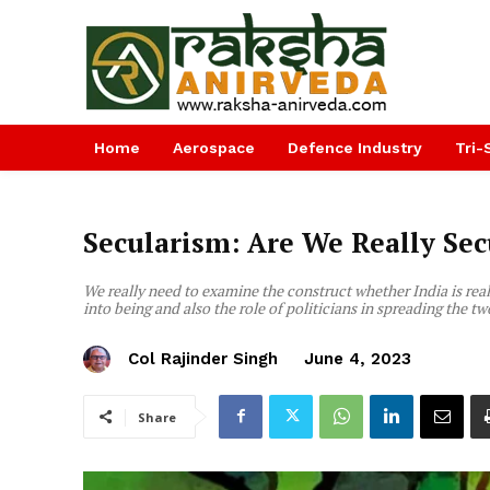
Home
Aerospace
Defence Industry
Tri-
Secularism: Are We Really Sec
We really need to examine the construct whether India is re
into being and also the role of politicians in spreading the tw
Col Rajinder Singh
June 4, 2023
Share