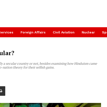
Services
Foreign Affairs
Civil Aviation
Nuclear
Sp
ular?
ally a secular country or not, besides examining how Hinduism came
o-nation theory for their selfish gains.