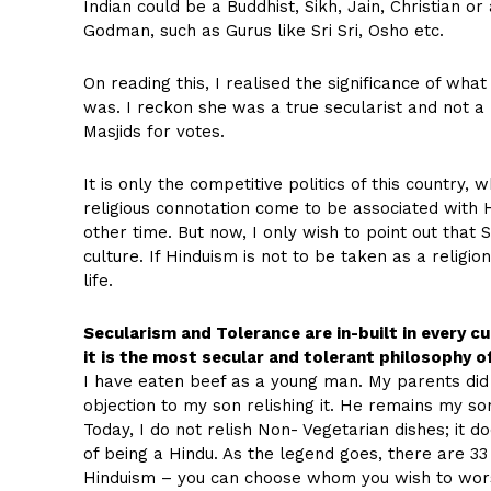
Indian could be a Buddhist, Sikh, Jain, Christian o
Godman, such as Gurus like Sri Sri, Osho etc.
On reading this, I realised the significance of wh
was. I reckon she was a true secularist and not a
Masjids for votes.
It is only the competitive politics of this country
religious connotation come to be associated with Hi
other time. But now, I only wish to point out th
culture. If Hinduism is not to be taken as a religio
life.
Secularism and Tolerance are in-built in every cul
it is the most secular and tolerant philosophy of
I have eaten beef as a young man. My parents did
objection to my son relishing it. He remains my s
Today, I do not relish Non- Vegetarian dishes; it do
of being a Hindu. As the legend goes, there are 33 c
Hinduism – you can choose whom you wish to wors