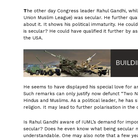
T
he other day Congress leader Rahul Gandhi, whil
Union Muslim League) was secular. He further qual
about it. It shows his political immaturity. He cou
is secular? He could have qualified it further by
the USA.
He seems to have displayed his special love for an 
Such remarks can only justify now defunct “Two N
Hindus and Muslims. As a political leader, he has 
religion. It may lead to further polarisation in the 
Is Rahul Gandhi aware of IUML’s demand for imposi
secular? Does he even know what being secular m
understandable. One may also note that a few yea