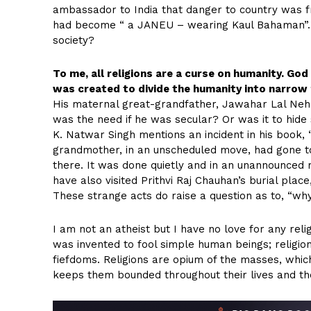
ambassador to India that danger to country was fr
had become “ a JANEU – wearing Kaul Bahaman”. I
society?
To me, all religions are a curse on humanity. Go
was created to divide the humanity into narrow
His maternal great-grandfather, Jawahar Lal Nehr
was the need if he was secular? Or was it to hide
K. Natwar Singh mentions an incident in his book, “
grandmother, in an unscheduled move, had gone t
there. It was done quietly and in an unannounced 
have also visited Prithvi Raj Chauhan’s burial place
These strange acts do raise a question as to, “why
I am not an atheist but I have no love for any reli
was invented to fool simple human beings; religio
fiefdoms. Religions are opium of the masses, whic
keeps them bounded throughout their lives and they f