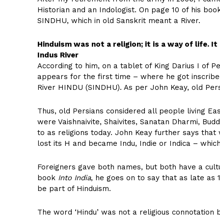
Historian and an Indologist. On page 10 of his bo
SINDHU, which in old Sanskrit meant a River.
Hinduism was not a religion; it is a way of life. It
Indus River
According to him, on a tablet of King Darius I of 
appears for the first time – where he got inscrib
River HINDU (SINDHU). As per John Keay, old Per
Thus, old Persians considered all people living E
were Vaishnaivite, Shaivites, Sanatan Dharmi, Budd
to as religions today. John Keay further says that
lost its H and became Indu, Indie or Indica – whic
Foreigners gave both names, but both have a cultur
book
Into India
, he goes on to say that as late as 
be part of Hinduism.
The word ‘Hindu’ was not a religious connotation b