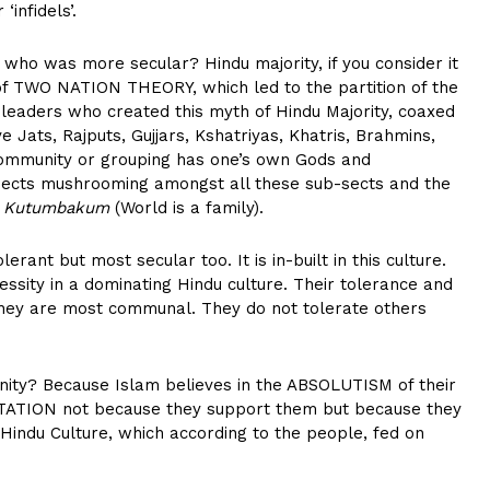
infidels’.
 who was more secular? Hindu majority, if you consider it
 of TWO NATION THEORY, which led to the partition of the
 leaders who created this myth of Hindu Majority, coaxed
e Jats, Rajputs, Gujjars, Kshatriyas, Khatris, Brahmins,
 community or grouping has one’s own Gods and
sects mushrooming amongst all these sub-sects and the
a Kutumbakum
(World is a family).
lerant but most secular too. It is in-built in this culture.
sity in a dominating Hindu culture. Their tolerance and
hey are most communal. They do not tolerate others
ty? Because Islam believes in the ABSOLUTISM of their
GITATION not because they support them but because they
Hindu Culture, which according to the people, fed on