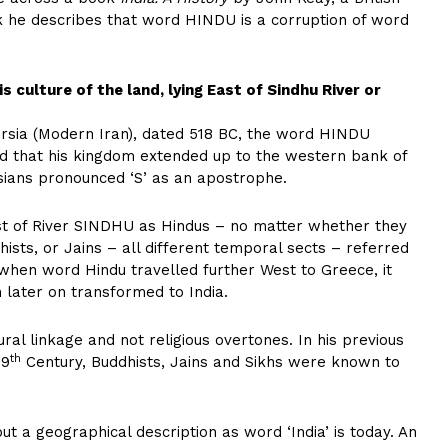
ok he describes that word HINDU is a corruption of word
 is culture of the land, lying East of Sindhu River or
Persia (Modern Iran), dated 518 BC, the word HINDU
ed that his kingdom extended up to the western bank of
sians pronounced ‘S’ as an apostrophe.
ast of River SINDHU as Hindus – no matter whether they
hists, or Jains – all different temporal sects – referred
 when word Hindu travelled further West to Greece, it
h later on transformed to India.
al linkage and not religious overtones. In his previous
th
19
Century, Buddhists, Jains and Sikhs were known to
ut a geographical description as word ‘India’ is today. An