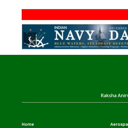
❮
Raksha Anirv
Home
Aerosp