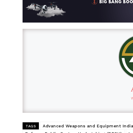
Advanced Weapons and Equipment India
TAGS