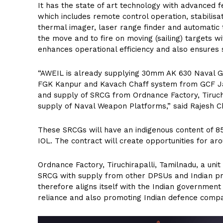
It has the state of art technology with advance
which includes remote control operation, stabilis
thermal imager, laser range finder and automatic 
the move and to fire on moving (sailing) targets w
enhances operational efficiency and also ensures 
“AWEIL is already supplying 30mm AK 630 Naval 
FGK Kanpur and Kavach Chaff system from GCF Ja
and supply of SRCG from Ordnance Factory, Tiruchira
supply of Naval Weapon Platforms,” said Rajesh 
These SRCGs will have an indigenous content of 8
IOL. The contract will create opportunities for ar
Ordnance Factory, Tiruchirapalli, Tamilnadu, a uni
SRCG with supply from other DPSUs and Indian pr
therefore aligns itself with the Indian government
reliance and also promoting Indian defence compa