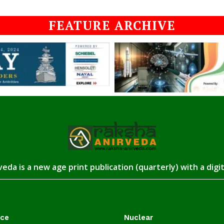
FEATURE ARCHIVE
eda is a new age print publication (quarterly) with a digi
ace
Nuclear