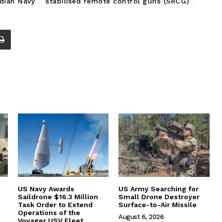
ndian Navy
stabilised remote control guns (SRCG)
US Navy Awards
US Army Searching for
Saildrone $16.3 Million
Small Drone Destroyer
Task Order to Extend
Surface-to-Air Missile
Operations of the
August 6, 2026
Voyager USV Fleet