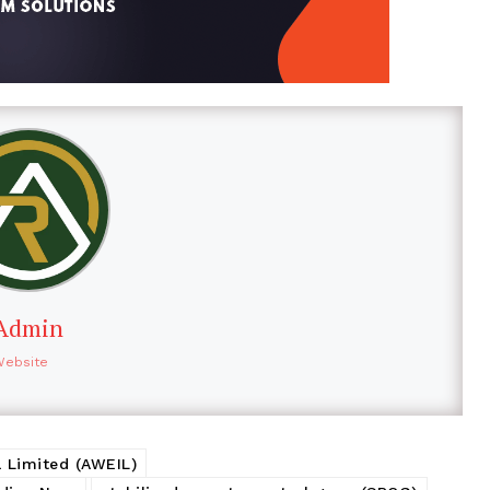
Admin
Website
 Limited (AWEIL)