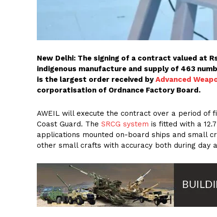
New Delhi: The signing of a contract valued at R
indigenous manufacture and supply of 463 num
is the largest order received by
Advanced Weapon
corporatisation of Ordnance Factory Board.
AWEIL will execute the contract over a period of 
Coast Guard. The
SRCG system
is fitted with a 1
applications mounted on-board ships and small cr
other small crafts with accuracy both during day a