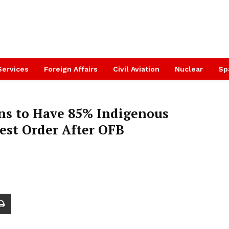
Services
Foreign Affairs
Civil Aviation
Nuclear
Sp
ns to Have 85% Indigenous
est Order After OFB