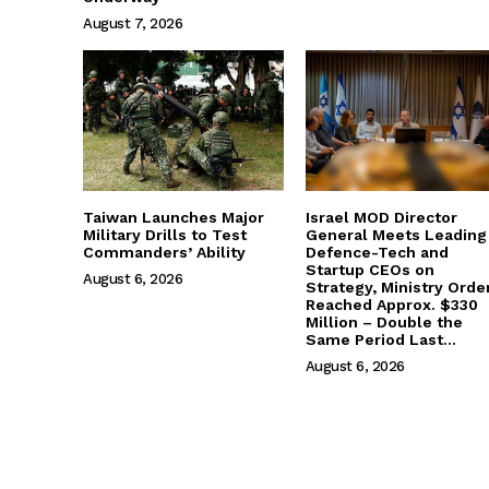
August 7, 2026
Taiwan Launches Major
Israel MOD Director
Military Drills to Test
General Meets Leading
Commanders’ Ability
Defence-Tech and
Startup CEOs on
August 6, 2026
Strategy, Ministry Orde
Reached Approx. $330
Million – Double the
Same Period Last...
August 6, 2026