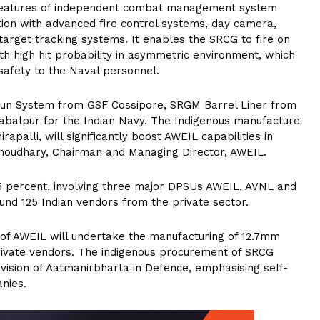
d features of independent combat management system
ation with advanced fire control systems, day camera,
target tracking systems. It enables the SRCG to fire on
ith high hit probability in asymmetric environment, which
safety to the Naval personnel.
Gun System from GSF Cossipore, SRGM Barrel Liner from
balpur for the Indian Navy. The Indigenous manufacture
palli, will significantly boost AWEIL capabilities in
Choudhary, Chairman and Managing Director, AWEIL.
5 percent, involving three major DPSUs AWEIL, AVNL and
ound 125 Indian vendors from the private sector.
t of AWEIL will undertake the manufacturing of 12.7mm
ivate vendors. The indigenous procurement of SRCG
 vision of Aatmanirbharta in Defence, emphasising self-
nies.