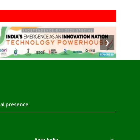
❯
tal presence.
Aero India