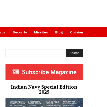
ace
Security
Missiles
Blog
Opinion
Search
Subscribe Magazine
Indian Navy Special Edition
2025