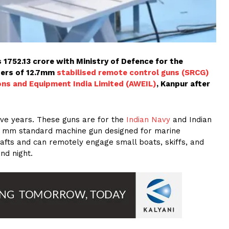
s 1752.13 crore with Ministry of Defence for the
bers of 12.7mm
stabilised remote control guns (SRCG)
s and Equipment India Limited (AWEIL)
, Kanpur after
five years. These guns are for the
Indian Navy
and Indian
2.7 mm standard machine gun designed for marine
afts and can remotely engage small boats, skiffs, and
nd night.