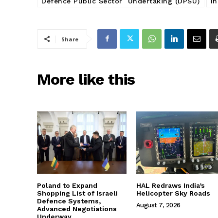
Defence Public Sector Undertaking (DPSU)
I
Share
More like this
Poland to Expand
HAL Redraws India’s
Shopping List of Israeli
Helicopter Sky Roads
Defence Systems,
August 7, 2026
Advanced Negotiations
Underway