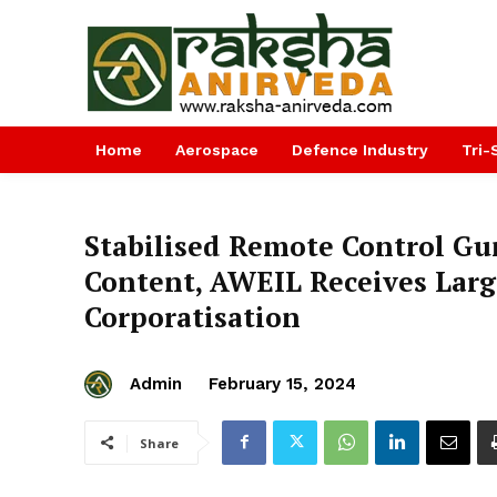
Home
Aerospace
Defence Industry
Tri-
Stabilised Remote Control Gu
Content, AWEIL Receives Larg
Corporatisation
Admin
February 15, 2024
Share