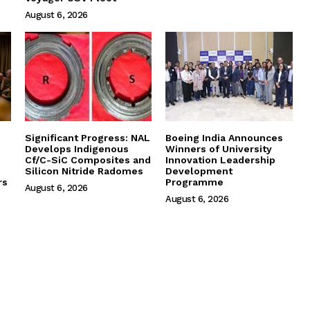
August 6, 2026
Significant Progress: NAL
Boeing India Announces
Develops Indigenous
Winners of University
Cf/C-SiC Composites and
Innovation Leadership
Silicon Nitride Radomes
Development
rs
Programme
August 6, 2026
August 6, 2026