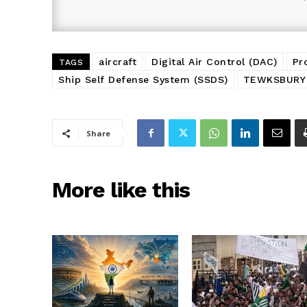
aircraft
Digital Air Control (DAC)
Pr
TAGS
Ship Self Defense System (SSDS)
TEWKSBURY
Share
More like this