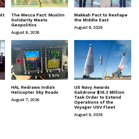
lt
The Mecca Pact: Muslim
Makkah Pact to Reshape
Solidarity Meets
the Middle East
Geopolitics
August 8, 2026
August 8, 2026
HAL Redraws India’s
US Navy Awards
Helicopter Sky Roads
Saildrone $16.3 Million
Task Order to Extend
August 7, 2026
Operations of the
Voyager USV Fleet
August 6, 2026