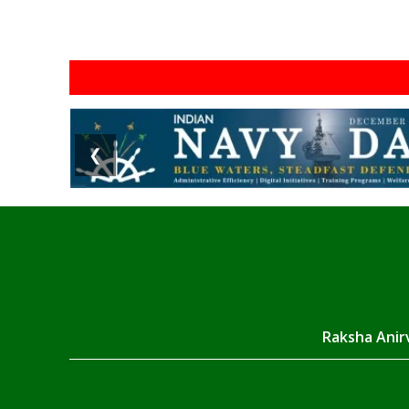
❮
Raksha Anirv