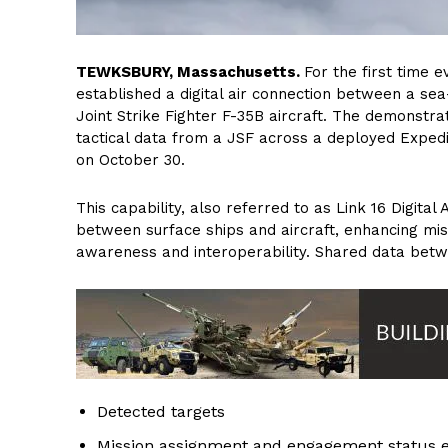
T
EWKSBURY, Massachusetts.
For the first time
established a digital air connection between a s
Joint Strike Fighter F-35B aircraft. The demonstra
tactical data from a JSF across a deployed Exped
on October 30.
This capability, also referred to as Link 16 Digital 
between surface ships and aircraft, enhancing mis
awareness and interoperability. Shared data betwe
Detected targets
Mission assignment and engagement status 