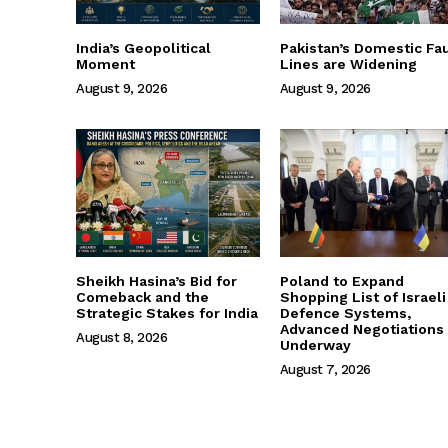
India’s Geopolitical
Pakistan’s Domestic Fau
Moment
Lines are Widening
August 9, 2026
August 9, 2026
Sheikh Hasina’s Bid for
Poland to Expand
Comeback and the
Shopping List of Israeli
Strategic Stakes for India
Defence Systems,
Advanced Negotiations
August 8, 2026
Underway
August 7, 2026