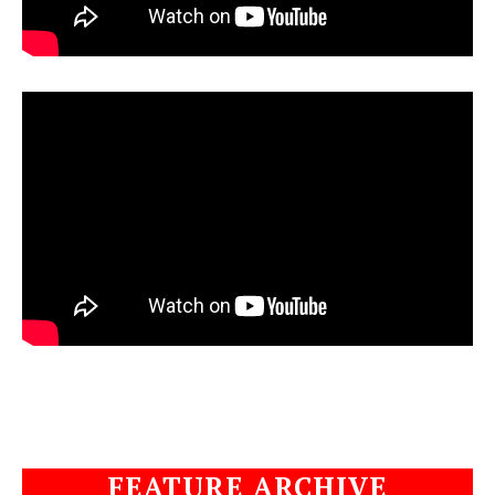
FEATURE ARCHIVE