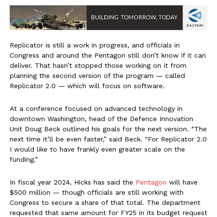
Replicator is still a work in progress, and officials in
Congress and around the Pentagon still don’t know if it can
deliver. That hasn’t stopped those working on it from
planning the second version of the program — called
Replicator 2.0 — which will focus on software.
At a conference focused on advanced technology in
downtown Washington, head of the Defence Innovation
Unit Doug Beck outlined his goals for the next version. “The
next time it’ll be even faster,” said Beck. “For Replicator 2.0
I would like to have frankly even greater scale on the
funding.”
In fiscal year 2024, Hicks has said the
Pentagon
will have
$500 million — though officials are still working with
Congress to secure a share of that total. The department
requested that same amount for FY25 in its budget request