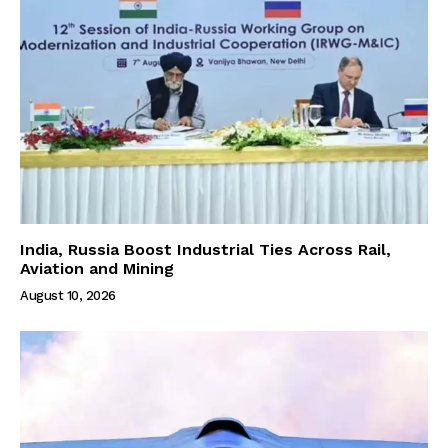
India, Russia Boost Industrial Ties Across Rail,
Aviation and Mining
August 10, 2026