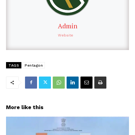
Admin
Website
TAGS
Pentagon
More like this