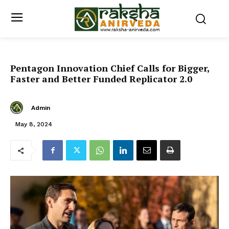
Pentagon Innovation Chief Calls for Bigger,
Faster and Better Funded Replicator 2.0
Admin
May 8, 2024