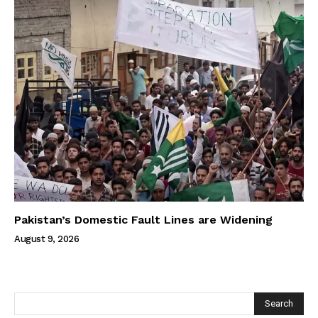
Pakistan’s Domestic Fault Lines are Widening
August 9, 2026
Search