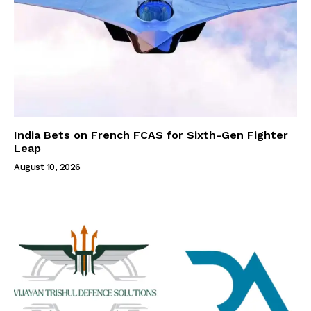
India Bets on French FCAS for Sixth-Gen Fighter
Leap
August 10, 2026