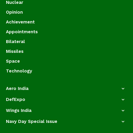
Nuclear
Opinion
Achievement
Appointments
Bilateral
Missiles
Space
Technology
Aero India
DefExpo
Wings India
Navy Day Special Issue