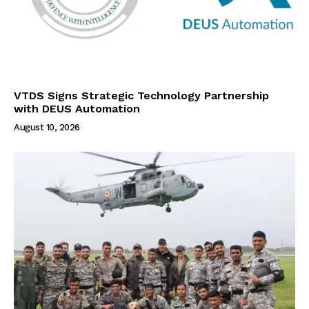
VTDS Signs Strategic Technology Partnership
with DEUS Automation
August 10, 2026