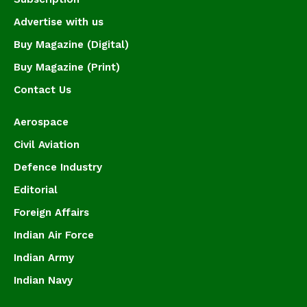
Advertise with us
Buy Magazine (Digital)
Buy Magazine (Print)
Contact Us
Aerospace
Civil Aviation
Defence Industry
Editorial
Foreign Affairs
Indian Air Force
Indian Army
Indian Navy