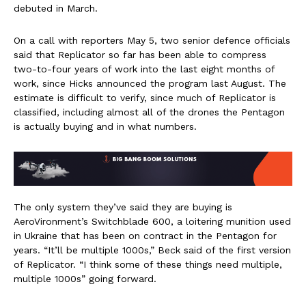
debuted in March.
On a call with reporters May 5, two senior defence officials
said that Replicator so far has been able to compress
two-to-four years of work into the last eight months of
work, since Hicks announced the program last August. The
estimate is difficult to verify, since much of Replicator is
classified, including almost all of the drones the Pentagon
is actually buying and in what numbers.
The only system they’ve said they are buying is
AeroVironment’s Switchblade 600, a loitering munition used
in Ukraine that has been on contract in the Pentagon for
years. “It’ll be multiple 1000s,” Beck said of the first version
of Replicator. “I think some of these things need multiple,
multiple 1000s” going forward.