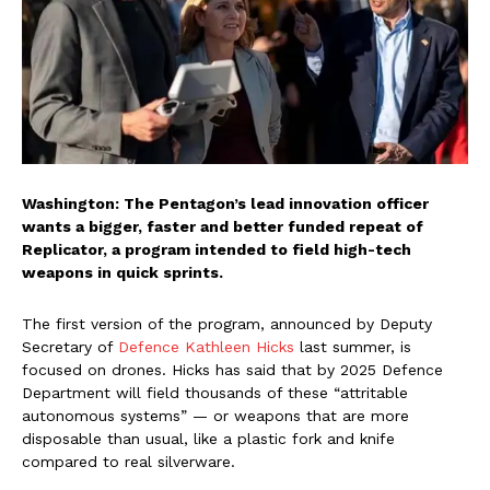
Washington: The Pentagon’s lead innovation officer
wants a bigger, faster and better funded repeat of
Replicator, a program intended to field high-tech
weapons in quick sprints.
The first version of the program, announced by Deputy
Secretary of
Defence Kathleen Hicks
last summer, is
focused on drones. Hicks has said that by 2025 Defence
Department will field thousands of these “attritable
autonomous systems” — or weapons that are more
disposable than usual, like a plastic fork and knife
compared to real silverware.