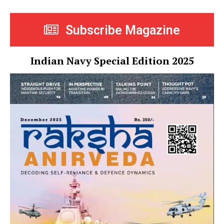
Subscribe Magazine
Indian Navy Special Edition 2025