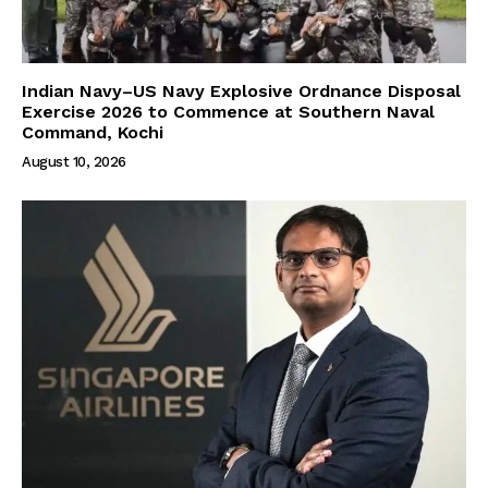
Indian Navy–US Navy Explosive Ordnance Disposal
Exercise 2026 to Commence at Southern Naval
Command, Kochi
August 10, 2026