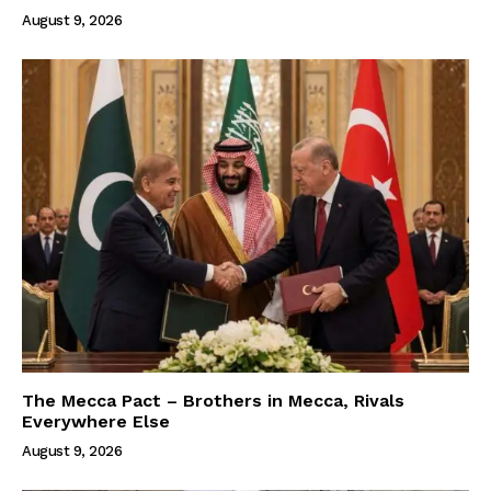
August 9, 2026
The Mecca Pact – Brothers in Mecca, Rivals
Everywhere Else
August 9, 2026