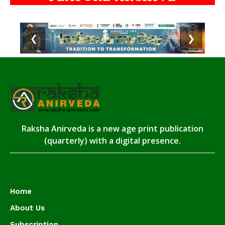
❮
❯
Raksha Anirveda is a new age print publication
(quarterly) with a digital presence.
Home
About Us
Subscription