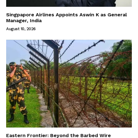
Singpapore Airlines Appoints Aswin K as General
Manager, India
August 10, 2026
Eastern Frontier: Beyond the Barbed Wire