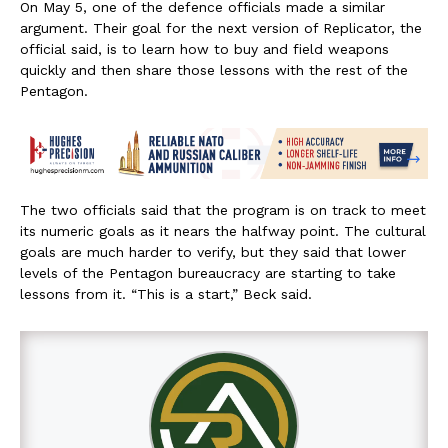
On May 5, one of the defence officials made a similar
argument. Their goal for the next version of Replicator, the
official said, is to learn how to buy and field weapons
quickly and then share those lessons with the rest of the
Pentagon.
The two officials said that the program is on track to meet
its numeric goals as it nears the halfway point. The cultural
goals are much harder to verify, but they said that lower
levels of the Pentagon bureaucracy are starting to take
lessons from it. “This is a start,” Beck said.