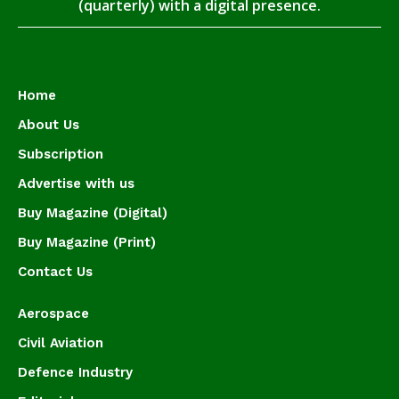
(quarterly) with a digital presence.
Home
About Us
Subscription
Advertise with us
Buy Magazine (Digital)
Buy Magazine (Print)
Contact Us
Aerospace
Civil Aviation
Defence Industry