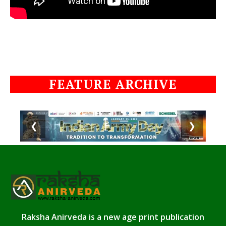
FEATURE ARCHIVE
❮
❯
Raksha Anirveda is a new age print publication