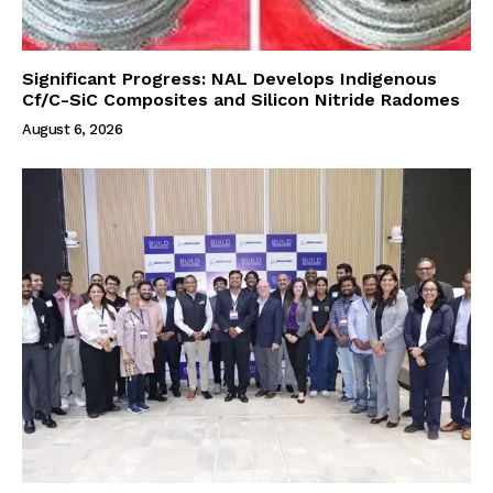
Significant Progress: NAL Develops Indigenous
Cf/C-SiC Composites and Silicon Nitride Radomes
August 6, 2026