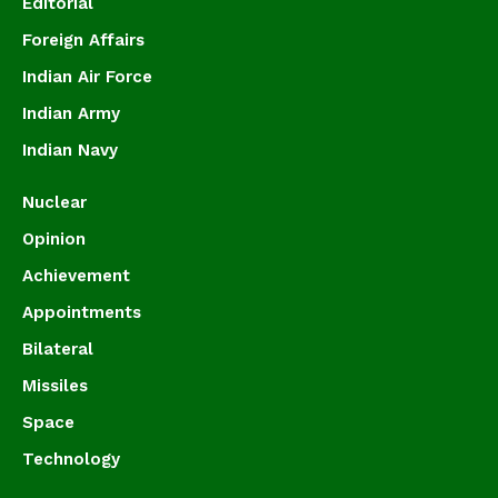
Editorial
Foreign Affairs
Indian Air Force
Indian Army
Indian Navy
Nuclear
Opinion
Achievement
Appointments
Bilateral
Missiles
Space
Technology