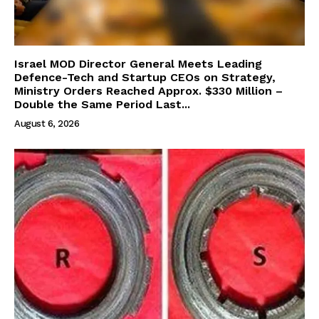
Israel MOD Director General Meets Leading
Defence-Tech and Startup CEOs on Strategy,
Ministry Orders Reached Approx. $330 Million –
Double the Same Period Last...
August 6, 2026