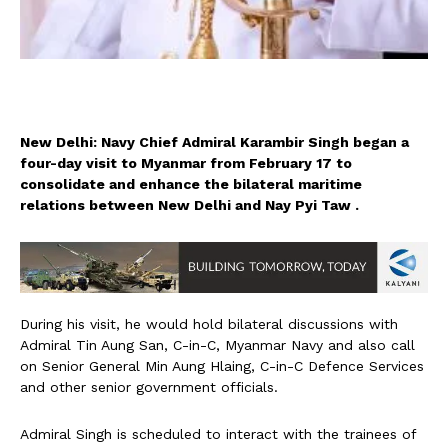
New Delhi: Navy Chief Admiral Karambir Singh began a
four-day visit to Myanmar from February 17 to
consolidate and enhance the bilateral maritime
relations between New Delhi and Nay Pyi Taw .
During his visit, he would hold bilateral discussions with
Admiral Tin Aung San, C-in-C, Myanmar Navy and also call
on Senior General Min Aung Hlaing, C-in-C Defence Services
and other senior government officials.
Admiral Singh is scheduled to interact with the trainees of