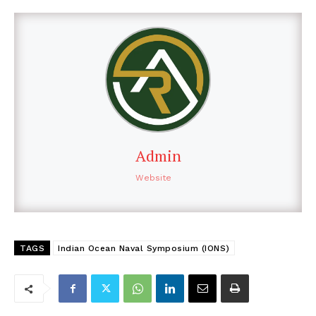
Admin
Website
TAGS
Indian Ocean Naval Symposium (IONS)