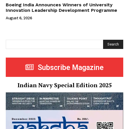
Boeing India Announces Winners of University
Innovation Leadership Development Programme
August 6, 2026
Search
Subscribe Magazine
Indian Navy Special Edition 2025