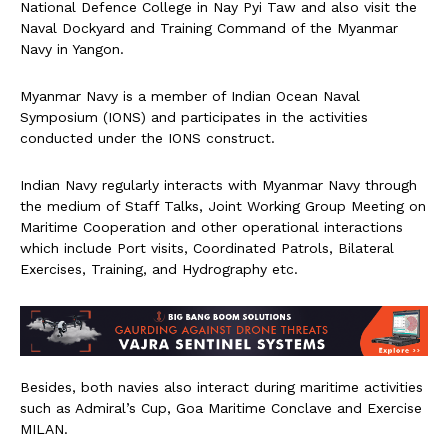
National Defence College in Nay Pyi Taw and also visit the
Naval Dockyard and Training Command of the Myanmar
Navy in Yangon.
Myanmar Navy is a member of Indian Ocean Naval
Symposium (IONS) and participates in the activities
conducted under the IONS construct.
Indian Navy regularly interacts with Myanmar Navy through
the medium of Staff Talks, Joint Working Group Meeting on
Maritime Cooperation and other operational interactions
which include Port visits, Coordinated Patrols, Bilateral
Exercises, Training, and Hydrography etc.
Besides, both navies also interact during maritime activities
such as Admiral’s Cup, Goa Maritime Conclave and Exercise
MILAN.