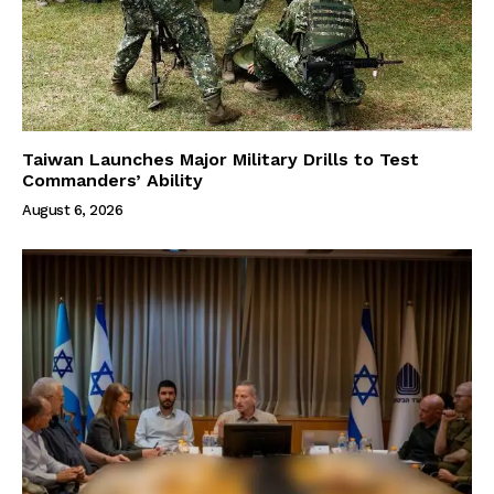
Taiwan Launches Major Military Drills to Test
Commanders’ Ability
August 6, 2026