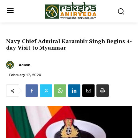
Navy Chief Admiral Karambir Singh Begins 4-
day Visit to Myanmar
Admin
February 17, 2020