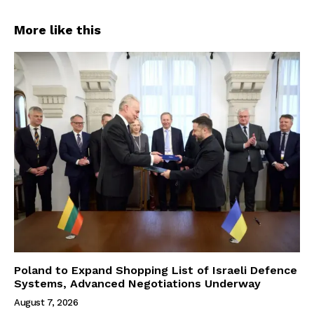
More like this
Poland to Expand Shopping List of Israeli Defence
Systems, Advanced Negotiations Underway
August 7, 2026