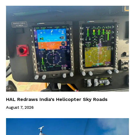
HAL Redraws India’s Helicopter Sky Roads
August 7, 2026