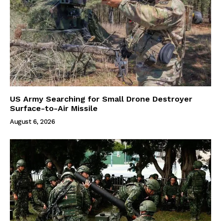
US Army Searching for Small Drone Destroyer
Surface-to-Air Missile
August 6, 2026