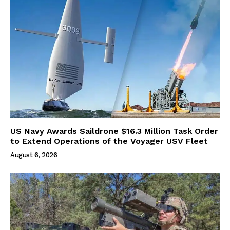
US Navy Awards Saildrone $16.3 Million Task Order
to Extend Operations of the Voyager USV Fleet
August 6, 2026