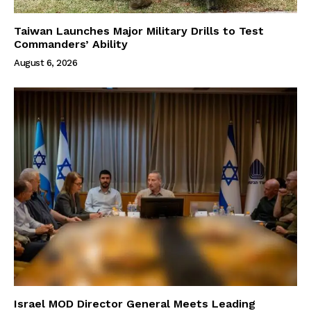
Taiwan Launches Major Military Drills to Test
Commanders’ Ability
August 6, 2026
Israel MOD Director General Meets Leading