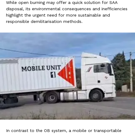
While open burning may offer a quick solution for SAA
disposal, its environmental consequences and inefficiencies
highlight the urgent need for more sustainable and
responsible demilitarisation methods.
In contrast to the OB system, a mobile or transportable