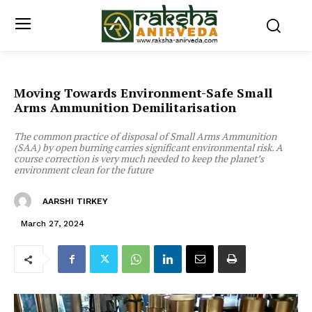
Moving Towards Environment-Safe Small
Arms Ammunition Demilitarisation
The common practice of disposal of Small Arms Ammunition
(SAA) by open burning carries significant environmental risk. A
course correction is very much needed to keep the planet’s
environment clean for the future
AARSHI TIRKEY
March 27, 2024