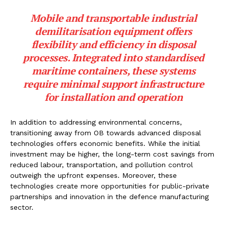
Mobile and transportable industrial
demilitarisation equipment offers
flexibility and efficiency in disposal
processes. Integrated into standardised
maritime containers, these systems
require minimal support infrastructure
for installation and operation
In addition to addressing environmental concerns,
transitioning away from OB towards advanced disposal
technologies offers economic benefits. While the initial
investment may be higher, the long-term cost savings from
reduced labour, transportation, and pollution control
outweigh the upfront expenses. Moreover, these
technologies create more opportunities for public-private
partnerships and innovation in the defence manufacturing
sector.