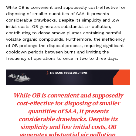
While OB is convenient and supposedly cost-effective for
disposing of smaller quantities of SAA, it presents
considerable drawbacks. Despite its simplicity and low
initial costs, OB generates substantial air pollution,
contributing to dense smoke plumes containing harmful
volatile organic compounds. Furthermore, the inefficiency
of OB prolongs the disposal process, requiring significant
cooldown periods between burns and limiting the
frequency of operations to once in two to three days.
While OB is convenient and supposedly
cost-effective for disposing of smaller
quantities of SAA, it presents
considerable drawbacks. Despite its
simplicity and low initial costs, OB
generates substantial air pollution,