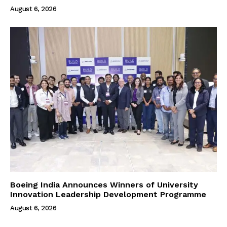
August 6, 2026
Boeing India Announces Winners of University
Innovation Leadership Development Programme
August 6, 2026