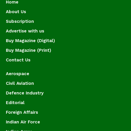
Home
About Us
Subscription
Advertise with us
Buy Magazine (Digital)
Buy Magazine (Print)
Contact Us
Aerospace
Civil Aviation
Defence Industry
Editorial
Foreign Affairs
Indian Air Force