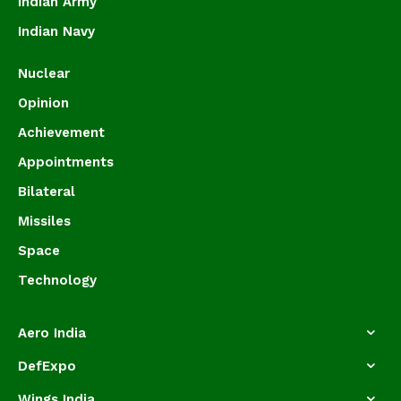
Indian Army
Indian Navy
Nuclear
Opinion
Achievement
Appointments
Bilateral
Missiles
Space
Technology
Aero India
DefExpo
Wings India