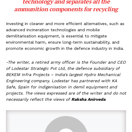
technology and separates all the
ammunition components for recycling
Investing in cleaner and more efficient alternatives, such as
advanced incineration technologies and mobile
demilitarisation equipment, is essential to mitigate
environmental harm, ensure long-term sustainability, and
promote economic growth in the defence industry in India.
-The writer, a retired army officer is the Founder and CEO
of Lodestar Strategic Pvt Ltd, the defence subsidiary of
BEKEM Infra Projects – India’s largest Hydro Mechanical
Engineering company. Lodestar has partnered with KA
Safe, Spain for indigenisation in demil equipment and
projects.
The views expressed are of the writer and do not
necessarily reflect the views of
Raksha Anirveda