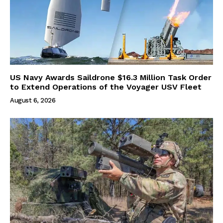
US Navy Awards Saildrone $16.3 Million Task Order
to Extend Operations of the Voyager USV Fleet
August 6, 2026