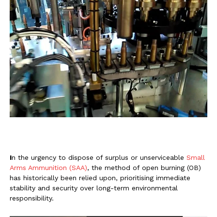
I
n the urgency to dispose of surplus or unserviceable
Small
Arms Ammunition (SAA)
, the method of open burning (OB)
has historically been relied upon, prioritising immediate
stability and security over long-term environmental
responsibility.