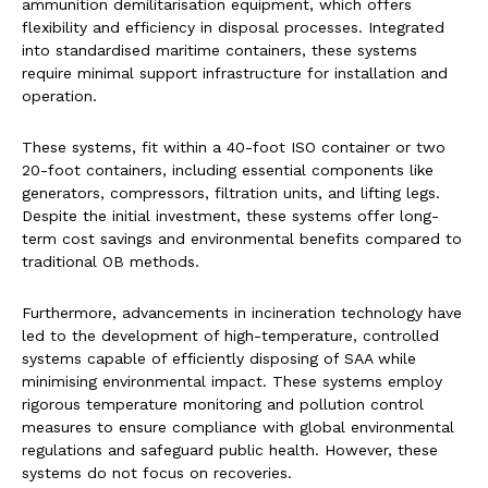
ammunition demilitarisation equipment, which offers
flexibility and efficiency in disposal processes. Integrated
into standardised maritime containers, these systems
require minimal support infrastructure for installation and
operation.
These systems, fit within a 40-foot ISO container or two
20-foot containers, including essential components like
generators, compressors, filtration units, and lifting legs.
Despite the initial investment, these systems offer long-
term cost savings and environmental benefits compared to
traditional OB methods.
Furthermore, advancements in incineration technology have
led to the development of high-temperature, controlled
systems capable of efficiently disposing of SAA while
minimising environmental impact. These systems employ
rigorous temperature monitoring and pollution control
measures to ensure compliance with global environmental
regulations and safeguard public health. However, these
systems do not focus on recoveries.