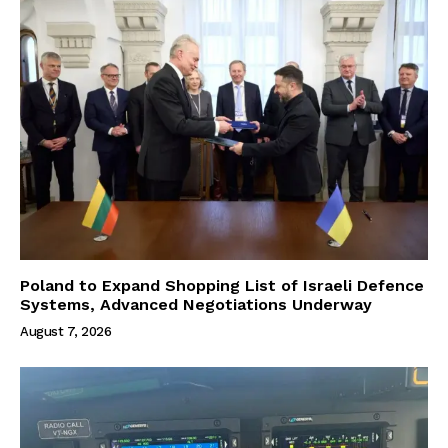
Poland to Expand Shopping List of Israeli Defence
Systems, Advanced Negotiations Underway
August 7, 2026