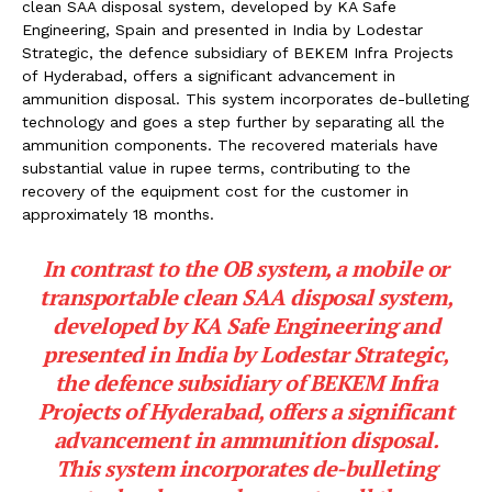
clean SAA disposal system, developed by KA Safe
Engineering, Spain and presented in India by Lodestar
Strategic, the defence subsidiary of BEKEM Infra Projects
of Hyderabad, offers a significant advancement in
ammunition disposal. This system incorporates de-bulleting
technology and goes a step further by separating all the
ammunition components. The recovered materials have
substantial value in rupee terms, contributing to the
recovery of the equipment cost for the customer in
approximately 18 months.
In contrast to the OB system, a mobile or
transportable clean SAA disposal system,
developed by KA Safe Engineering and
presented in India by Lodestar Strategic,
the defence subsidiary of BEKEM Infra
Projects of Hyderabad, offers a significant
advancement in ammunition disposal.
This system incorporates de-bulleting