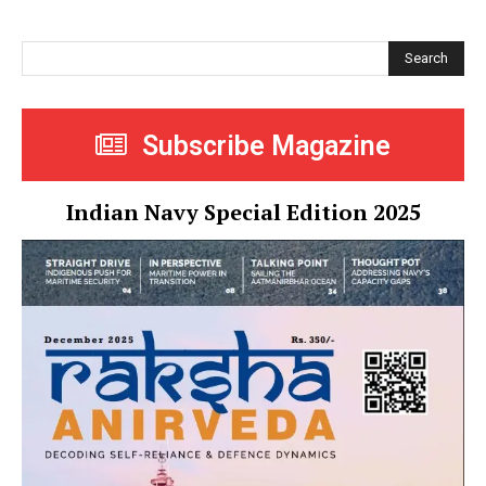
Search
Subscribe Magazine
Indian Navy Special Edition 2025