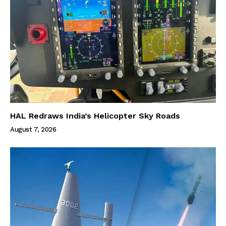
HAL Redraws India’s Helicopter Sky Roads
August 7, 2026