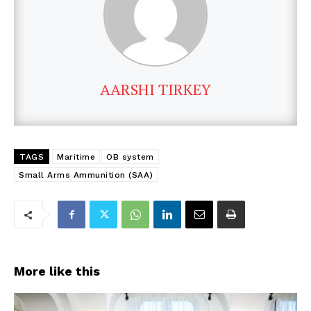
AARSHI TIRKEY
TAGS
Maritime
OB system
Small Arms Ammunition (SAA)
More like this