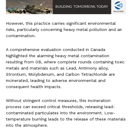
However, this practice carries significant environmental
risks, particularly concerning heavy metal pollution and air
contamination.
A comprehensive evaluation conducted in Canada
highlighted the alarming heavy metal contamination
resulting from OB, where complete rounds containing toxic
metals and materials such as Lead, Antimony alloy,
Strontium, Molybdenum, and Carbon Tetrachloride are
incinerated, leading to adverse environmental and
consequent health impacts.
Without stringent control measures, this incineration
process can exceed critical thresholds, releasing lead-
contaminated particulates into the environment. Low-
temperature burning leads to the release of these materials
into the atmosphere.