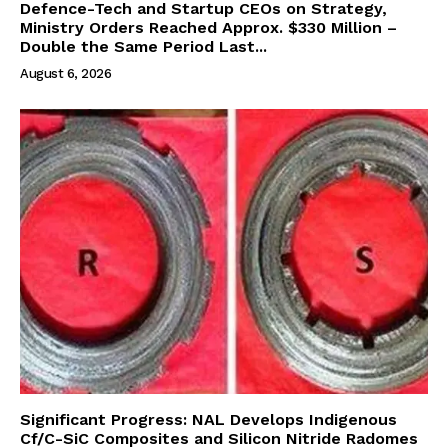
Defence-Tech and Startup CEOs on Strategy,
Ministry Orders Reached Approx. $330 Million –
Double the Same Period Last...
August 6, 2026
Significant Progress: NAL Develops Indigenous
Cf/C-SiC Composites and Silicon Nitride Radomes