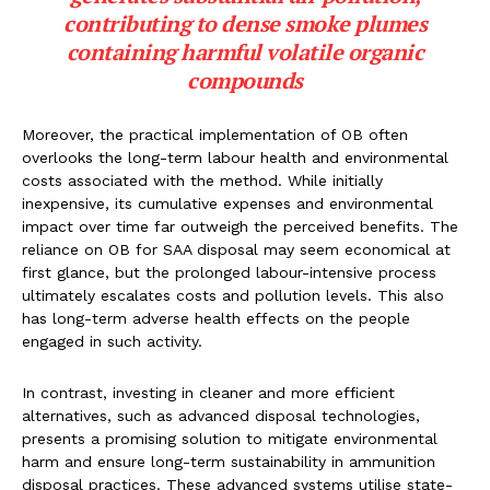
contributing to dense smoke plumes
containing harmful volatile organic
compounds
Moreover, the practical implementation of OB often
overlooks the long-term labour health and environmental
costs associated with the method. While initially
inexpensive, its cumulative expenses and environmental
impact over time far outweigh the perceived benefits. The
reliance on OB for SAA disposal may seem economical at
first glance, but the prolonged labour-intensive process
ultimately escalates costs and pollution levels. This also
has long-term adverse health effects on the people
engaged in such activity.
In contrast, investing in cleaner and more efficient
alternatives, such as advanced disposal technologies,
presents a promising solution to mitigate environmental
harm and ensure long-term sustainability in ammunition
disposal practices. These advanced systems utilise state-