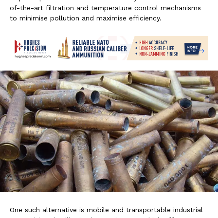
of-the-art filtration and temperature control mechanisms
to minimise pollution and maximise efficiency.
One such alternative is mobile and transportable industrial