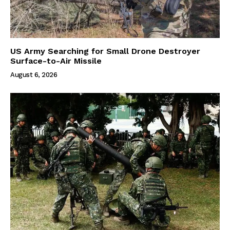
US Army Searching for Small Drone Destroyer
Surface-to-Air Missile
August 6, 2026