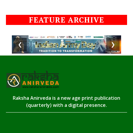
FEATURE ARCHIVE
❮
❯
Raksha Anirveda is a new age print publication
(quarterly) with a digital presence.