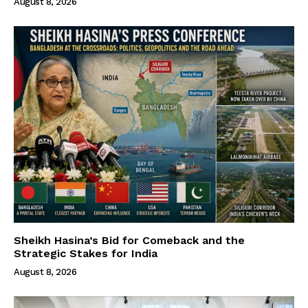
August 8, 2026
Sheikh Hasina’s Bid for Comeback and the
Strategic Stakes for India
August 8, 2026