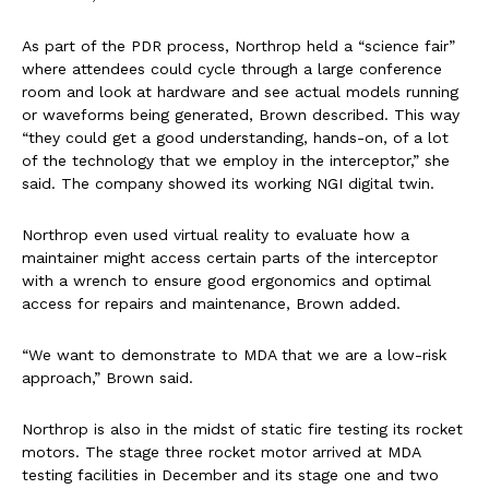
As part of the PDR process, Northrop held a “science fair”
where attendees could cycle through a large conference
room and look at hardware and see actual models running
or waveforms being generated, Brown described. This way
“they could get a good understanding, hands-on, of a lot
of the technology that we employ in the interceptor,” she
said. The company showed its working NGI digital twin.
Northrop even used virtual reality to evaluate how a
maintainer might access certain parts of the interceptor
with a wrench to ensure good ergonomics and optimal
access for repairs and maintenance, Brown added.
“We want to demonstrate to MDA that we are a low-risk
approach,” Brown said.
Northrop is also in the midst of static fire testing its rocket
motors. The stage three rocket motor arrived at MDA
testing facilities in December and its stage one and two