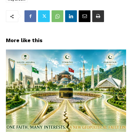
More like this