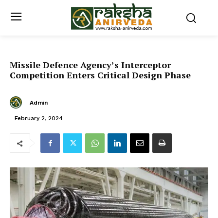
Missile Defence Agency’s Interceptor
Competition Enters Critical Design Phase
Admin
February 2, 2024