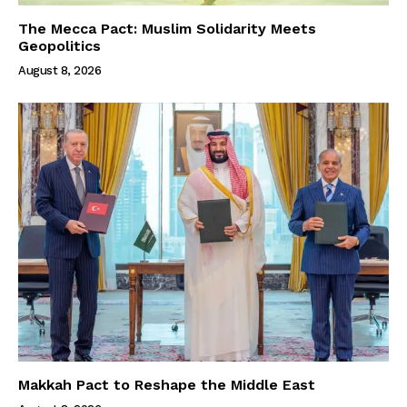
The Mecca Pact: Muslim Solidarity Meets
Geopolitics
August 8, 2026
Makkah Pact to Reshape the Middle East