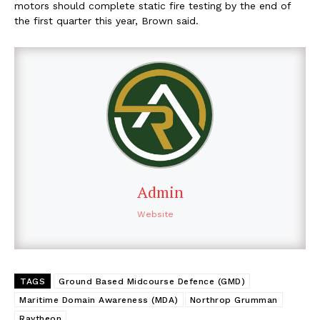
motors should complete static fire testing by the end of
the first quarter this year, Brown said.
Admin
Website
TAGS
Ground Based Midcourse Defence (GMD)
Maritime Domain Awareness (MDA)
Northrop Grumman
Raytheon