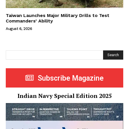
Taiwan Launches Major Military Drills to Test
Commanders’ Ability
August 6, 2026
Search
Subscribe Magazine
Indian Navy Special Edition 2025