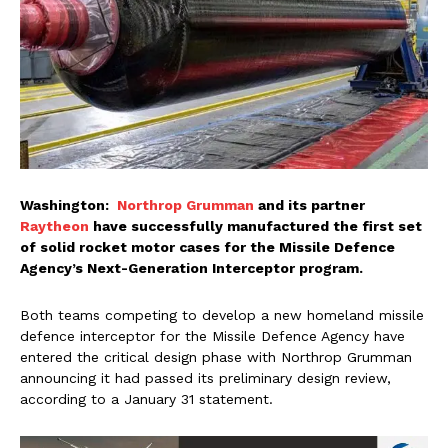
Washington:
Northrop Grumman
and its partner
Raytheon
have successfully manufactured the first set
of solid rocket motor cases for the Missile Defence
Agency’s Next-Generation Interceptor program.
Both teams competing to develop a new homeland missile
defence interceptor for the Missile Defence Agency have
entered the critical design phase with Northrop Grumman
announcing it had passed its preliminary design review,
according to a January 31 statement.