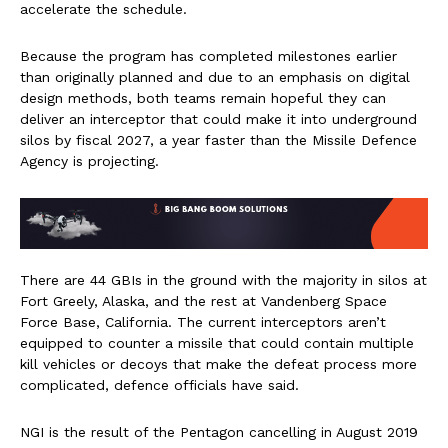
accelerate the schedule.
Because the program has completed milestones earlier
than originally planned and due to an emphasis on digital
design methods, both teams remain hopeful they can
deliver an interceptor that could make it into underground
silos by fiscal 2027, a year faster than the Missile Defence
Agency is projecting.
There are 44 GBIs in the ground with the majority in silos at
Fort Greely, Alaska, and the rest at Vandenberg Space
Force Base, California. The current interceptors aren’t
equipped to counter a missile that could contain multiple
kill vehicles or decoys that make the defeat process more
complicated, defence officials have said.
NGI is the result of the Pentagon cancelling in August 2019