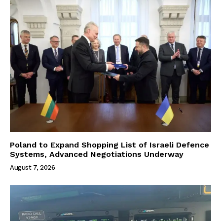
Poland to Expand Shopping List of Israeli Defence
Systems, Advanced Negotiations Underway
August 7, 2026