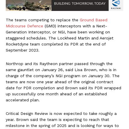
The teams competing to replace the
Ground Based
Midcourse Defence
(GMD) interceptors with a Next-
Generation Interceptor, or NGI, have been working on
staggered schedules. The Lockheed Martin and Aerojet
Rocketdyne team completed its PDR at the end of
September 2023.
Northrop and its Raytheon partner passed through the
same gauntlet on January 26, said Lisa Brown, who is in
charge of the company’s NGI program on January 30. The
teams are now one year ahead of the original contract
date for PDR completion and Brown said its PDR wrapped
up successfully one month ahead of an established
accelerated plan.
Critical Design Review is now expected to take roughly a
year. Brown said the team is expecting to reach that
milestone in the spring of 2025 and is looking for ways to