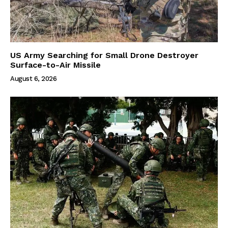
US Army Searching for Small Drone Destroyer
Surface-to-Air Missile
August 6, 2026