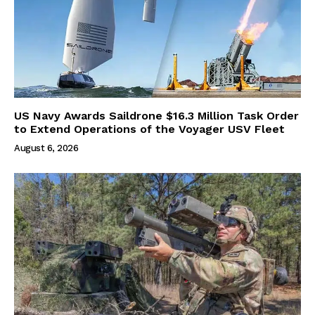
US Navy Awards Saildrone $16.3 Million Task Order
to Extend Operations of the Voyager USV Fleet
August 6, 2026