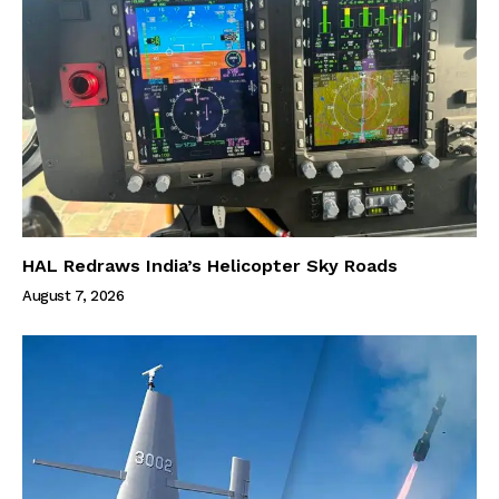
HAL Redraws India’s Helicopter Sky Roads
August 7, 2026