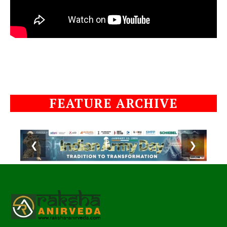
FEATURE ARCHIVE
❮
❯