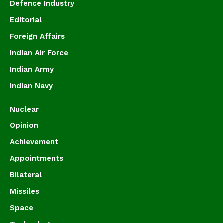
Defence Industry
Editorial
Foreign Affairs
Indian Air Force
Indian Army
Indian Navy
Nuclear
Opinion
Achievement
Appointments
Bilateral
Missiles
Space