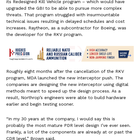
its Redesigned Kill Vehicle program – which would have
upgraded the GBI to be able to pursue more complex
threats. That program struggled with insurmountable
technical issues resulting in delayed schedules and cost
increases. Raytheon, as a subcontractor for Boeing, was
the developer for the RKV program.
Roughly eight months after the cancellation of the RKV
program, MDA launched the new interceptor push. The
companies are designing the new interceptor using digital
methods meant to speed up the design process. As a
result, Northrop’s engineers were able to build hardware
earlier and begin testing sooner.
“In my 30 years at the company, I would say this is
probably the most mature PDR level design I’ve ever seen.
Frankly, a lot of the components are already at or past the
CDR level,” Brown said.