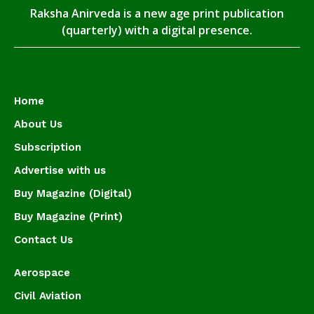
Raksha Anirveda is a new age print publication
(quarterly) with a digital presence.
Home
About Us
Subscription
Advertise with us
Buy Magazine (Digital)
Buy Magazine (Print)
Contact Us
Aerospace
Civil Aviation